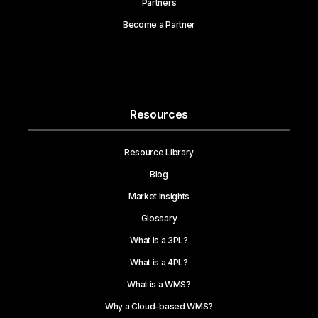
Partners
Become a Partner
Resources
Resource Library
Blog
Market Insights
Glossary
What is a 3PL?
What is a 4PL?
What is a WMS?
Why a Cloud-based WMS?