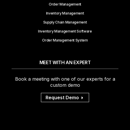
Order Management
Inventory Management
Supply Chain Management
Inventory Management Software
Order Management System
MEET WITH AN EXPERT
Book a meeting with one of our experts for a
custom demo
Request Demo