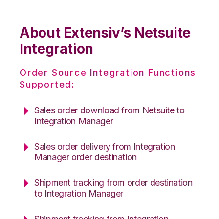
About Extensiv’s Netsuite
Integration
Order Source Integration Functions
Supported:
Sales order download from Netsuite to
Integration Manager
Sales order delivery from Integration
Manager order destination
Shipment tracking from order destination
to Integration Manager
Shipment tracking from Integration