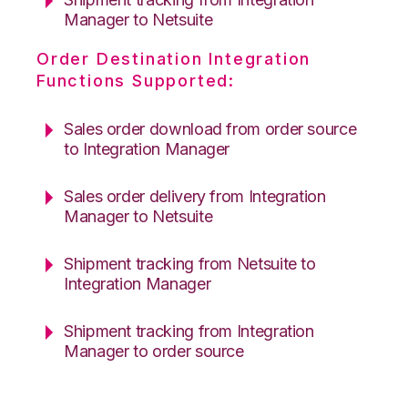
Manager to Netsuite
Order Destination Integration
Functions Supported:
Sales order download from order source
to Integration Manager
Sales order delivery from Integration
Manager to Netsuite
Shipment tracking from Netsuite to
Integration Manager
Shipment tracking from Integration
Manager to order source