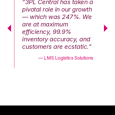
n a
“3PL Central has taken a
“3
th
pivotal role in our growth
pi
We
— which was 247%. We
—
are at maximum
a
efficiency, 99.9%
ef
nd
inventory accuracy, and
in
.”
customers are ecstatic.”
cu
ons
— LMS Logistics Solutions