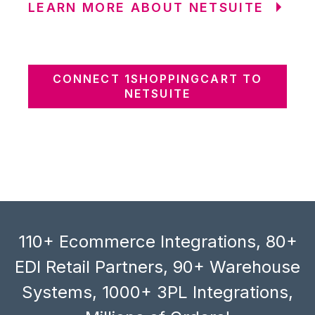
LEARN MORE ABOUT NETSUITE
CONNECT 1SHOPPINGCART TO
NETSUITE
110+ Ecommerce Integrations, 80+
EDI Retail Partners, 90+ Warehouse
Systems, 1000+ 3PL Integrations,