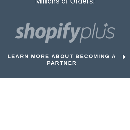
Millions of Orders!
LEARN MORE ABOUT BECOMING A
PARTNER