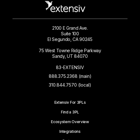
2100 E Grand Ave.
Suite 100
El Segundo, CA 90245
75 West Towne Ridge Parkway
Sandy, UT 84070
83-EXTENSIV
888.375.2368 (main)
310.844.7570 (local)
Extensiv For 3PLs
Find a 3PL
Ecosystem Overview
Integrations