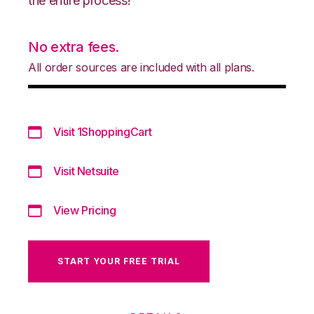
the entire process!
No extra fees.
All order sources are included with all plans.
Visit 1ShoppingCart
Visit Netsuite
View Pricing
START YOUR FREE TRIAL