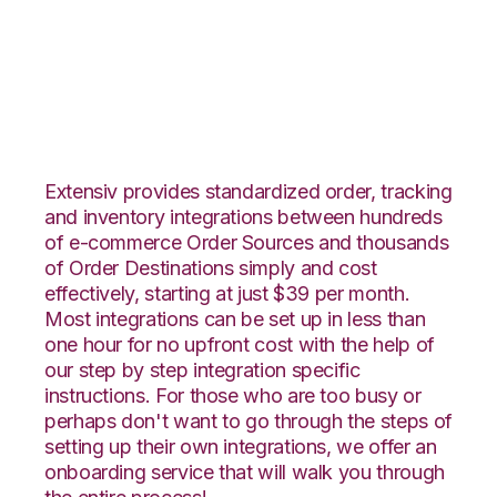
1ShoppingCart with
Netsuite Integration
Extensiv provides standardized order, tracking
and inventory integrations between hundreds
of e-commerce Order Sources and thousands
of Order Destinations simply and cost
effectively, starting at just $39 per month.
Most integrations can be set up in less than
one hour for no upfront cost with the help of
our step by step integration specific
instructions. For those who are too busy or
perhaps don't want to go through the steps of
setting up their own integrations, we offer an
onboarding service that will walk you through