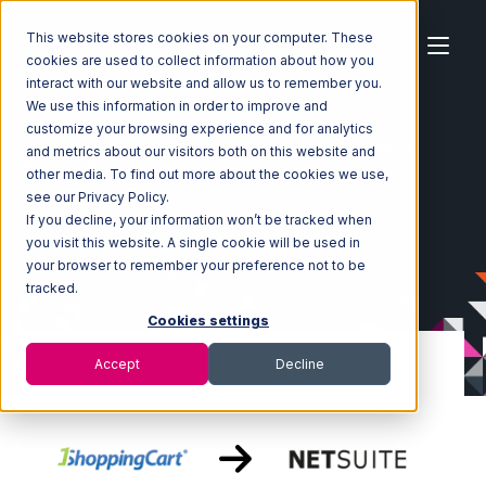
This website stores cookies on your computer. These
cookies are used to collect information about how you
interact with our website and allow us to remember you.
We use this information in order to improve and
customize your browsing experience and for analytics
Home
Ecosystem
Integrations
1ShoppingCart
and metrics about our visitors both on this website and
1ShoppingCart with Netsuite Integration
other media. To find out more about the cookies we use,
see our Privacy Policy.
If you decline, your information won’t be tracked when
you visit this website. A single cookie will be used in
your browser to remember your preference not to be
tracked.
Cookies settings
Accept
Decline