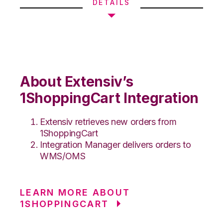
DETAILS
About Extensiv’s
1ShoppingCart Integration
Extensiv retrieves new orders from
1ShoppingCart
Integration Manager delivers orders to
WMS/OMS
LEARN MORE ABOUT
1SHOPPINGCART