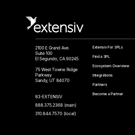
Extensiv For 3PLs
2100 E Grand Ave.
Suite 100
Find a 3PL
El Segundo, CA 90245
Ecosystem Overview
75 West Towne Ridge
Parkway
Integrations
Sandy, UT 84070
Partners
Become a Partner
83-EXTENSIV
888.375.2368 (main)
310.844.7570 (local)