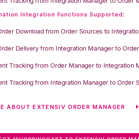
nt Tracking from Integration Manager to Order
nation Integration Functions Supported:
Order Download from Order Sources to Integrati
Order Delivery from Integration Manager to Ord
nt Tracking from Order Manager to Integration
nt Tracking from Integration Manager to Order 
E ABOUT EXTENSIV ORDER MANAGER