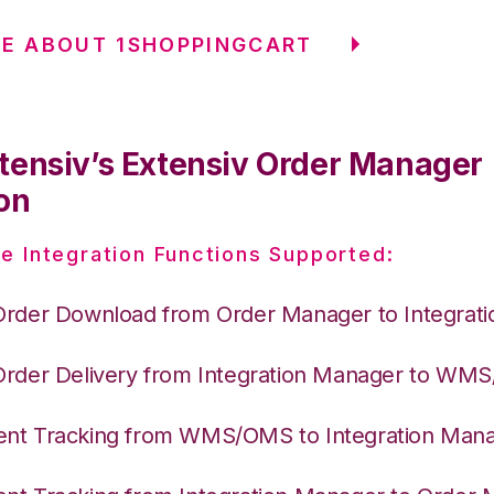
E ABOUT 1SHOPPINGCART
tensiv’s Extensiv Order Manager
on
e Integration Functions Supported:
Order Download from Order Manager to Integrat
Order Delivery from Integration Manager to WM
nt Tracking from WMS/OMS to Integration Man