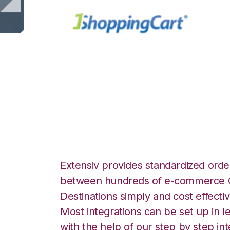
1ShoppingCart wi
Manager Integrat
Extensiv provides standardized order
between hundreds of e-commerce O
Destinations simply and cost effectiv
Most integrations can be set up in l
with the help of our step by step int