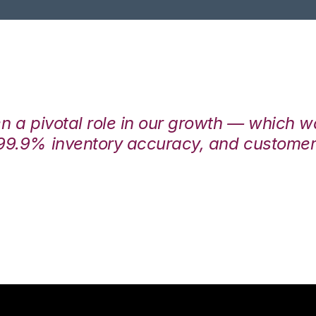
en a pivotal role in our growth — which 
99.9% inventory accuracy, and customers