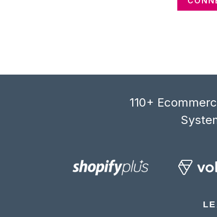
CONNE
110+ Ecommerce
System
LE