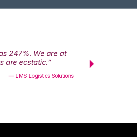
was 247%. We are at
“3PL Central h
 are ecstatic.”
maximum effici
— LMS Logistics Solutions