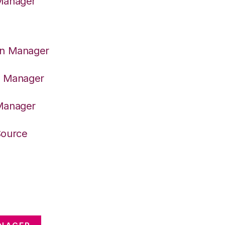
 Manager
on Manager
er Manager
 Manager
Source