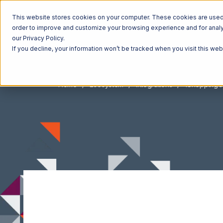
This website stores cookies on your computer. These cookies are used t
order to improve and customize your browsing experience and for analyt
our Privacy Policy.
If you decline, your information won’t be tracked when you visit this we
Home
Ecosystem
Integrations
1ShoppingC