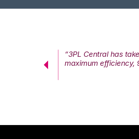
7%. We are at
“3PL Central has tak
cstatic.”
maximum efficiency, 
 Logistics Solutions