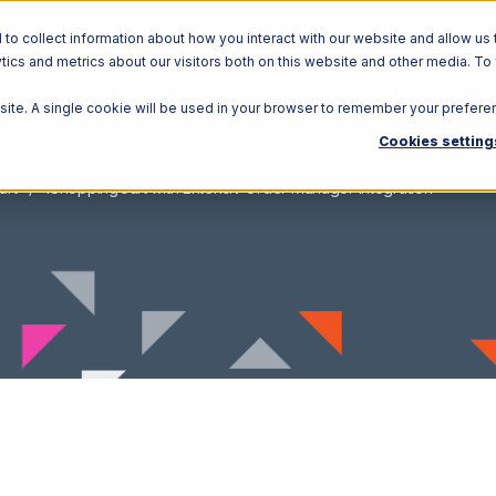
o collect information about how you interact with our website and allow us 
ics and metrics about our visitors both on this website and other media. To
Solutions
Ecosystem
R
bsite. A single cookie will be used in your browser to remember your prefere
Cookies setting
art
1ShoppingCart with Extensiv Order Manager Integration