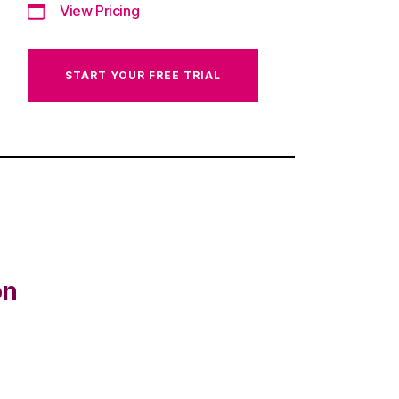
View Pricing
START YOUR FREE TRIAL
on