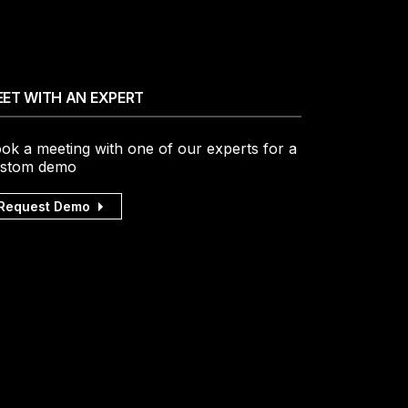
ET WITH AN EXPERT
ok a meeting with one of our experts for a
stom demo
Request Demo