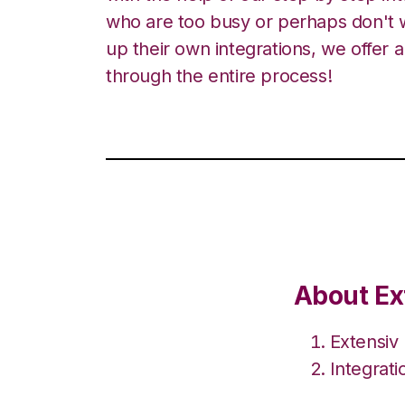
who are too busy or perhaps don't w
up their own integrations, we offer 
through the entire process!
About Ex
Extensiv
Integrat