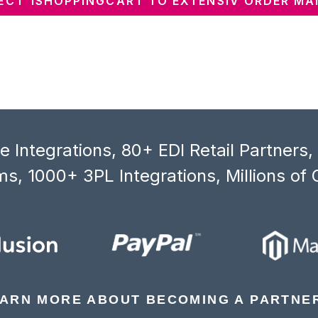
CT 1SHOPPINGCART TO EXTENSIV ORDER M
 Integrations, 80+ EDI Retail Partners
s, 1000+ 3PL Integrations, Millions of 
ARN MORE ABOUT BECOMING A PARTNE