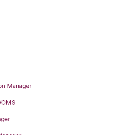
ion Manager
S/OMS
ager