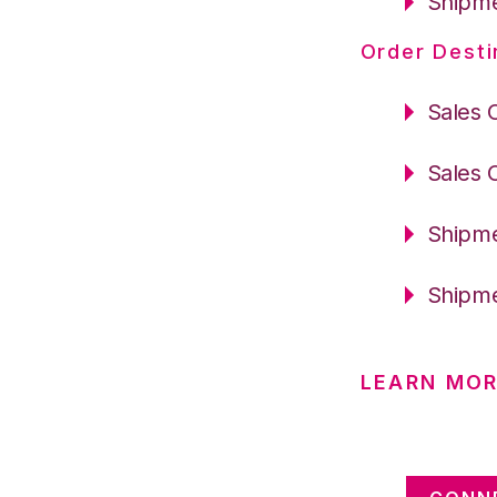
Shipme
Order Desti
Sales 
Sales 
Shipme
Shipme
LEARN MOR