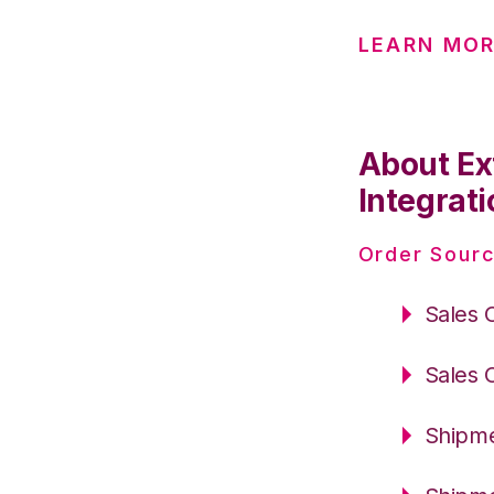
LEARN MOR
About Ex
Integrati
Order Sourc
Sales 
Sales 
Shipme