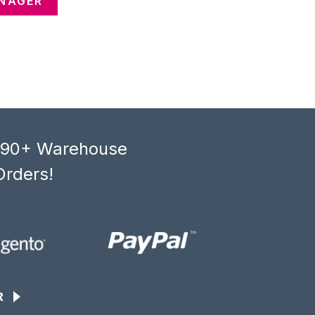
ANAGER
, 90+ Warehouse
Orders!
R