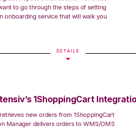
ant to go through the steps of setting
an onboarding service that will walk you
DETAILS
tensiv’s 1ShoppingCart Integrati
 retrieves new orders from 1ShoppingCart
ion Manager delivers orders to WMS/OMS