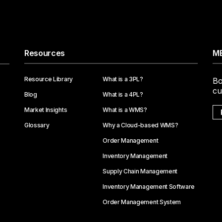
Resources
ME
Resource Library
What is a 3PL?
Bo
cu
Blog
What is a 4PL?
Market Insights
What is a WMS?
Glossary
Why a Cloud-based WMS?
Order Management
Inventory Management
Supply Chain Management
Inventory Management Software
Order Management System