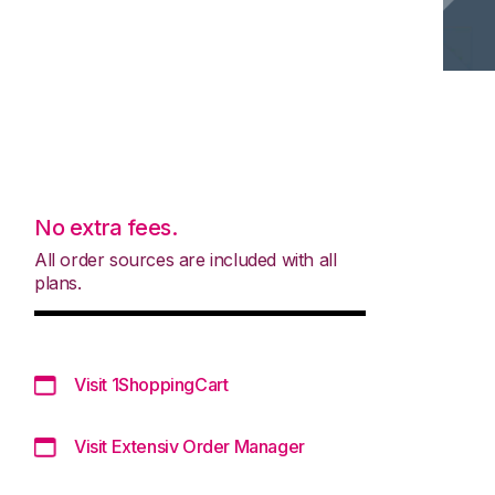
No extra fees.
All order sources are included with all
plans.
Visit 1ShoppingCart
Visit Extensiv Order Manager