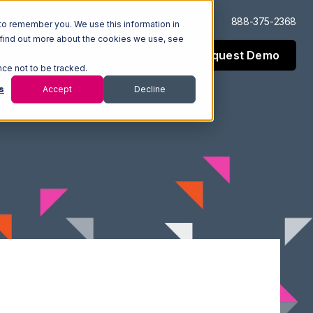
Log In
Support
888-375-2368
to remember you. We use this information in
 find out more about the cookies we use, see
Request Demo
esources
Company
nce not to be tracked.
s
Accept
Decline