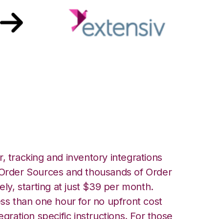
th Extensiv Order
ion
, tracking and inventory integrations
rder Sources and thousands of Order
ely, starting at just $39 per month.
ess than one hour for no upfront cost
egration specific instructions. For those