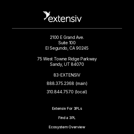
2100 E Grand Ave.
Suite 100
El Segundo, CA 90245
75 West Towne Ridge Parkway
Sandy, UT 84070
83-EXTENSIV
888.375.2368 (main)
310.844.7570 (local)
Extensiv For 3PLs
Find a 3PL
Ecosystem Overview