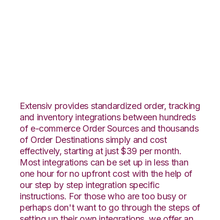
1ShoppingCart with
Core Warehouse
Integration
Extensiv provides standardized order, tracking
and inventory integrations between hundreds
of e-commerce Order Sources and thousands
of Order Destinations simply and cost
effectively, starting at just $39 per month.
Most integrations can be set up in less than
one hour for no upfront cost with the help of
our step by step integration specific
instructions. For those who are too busy or
perhaps don't want to go through the steps of
setting up their own integrations, we offer an