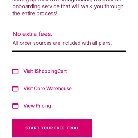
onboarding service that will walk you through
the entire process!
No extra fees.
All order sources are included with all plans.
Visit 1ShoppingCart
Visit Core Warehouse
View Pricing
START YOUR FREE TRIAL