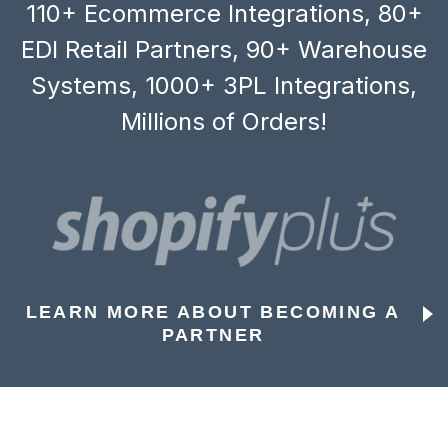
110+ Ecommerce Integrations, 80+
EDI Retail Partners, 90+ Warehouse
Systems, 1000+ 3PL Integrations,
Millions of Orders!
LEARN MORE ABOUT BECOMING A
PARTNER