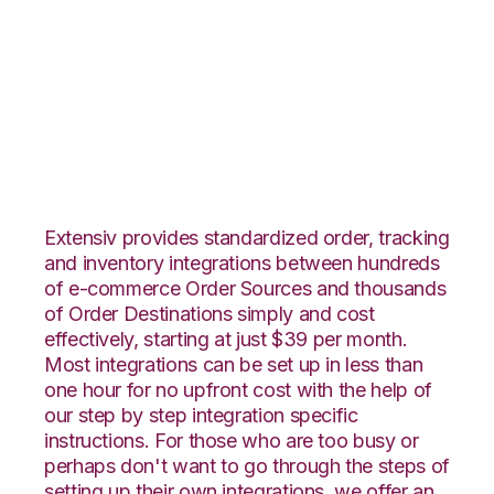
1ShoppingCart with
CIO Direct
Integration
Extensiv provides standardized order, tracking
and inventory integrations between hundreds
of e-commerce Order Sources and thousands
of Order Destinations simply and cost
effectively, starting at just $39 per month.
Most integrations can be set up in less than
one hour for no upfront cost with the help of
our step by step integration specific
instructions. For those who are too busy or
perhaps don't want to go through the steps of
setting up their own integrations, we offer an