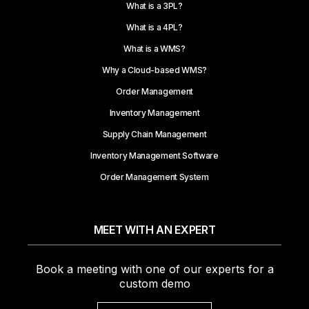
What is a 3PL?
What is a 4PL?
What is a WMS?
Why a Cloud-based WMS?
Order Management
Inventory Management
Supply Chain Management
Inventory Management Software
Order Management System
MEET WITH AN EXPERT
Book a meeting with one of our experts for a
custom demo