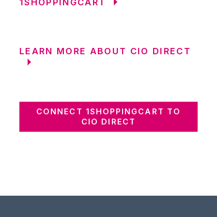
1SHOPPINGCART
LEARN MORE ABOUT CIO DIRECT
CONNECT 1SHOPPINGCART TO
CIO DIRECT