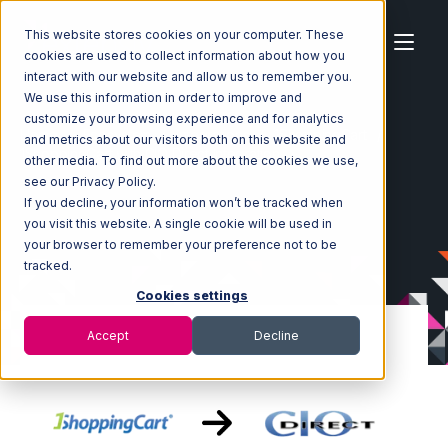
This website stores cookies on your computer. These
cookies are used to collect information about how you
interact with our website and allow us to remember you.
We use this information in order to improve and
customize your browsing experience and for analytics
Home
Ecosystem
Integrations
1ShoppingCart
and metrics about our visitors both on this website and
1ShoppingCart with CIO Direct Integration
other media. To find out more about the cookies we use,
see our Privacy Policy.
If you decline, your information won’t be tracked when
you visit this website. A single cookie will be used in
your browser to remember your preference not to be
tracked.
Cookies settings
Accept
Decline