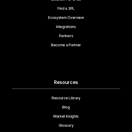
Find a 3PL
Ecosystem Overview
Integrations
Partners
Become a Partner
Resources
Resource Library
Blog
Market Insights
Glossary