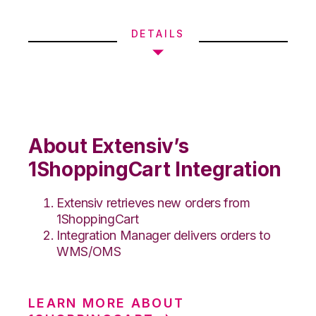
DETAILS
About Extensiv’s
1ShoppingCart Integration
Extensiv retrieves new orders from
1ShoppingCart
Integration Manager delivers orders to
WMS/OMS
LEARN MORE ABOUT