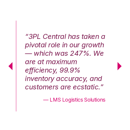
n a
“3PL Central has taken a
“3
th
pivotal role in our growth
pi
We
— which was 247%. We
—
are at maximum
a
efficiency, 99.9%
ef
nd
inventory accuracy, and
in
.”
customers are ecstatic.”
cu
ons
— LMS Logistics Solutions