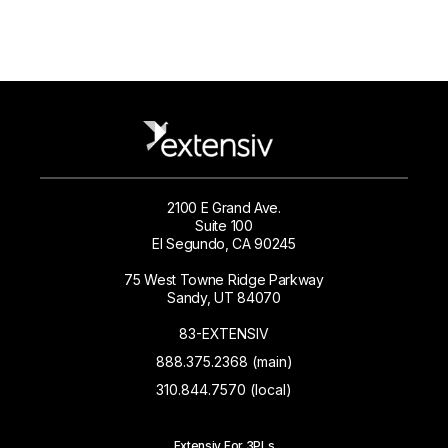
2100 E Grand Ave.
Suite 100
El Segundo, CA 90245
75 West Towne Ridge Parkway
Sandy, UT 84070
83-EXTENSIV
888.375.2368 (main)
310.844.7570 (local)
Extensiv For 3PLs