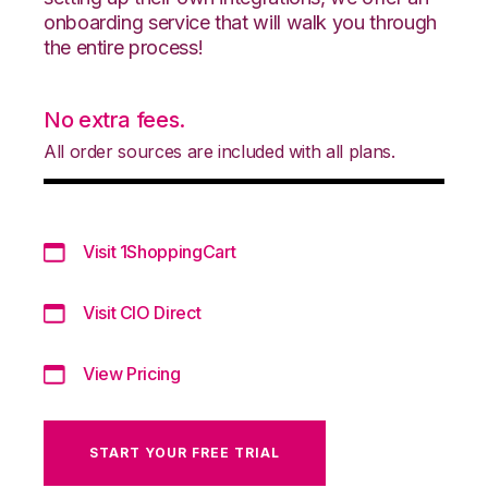
onboarding service that will walk you through
the entire process!
No extra fees.
All order sources are included with all plans.
Visit 1ShoppingCart
Visit CIO Direct
View Pricing
START YOUR FREE TRIAL