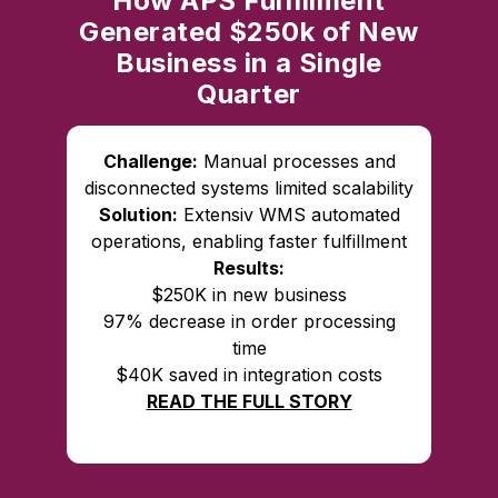
How APS Fulfillment
Generated $250k of New
Business in a Single
Quarter
Challenge:
Manual processes and
disconnected systems limited scalability
Solution:
Extensiv WMS automated
operations, enabling faster fulfillment
Results:
$250K in new business
97% decrease in order processing
time
$40K saved in integration costs
READ THE FULL STORY