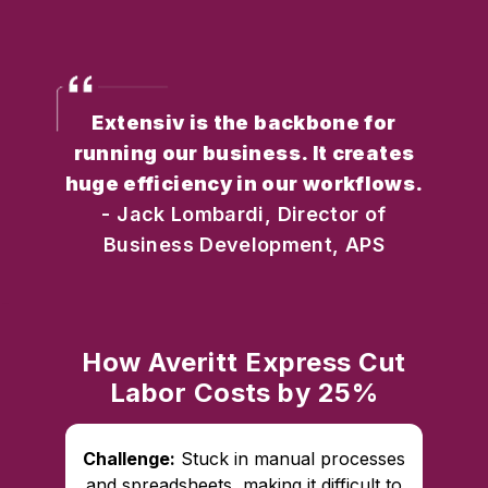
Extensiv is the backbone for
running our business. It creates
huge efficiency in our workflows.
- Jack Lombardi, Director of
Business Development, APS
How Averitt Express Cut
Labor Costs by 25%
Challenge:
Stuck in manual processes
and spreadsheets, making it difficult to