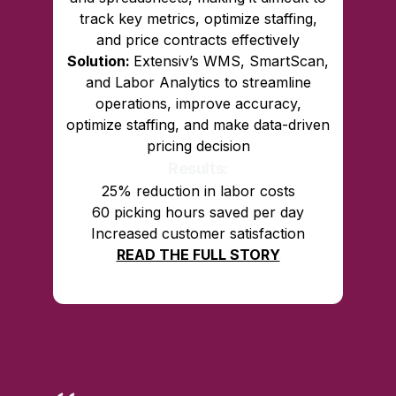
track key metrics, optimize staffing,
and price contracts effectively
Solution:
Extensiv’s WMS, SmartScan,
and Labor Analytics to streamline
operations, improve accuracy,
optimize staffing, and make data-driven
pricing decision
Results:
25% reduction in labor costs
60 picking hours saved per day
Increased customer satisfaction
READ THE FULL STORY