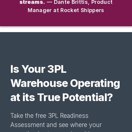
streams.
— Dante Brittis, Product
Manager at Rocket Shippers
Is Your 3PL
Warehouse Operating
at its True Potential?
Take the free 3PL Readiness
Assessment and see where your