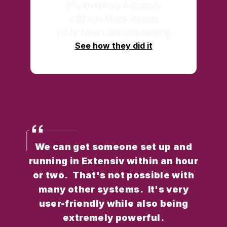
9% Inventory Accuracy
<30 min Mock Recalls
1-2 hr New User Onboarding
See how they did it
We can get someone set up and
running in Extensiv within an hour
or two. That's not possible with
many other systems. It's very
user-friendly while also being
extremely powerful.