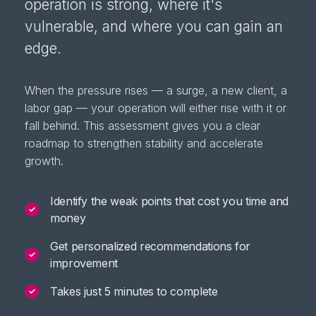
operation is strong, where it's
vulnerable, and where you can gain an
edge.
When the pressure rises — a surge, a new client, a
labor gap — your operation will either rise with it or
fall behind. This assessment gives you a clear
roadmap to strengthen stability and accelerate
growth.
Identify the weak points that cost you time and
✓
money
Get personalized recommendations for
✓
improvement
Takes just 5 minutes to complete
✓