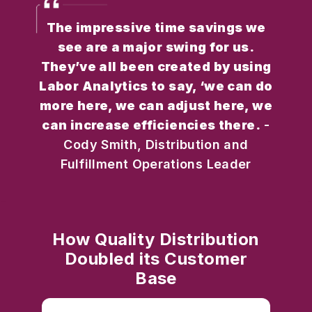
The impressive time savings we
see are a major swing for us.
They’ve all been created by using
Labor Analytics to say, ‘we can do
more here, we can adjust here, we
can increase efficiencies there.
-
Cody Smith, Distribution and
Fulfillment Operations Leader
How Quality Distribution
Doubled its Customer
Base