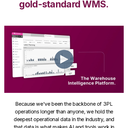
gold-standard WMS.
Because we've been the backbone of 3PL
operations longer than anyone, we hold the
deepest operational data in the industry, and
that data is what makes AI and tools work in