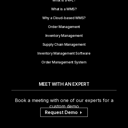
What is a 4PL?
What is a WMS?
Why a Cloud-based WMS?
Order Management
Inventory Management
Supply Chain Management
Inventory Management Software
Order Management System
MEET WITH AN EXPERT
Book a meeting with one of our experts for a
custom demo
Request Demo