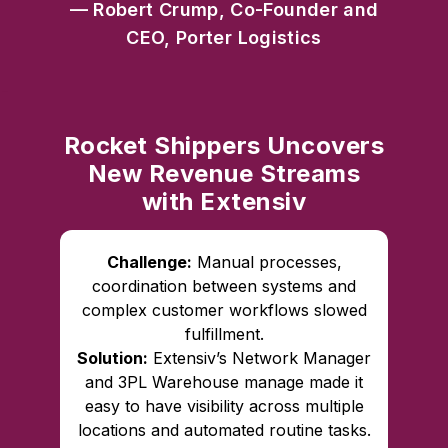
— Robert Crump, Co-Founder and
CEO, Porter Logistics
Rocket Shippers Uncovers
New Revenue Streams
with Extensiv
Challenge:
Manual processes,
coordination between systems and
complex customer workflows slowed
fulfillment.
Solution:
Extensiv’s Network Manager
and 3PL Warehouse manage made it
easy to have visibility across multiple
locations and automated routine tasks.