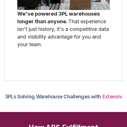
We've powered 3PL warehouses
longer than anyone.
That experience
isn't just history, it's a competitive data
and visibility advantage for you and
your team.
3PLs Solving Warehouse Challenges with
Extensiv