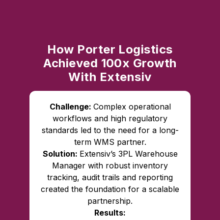
How Porter Logistics
Achieved 100x Growth
With Extensiv
Challenge:
Complex operational
workflows and high regulatory
standards led to the need for a long-
term WMS partner.
Solution:
Extensiv’s 3PL Warehouse
Manager with robust inventory
tracking, audit trails and reporting
created the foundation for a scalable
partnership.
Results: