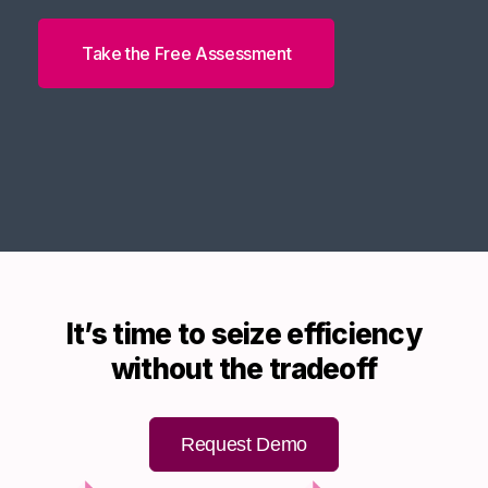
Take the Free Assessment
It’s time to seize efficiency
without the tradeoff
Request Demo