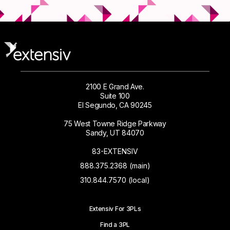
2100 E Grand Ave.
Suite 100
El Segundo, CA 90245
75 West Towne Ridge Parkway
Sandy, UT 84070
83-EXTENSIV
888.375.2368 (main)
310.844.7570 (local)
Extensiv For 3PLs
Find a 3PL