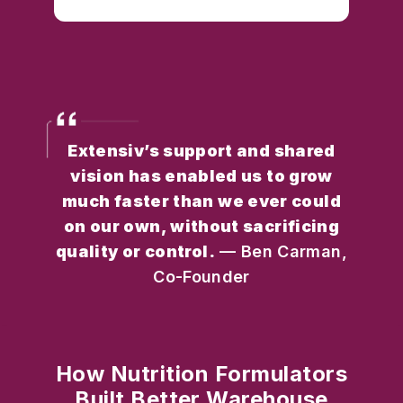
Extensiv’s support and shared
vision has enabled us to grow
much faster than we ever could
on our own, without sacrificing
quality or control.
— Ben Carman,
Co-Founder
How Nutrition Formulators
Built Better Warehouse