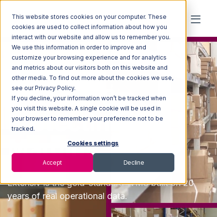
This website stores cookies on your computer. These
cookies are used to collect information about how you
interact with our website and allow us to remember you.
We use this information in order to improve and
customize your browsing experience and for analytics
and metrics about our visitors both on this website and
other media. To find out more about the cookies we use,
The WMS
see our Privacy Policy.
If you decline, your information won’t be tracked when
you visit this website. A single cookie will be used in
Protecting 3PL
your browser to remember your preference not to be
tracked.
Margins
Cookies settings
Accept
Decline
Extensiv
is the
gold-standard WMS built on 20
years of real operational data.