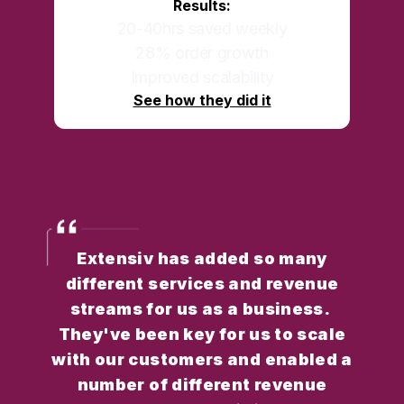
Results:
20-40hrs saved weekly
28% order growth
Improved scalability
See how they did it
Extensiv has added so many
different services and revenue
streams for us as a business.
They've been key for us to scale
with our customers and enabled a
number of different revenue