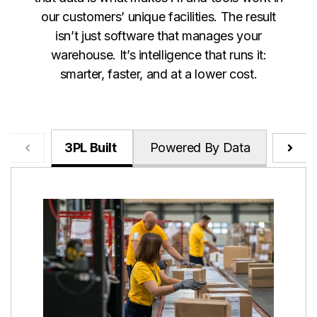
our customers’ unique facilities. The result
isn’t just software that manages your
warehouse. It’s intelligence that runs it:
smarter, faster, and at a lower cost.
3PL Built
Powered By Data
Relen