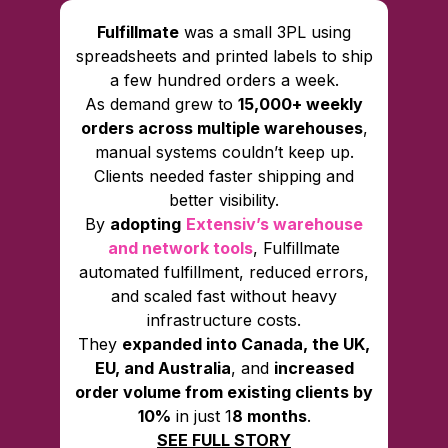
Fulfillmate
was a small 3PL using
spreadsheets and printed labels to ship
a few hundred orders a week.
As demand grew to
15,000+ weekly
orders across multiple warehouses
,
manual systems couldn’t keep up.
Clients needed faster shipping and
better visibility.
By
adopting
Extensiv’s warehouse
and network tools
, Fulfillmate
automated fulfillment, reduced errors,
and scaled fast without heavy
infrastructure costs.
They
expanded into Canada, the UK,
EU, and Australia
, and
increased
order volume from existing clients by
10%
in just 1
8 months
.
SEE FULL STORY