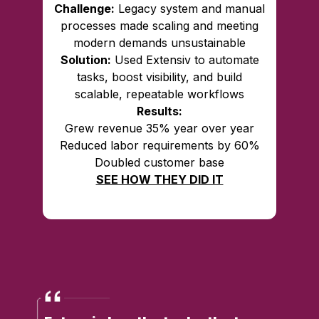
Challenge:
Legacy system and manual
processes made scaling and meeting
modern demands unsustainable
Solution:
Used Extensiv to automate
tasks, boost visibility, and build
scalable, repeatable workflows
Results:
Grew revenue 35% year over year
Reduced labor requirements by 60%
Doubled customer base
SEE HOW THEY DID IT