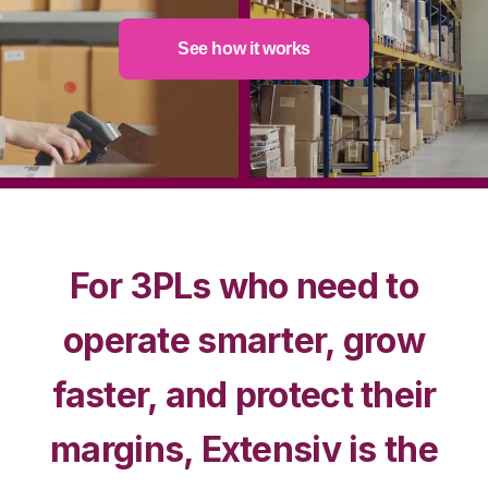
See how it works
For 3PLs who need to
operate smarter, grow
faster, and protect their
margins, Extensiv is the