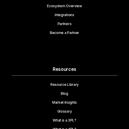
Ecosystem Overview
Integrations
Partners
Become a Partner
Resources
Resource Library
Blog
Market Insights
Glossary
What is a 3PL?