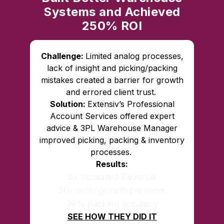
Systems and Achieved
250% ROI
Challenge:
Limited analog processes,
lack of insight and picking/packing
mistakes created a barrier for growth
and errored client trust.
Solution:
Extensiv’s Professional
Account Services offered expert
advice & 3PL Warehouse Manager
improved picking, packing & inventory
processes.
Results:
5x Increased Revenue
30x order growth per week
99% packing accuracy
SEE HOW THEY DID IT