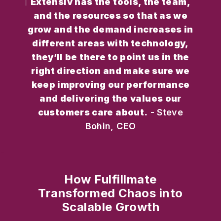
Extensiv has the tools, the team,
and the resources so that as we
grow and the demand increases in
different areas with technology,
they’ll be there to point us in the
right direction and make sure we
keep improving our performance
and delivering the values our
customers care about.
- Steve
Bohin, CEO
How Fulfillmate
Transformed Chaos into
Scalable Growth