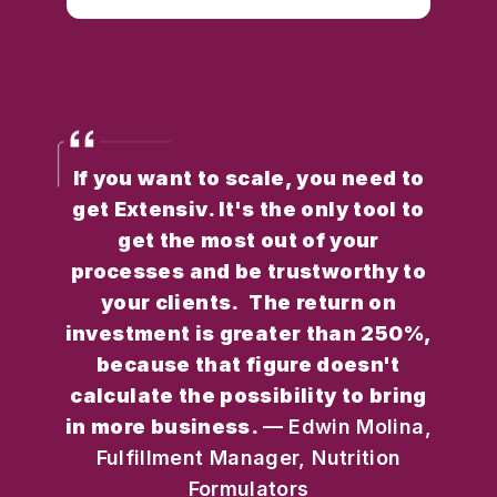
If you want to scale, you need to
get Extensiv. It's the only tool to
get the most out of your
processes and be trustworthy to
your clients. The return on
investment is greater than 250%,
because that figure doesn't
calculate the possibility to bring
in more business.
— Edwin Molina,
Fulfillment Manager, Nutrition
Formulators