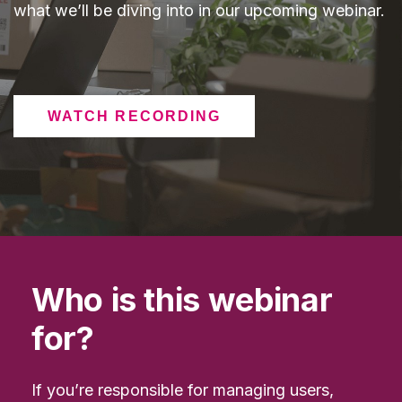
what we’ll be diving into in our upcoming webinar.
WATCH RECORDING
Who is this webinar
for?
If you’re responsible for managing users,