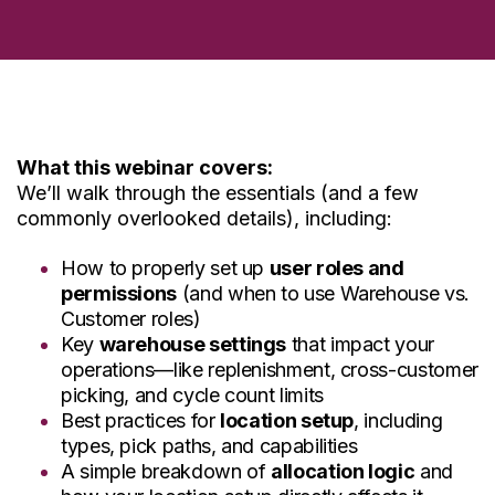
What this webinar covers:
We’ll walk through the essentials (and a few
commonly overlooked details), including:
How to properly set up
user roles and
permissions
(and when to use Warehouse vs.
Customer roles)
Key
warehouse settings
that impact your
operations—like replenishment, cross-customer
picking, and cycle count limits
Best practices for
location setup
, including
types, pick paths, and capabilities
A simple breakdown of
allocation logic
and