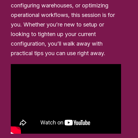
configuring warehouses, or optimizing
operational workflows, this session is for
you. Whether you’re new to setup or
looking to tighten up your current
configuration, you’ll walk away with
practical tips you can use right away.