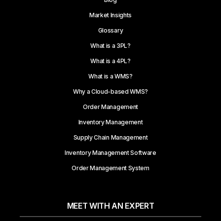
Market Insights
Glossary
What is a 3PL?
What is a 4PL?
What is a WMS?
Why a Cloud-based WMS?
Order Management
Inventory Management
Supply Chain Management
Inventory Management Software
Order Management System
MEET WITH AN EXPERT