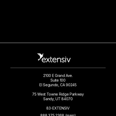
2100 E Grand Ave.
Suite 100
El Segundo, CA 90245
75 West Towne Ridge Parkway
Sandy, UT 84070
83-EXTENSIV
888.375.2368 (main)