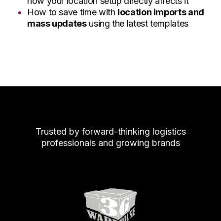
how your location setup directly affects it
How to save time with
location imports and
mass updates
using the latest templates
Trusted by forward-thinking logistics
professionals and growing brands