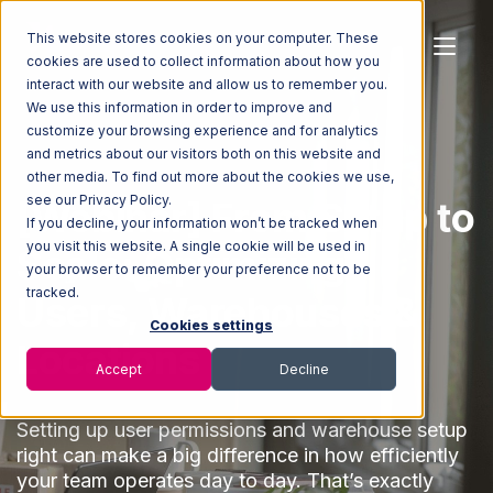
This website stores cookies on your computer. These
cookies are used to collect information about how you
interact with our website and allow us to remember you.
We use this information in order to improve and
customize your browsing experience and for analytics
and metrics about our visitors both on this website and
other media. To find out more about the cookies we use,
see our Privacy Policy.
[Webinar] From Setup to
If you decline, your information won’t be tracked when
you visit this website. A single cookie will be used in
Scale: Optimizing
your browser to remember your preference not to be
tracked.
Users, Warehouses &
Cookies settings
Locations
Accept
Decline
Setting up user permissions and warehouse setup
right can make a big difference in how efficiently
your team operates day to day. That’s exactly