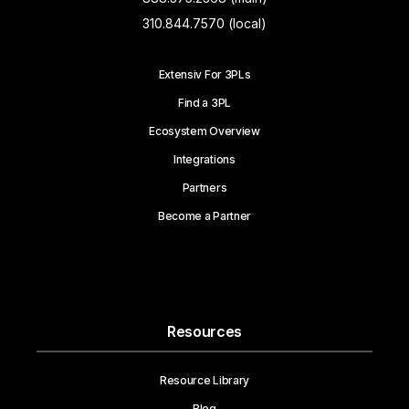
310.844.7570 (local)
Extensiv For 3PLs
Find a 3PL
Ecosystem Overview
Integrations
Partners
Become a Partner
Resources
Resource Library
Blog