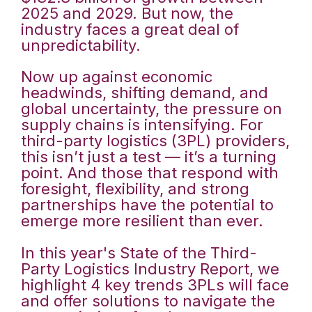
2025 and 2029. But now, the
industry faces a great deal of
unpredictability.
Now up against economic
headwinds, shifting demand, and
global uncertainty, the pressure on
supply chains is intensifying. For
third-party logistics (3PL) providers,
this isn’t just a test — it’s a turning
point. And those that respond with
foresight, flexibility, and strong
partnerships have the potential to
emerge more resilient than ever.
In this year's State of the Third-
Party Logistics Industry Report, we
highlight 4 key trends 3PLs will face
and offer solutions to navigate the