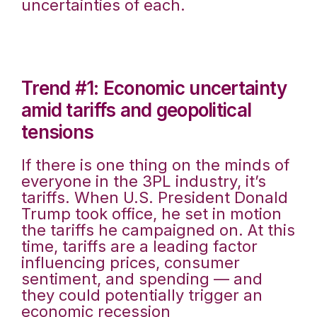
uncertainties of each.
Trend #1: Economic uncertainty
amid tariffs and geopolitical
tensions
If there is one thing on the minds of
everyone in the 3PL industry, it’s
tariffs. When U.S. President Donald
Trump took office, he set in motion
the tariffs he campaigned on. At this
time, tariffs are a leading factor
influencing prices, consumer
sentiment, and spending — and
they could potentially trigger an
economic recession