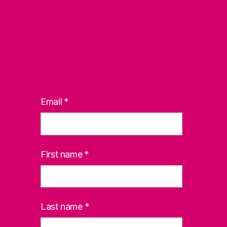
Email
*
First name
*
Last name
*