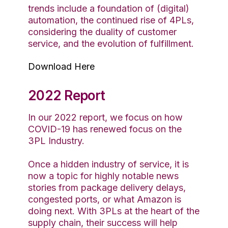
trends include a foundation of (digital)
automation, the continued rise of 4PLs,
considering the duality of customer
service, and the evolution of fulfillment.
Download Here
2022 Report
In our 2022 report, we focus on how
COVID-19 has renewed focus on the
3PL Industry.
Once a hidden industry of service, it is
now a topic for highly notable news
stories from package delivery delays,
congested ports, or what Amazon is
doing next. With 3PLs at the heart of the
supply chain, their success will help