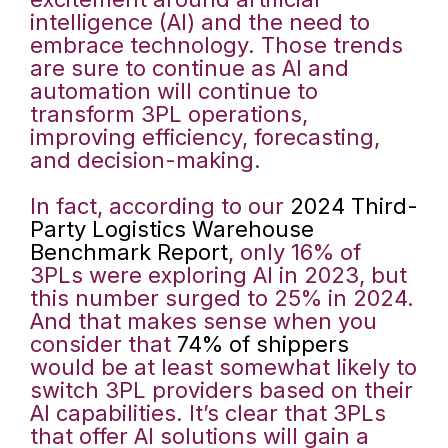
intelligence (AI) and the need to
embrace technology. Those trends
are sure to continue as AI and
automation will continue to
transform 3PL operations,
improving efficiency, forecasting,
and decision-making.
In fact, according to our
2024 Third-
Party Logistics Warehouse
Benchmark Report
, only 16% of
3PLs were exploring AI in 2023, but
this number surged to 25% in 2024.
And that makes sense when you
consider that
74% of shippers
would be at least somewhat likely to
switch 3PL providers based on their
AI capabilities. It’s clear that 3PLs
that offer AI solutions will gain a