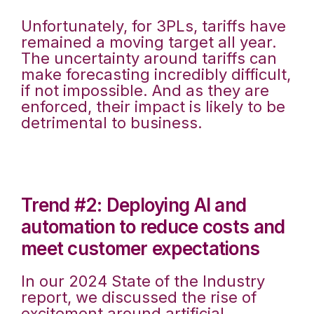
Unfortunately, for 3PLs, tariffs have
remained a moving target all year.
The uncertainty around tariffs can
make forecasting incredibly difficult,
if not impossible. And as they are
enforced, their impact is likely to be
detrimental to business.
Trend #2: Deploying AI and
automation to reduce costs and
meet customer expectations
In our 2024 State of the Industry
report, we discussed the rise of
excitement around artificial