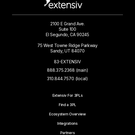
2100 E Grand Ave.
Suite 100
El Segundo, CA 90245
75 West Towne Ridge Parkway
Sandy, UT 84070
83-EXTENSIV
888.375.2368 (main)
310.844.7570 (local)
Extensiv For 3PLs
Find a 3PL
Ecosystem Overview
Integrations
Partners