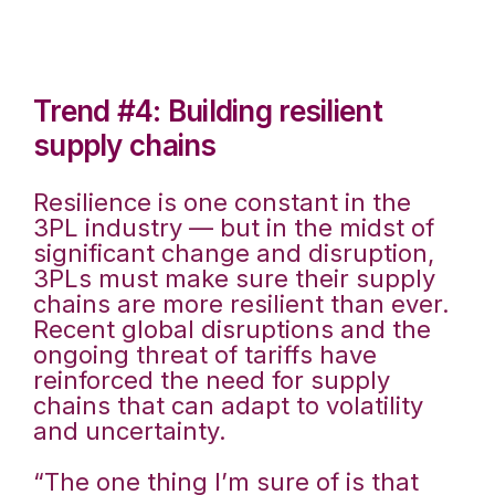
Trend #4: Building resilient
supply chains
Resilience is one constant in the
3PL industry — but in the midst of
significant change and disruption,
3PLs must make sure their supply
chains are more resilient than ever.
Recent global disruptions and the
ongoing threat of tariffs have
reinforced the need for supply
chains that can adapt to volatility
and uncertainty.
“The one thing I’m sure of is that