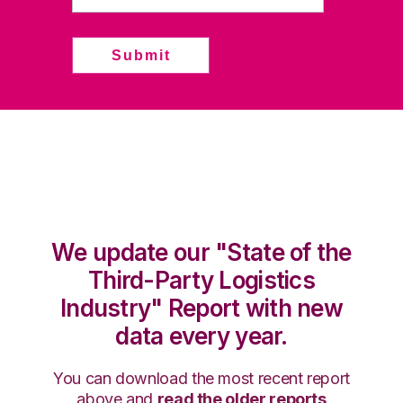
We update our "State of the
Third-Party Logistics
Industry" Report with new
data every year.
You can download the most recent report
above and
read the older reports