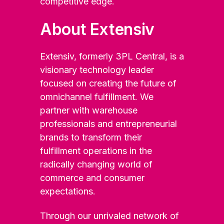
competitive edge.
About Extensiv
Extensiv, formerly 3PL Central, is a
visionary technology leader
focused on creating the future of
omnichannel fulfillment. We
partner with warehouse
professionals and entrepreneurial
brands to transform their
fulfillment operations in the
radically changing world of
commerce and consumer
expectations.
Through our unrivaled network of