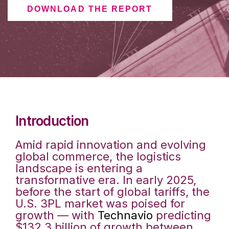
DOWNLOAD THE REPORT
Introduction
Amid rapid innovation and evolving
global commerce, the logistics
landscape is entering a
transformative era. In early 2025,
before the start of global tariffs, the
U.S. 3PL market was poised for
growth — with
Technavio
predicting
$132.3 billion of growth between