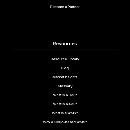
Become a Partner
Resources
Resource Library
Blog
Market Insights
Glossary
What is a 3PL?
What is a 4PL?
What is a WMS?
Why a Cloud-based WMS?