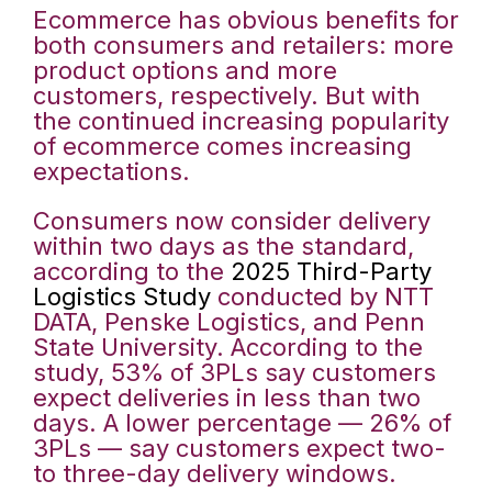
Ecommerce has obvious benefits for
both consumers and retailers: more
product options and more
customers, respectively. But with
the continued increasing popularity
of ecommerce comes increasing
expectations.
Consumers now consider delivery
within two days as the standard,
according to the
2025 Third-Party
Logistics Study
conducted by NTT
DATA, Penske Logistics, and Penn
State University. According to the
study, 53% of 3PLs say customers
expect deliveries in less than two
days. A lower percentage — 26% of
3PLs — say customers expect two-
to three-day delivery windows.