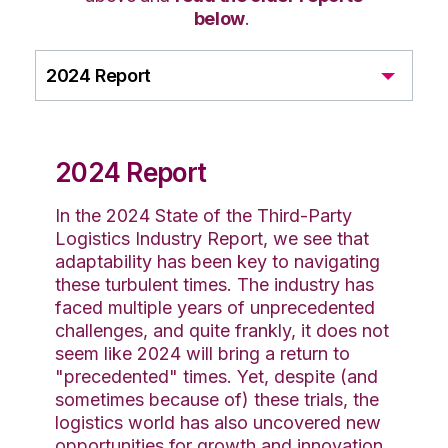
below
.
2024 Report
2024 Report
In the 2024 State of the Third-Party
Logistics Industry Report, we see that
adaptability has been key to navigating
these turbulent times. The industry has
faced multiple years of unprecedented
challenges, and quite frankly, it does not
seem like 2024 will bring a return to
"precedented" times. Yet, despite (and
sometimes because of) these trials, the
logistics world has also uncovered new
opportunities for growth and innovation.