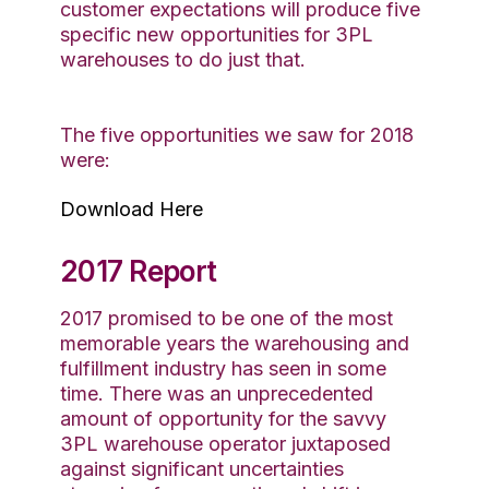
customer expectations will produce five
specific new opportunities for 3PL
warehouses to do just that.
The five opportunities we saw for 2018
were:
Download Here
2017 Report
2017 promised to be one of the most
memorable years the warehousing and
fulfillment industry has seen in some
time. There was an unprecedented
amount of opportunity for the savvy
3PL warehouse operator juxtaposed
against significant uncertainties