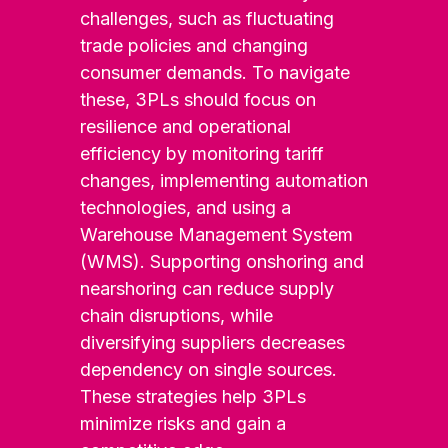
challenges, such as fluctuating
trade policies and changing
consumer demands. To navigate
these, 3PLs should focus on
resilience and operational
efficiency by monitoring tariff
changes, implementing automation
technologies, and using a
Warehouse Management System
(WMS). Supporting onshoring and
nearshoring can reduce supply
chain disruptions, while
diversifying suppliers decreases
dependency on single sources.
These strategies help 3PLs
minimize risks and gain a