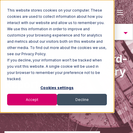
This website stores cookies on your computer. These
cookies are used to collect information about how you
interact with our website and allow us to remember you.
We use this information in order to improve and
Trend 4: Resiliency
customize your browsing experience and for analytics
and metrics about our visitors both on this website and
other media. To find out more about the cookies we use,
see our Privacy Policy.
2025 State of the Third-
If you decline, your information won’t be tracked when
you visit this website. A single cookie will be used in
Party Logistics Industry
your browser to remember your preference not to be
tracked.
Report
Cookies settings
Accept
Decline
Building resilience to face an uncertain worl
d