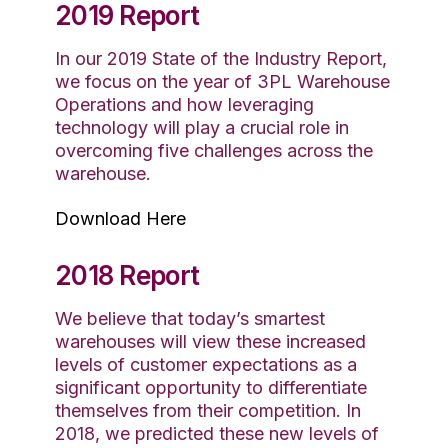
2019 Report
In our 2019 State of the Industry Report,
we focus on the year of 3PL Warehouse
Operations and how leveraging
technology will play a crucial role in
overcoming five challenges across the
warehouse.
Download Here
2018 Report
We believe that today’s smartest
warehouses will view these increased
levels of customer expectations as a
significant opportunity to differentiate
themselves from their competition. In
2018, we predicted these new levels of