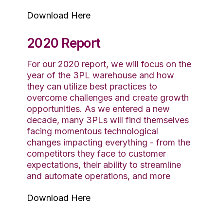
Download Here
2020 Report
For our 2020 report, we will focus on the
year of the 3PL warehouse and how
they can utilize best practices to
overcome challenges and create growth
opportunities. As we entered a new
decade, many 3PLs will find themselves
facing momentous technological
changes impacting everything - from the
competitors they face to customer
expectations, their ability to streamline
and automate operations, and more
Download Here