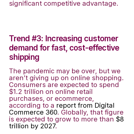
significant competitive advantage.
Trend #3: Increasing customer
demand for fast, cost-effective
shipping
The pandemic may be over, but we
aren’t giving up on online shopping.
Consumers are expected to spend
$1.2 trillion on online retail
purchases, or ecommerce,
according to a
report from Digital
Commerce 360
. Globally, that figure
is expected to grow to more than
$8
trillion by 2027
.