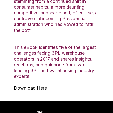
stemming from a continued shift in
consumer habits, a more daunting
competitive landscape and, of course, a
controversial incoming Presidential
administration who had vowed to “stir
the pot”.
This eBook identifies five of the largest
challenges facing 3PL warehouse
operators in 2017 and shares insights,
reactions, and guidance from two
leading 3PL and warehousing industry
experts.
Download Here