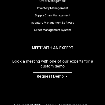
Order Management
Inventory Management
Supply Chain Management
Inventory Management Software
Order Management System
MEET WITH AN EXPERT
Book a meeting with one of our experts for a
custom demo
Request Demo