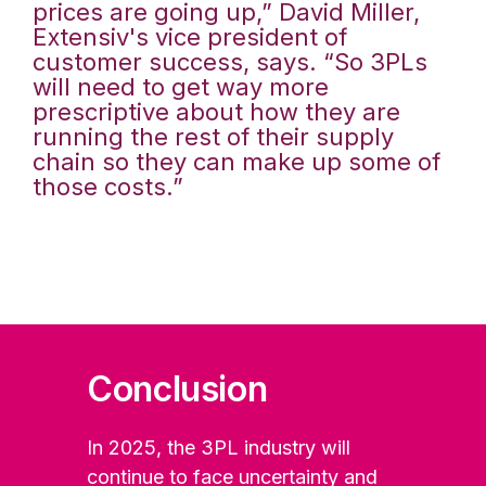
prices are going up,” David Miller,
Extensiv's vice president of
customer success, says. “So 3PLs
will need to get way more
prescriptive about how they are
running the rest of their supply
chain so they can make up some of
those costs.”
Conclusion
In 2025, the 3PL industry will
continue to face uncertainty and