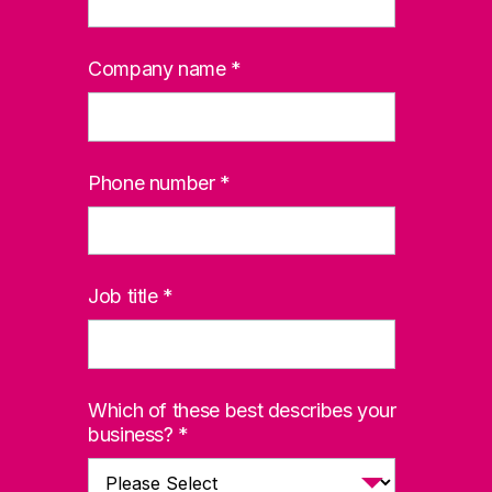
Company name
*
Phone number
*
Job title
*
Which of these best describes your
business?
*