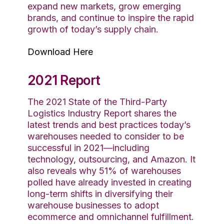
expand new markets, grow emerging
brands, and continue to inspire the rapid
growth of today’s supply chain.
Download Here
2021 Report
The 2021 State of the Third-Party
Logistics Industry Report shares the
latest trends and best practices today’s
warehouses needed to consider to be
successful in 2021—including
technology, outsourcing, and Amazon. It
also reveals why 51% of warehouses
polled have already invested in creating
long-term shifts in diversifying their
warehouse businesses to adopt
ecommerce and omnichannel fulfillment.