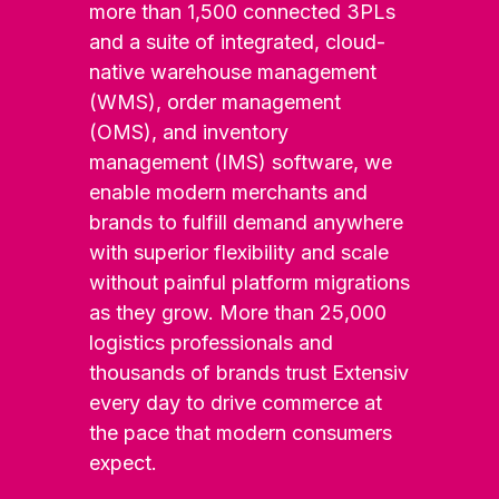
more than 1,500 connected 3PLs
and a suite of integrated, cloud-
native warehouse management
(WMS), order management
(OMS), and inventory
management (IMS) software, we
enable modern merchants and
brands to fulfill demand anywhere
with superior flexibility and scale
without painful platform migrations
as they grow. More than 25,000
logistics professionals and
thousands of brands trust Extensiv
every day to drive commerce at
the pace that modern consumers
expect.