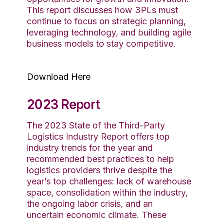
This report discusses how 3PLs must
continue to focus on strategic planning,
leveraging technology, and building agile
business models to stay competitive.
Download Here
2023 Report
The 2023 State of the Third-Party
Logistics Industry Report offers
top
industry
trends for the year and
recommended best practices to help
logistics
providers
thrive
despite the
year’s top challenges
: lack of warehouse
space,
consolidation within the industry,
the ongoing labor crisis, and an
uncertain economic
climate
. These