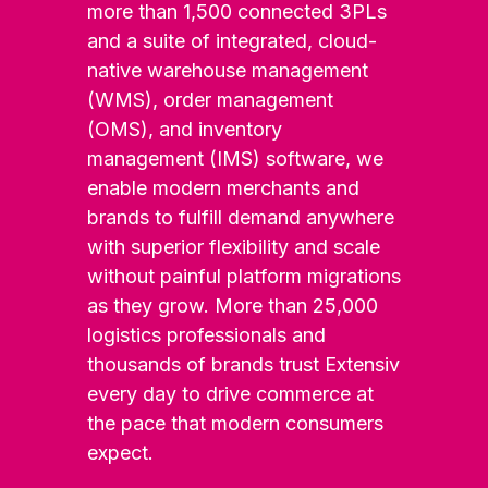
more than 1,500 connected 3PLs
and a suite of integrated, cloud-
native warehouse management
(WMS), order management
(OMS), and inventory
management (IMS) software, we
enable modern merchants and
brands to fulfill demand anywhere
with superior flexibility and scale
without painful platform migrations
as they grow. More than 25,000
logistics professionals and
thousands of brands trust Extensiv
every day to drive commerce at
the pace that modern consumers
expect.