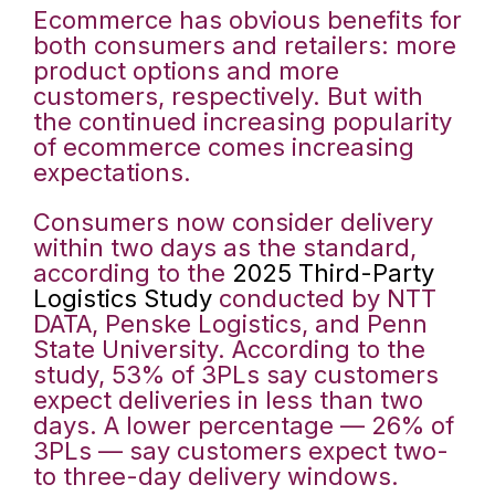
Ecommerce has obvious benefits for
both consumers and retailers: more
product options and more
customers, respectively. But with
the continued increasing popularity
of ecommerce comes increasing
expectations.
Consumers now consider delivery
within two days as the standard,
according to the
2025 Third-Party
Logistics Study
conducted by NTT
DATA, Penske Logistics, and Penn
State University. According to the
study, 53% of 3PLs say customers
expect deliveries in less than two
days. A lower percentage — 26% of
3PLs — say customers expect two-
to three-day delivery windows.