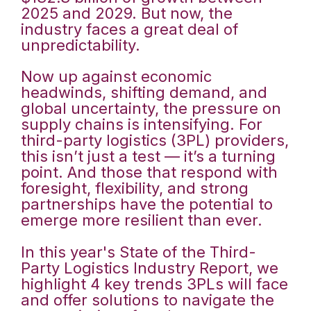
2025 and 2029. But now, the
industry faces a great deal of
unpredictability.
Now up against economic
headwinds, shifting demand, and
global uncertainty, the pressure on
supply chains is intensifying. For
third-party logistics (3PL) providers,
this isn’t just a test — it’s a turning
point. And those that respond with
foresight, flexibility, and strong
partnerships have the potential to
emerge more resilient than ever.
In this year's State of the Third-
Party Logistics Industry Report, we
highlight 4 key trends 3PLs will face
and offer solutions to navigate the