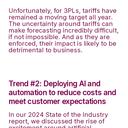
Unfortunately, for 3PLs, tariffs have
remained a moving target all year.
The uncertainty around tariffs can
make forecasting incredibly difficult,
if not impossible. And as they are
enforced, their impact is likely to be
detrimental to business.
Trend #2: Deploying AI and
automation to reduce costs and
meet customer expectations
In our 2024 State of the Industry
report, we discussed the rise of
excitement around artificial