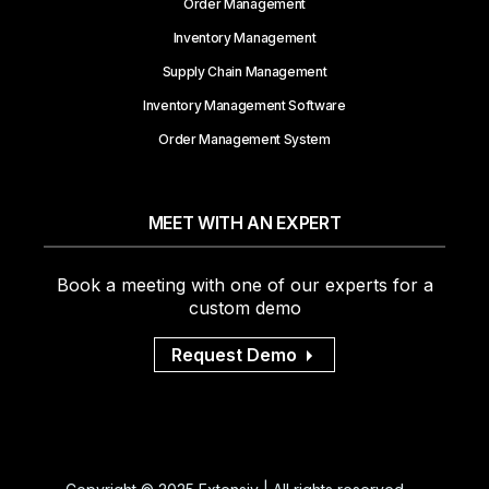
Order Management
Inventory Management
Supply Chain Management
Inventory Management Software
Order Management System
MEET WITH AN EXPERT
Book a meeting with one of our experts for a
custom demo
Request Demo