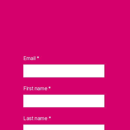
Email
*
First name
*
Last name
*