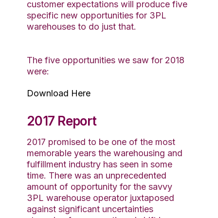
customer expectations will produce five
specific new opportunities for 3PL
warehouses to do just that.
The five opportunities we saw for 2018
were:
Download Here
2017 Report
2017 promised to be one of the most
memorable years the warehousing and
fulfillment industry has seen in some
time. There was an unprecedented
amount of opportunity for the savvy
3PL warehouse operator juxtaposed
against significant uncertainties