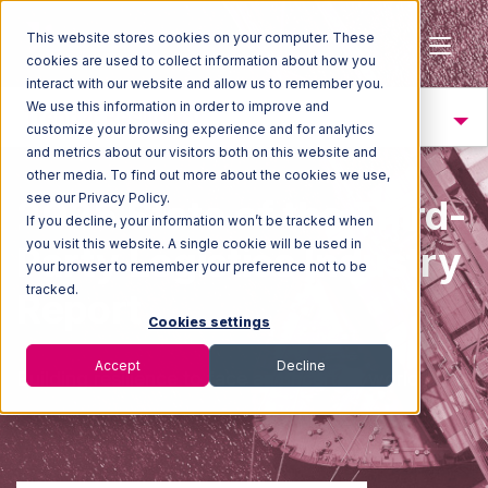
This website stores cookies on your computer. These
cookies are used to collect information about how you
interact with our website and allow us to remember you.
We use this information in order to improve and
Trend 4: Resiliency
customize your browsing experience and for analytics
and metrics about our visitors both on this website and
other media. To find out more about the cookies we use,
see our Privacy Policy.
2025 State of the Third-
If you decline, your information won’t be tracked when
you visit this website. A single cookie will be used in
Party Logistics Industry
your browser to remember your preference not to be
tracked.
Report
Cookies settings
Accept
Decline
Building resilience to face an uncertain worl
d