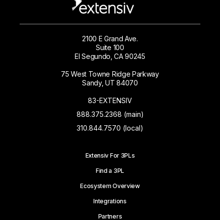
2100 E Grand Ave.
Suite 100
El Segundo, CA 90245
75 West Towne Ridge Parkway
Sandy, UT 84070
83-EXTENSIV
888.375.2368 (main)
310.844.7570 (local)
Extensiv For 3PLs
Find a 3PL
Ecosystem Overview
Integrations
Partners