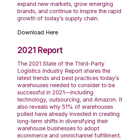
expand new markets, grow emerging
brands, and continue to inspire the rapid
growth of today’s supply chain.
Download Here
2021 Report
The 2021 State of the Third-Party
Logistics Industry Report shares the
latest trends and best practices today’s
warehouses needed to consider to be
successful in 2021—including
technology, outsourcing, and Amazon. It
also reveals why 51% of warehouses
polled have already invested in creating
long-term shifts in diversifying their
warehouse businesses to adopt
ecommerce and omnichannel fulfillment.