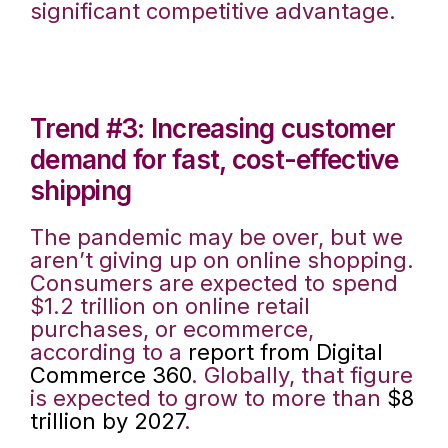
significant competitive advantage.
Trend #3: Increasing customer
demand for fast, cost-effective
shipping
The pandemic may be over, but we
aren’t giving up on online shopping.
Consumers are expected to spend
$1.2 trillion on online retail
purchases, or ecommerce,
according to a
report from Digital
Commerce 360
. Globally, that figure
is expected to grow to more than
$8
trillion by 2027
.