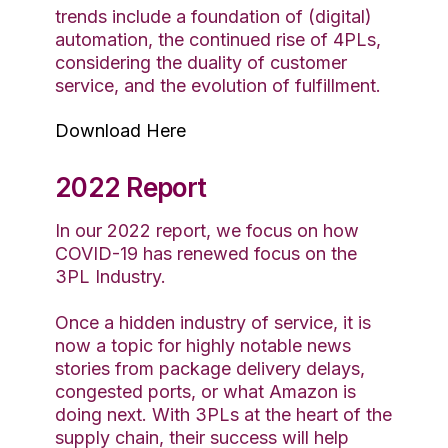
trends include a foundation of (digital)
automation, the continued rise of 4PLs,
considering the duality of customer
service, and the evolution of fulfillment.
Download Here
2022 Report
In our 2022 report, we focus on how
COVID-19 has renewed focus on the
3PL Industry.
Once a hidden industry of service, it is
now a topic for highly notable news
stories from package delivery delays,
congested ports, or what Amazon is
doing next. With 3PLs at the heart of the
supply chain, their success will help