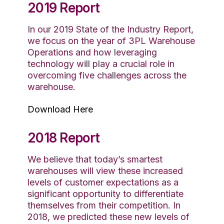
2019 Report
In our 2019 State of the Industry Report,
we focus on the year of 3PL Warehouse
Operations and how leveraging
technology will play a crucial role in
overcoming five challenges across the
warehouse.
Download Here
2018 Report
We believe that today’s smartest
warehouses will view these increased
levels of customer expectations as a
significant opportunity to differentiate
themselves from their competition. In
2018, we predicted these new levels of