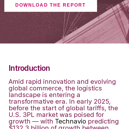
DOWNLOAD THE REPORT
Introduction
Amid rapid innovation and evolving
global commerce, the logistics
landscape is entering a
transformative era. In early 2025,
before the start of global tariffs, the
U.S. 3PL market was poised for
growth — with
Technavio
predicting
$132.3 billion of growth between