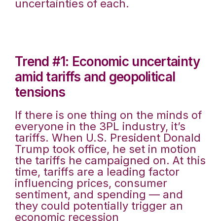
uncertainties of each.
Trend #1: Economic uncertainty
amid tariffs and geopolitical
tensions
If there is one thing on the minds of
everyone in the 3PL industry, it’s
tariffs. When U.S. President Donald
Trump took office, he set in motion
the tariffs he campaigned on. At this
time, tariffs are a leading factor
influencing prices, consumer
sentiment, and spending — and
they could potentially trigger an
economic recession