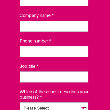
Company name
*
Phone number
*
Job title
*
Which of these best describes your
business?
*