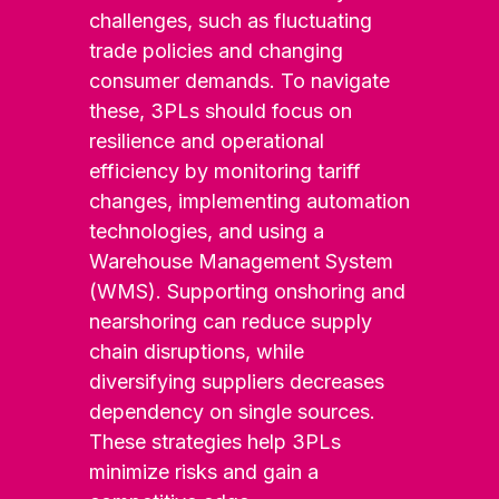
challenges, such as fluctuating
trade policies and changing
consumer demands. To navigate
these, 3PLs should focus on
resilience and operational
efficiency by monitoring tariff
changes, implementing automation
technologies, and using a
Warehouse Management System
(WMS). Supporting onshoring and
nearshoring can reduce supply
chain disruptions, while
diversifying suppliers decreases
dependency on single sources.
These strategies help 3PLs
minimize risks and gain a