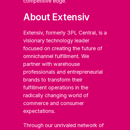
competitive edge.
About Extensiv
Extensiv, formerly 3PL Central, is a
visionary technology leader
focused on creating the future of
omnichannel fulfillment. We
partner with warehouse
professionals and entrepreneurial
brands to transform their
fulfillment operations in the
radically changing world of
commerce and consumer
expectations.
Through our unrivaled network of