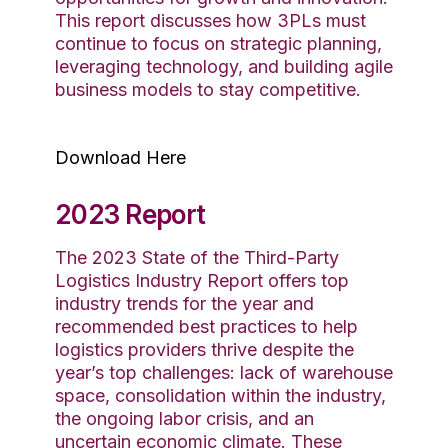
This report discusses how 3PLs must
continue to focus on strategic planning,
leveraging technology, and building agile
business models to stay competitive.
Download Here
2023 Report
The 2023 State of the Third-Party
Logistics Industry Report offers
top
industry
trends for the year and
recommended best practices to help
logistics
providers
thrive
despite the
year’s top challenges
: lack of warehouse
space,
consolidation within the industry,
the ongoing labor crisis, and an
uncertain economic
climate
. These