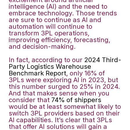
intelligence (AI) and the need to
embrace technology. Those trends
are sure to continue as AI and
automation will continue to
transform 3PL operations,
improving efficiency, forecasting,
and decision-making.
In fact, according to our
2024 Third-
Party Logistics Warehouse
Benchmark Report
, only 16% of
3PLs were exploring AI in 2023, but
this number surged to 25% in 2024.
And that makes sense when you
consider that
74% of shippers
would be at least somewhat likely to
switch 3PL providers based on their
AI capabilities. It’s clear that 3PLs
that offer AI solutions will gain a