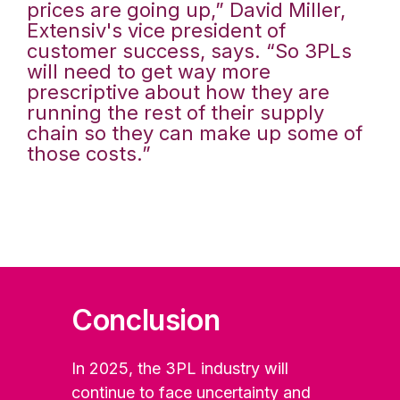
prices are going up,” David Miller,
Extensiv's vice president of
customer success, says. “So 3PLs
will need to get way more
prescriptive about how they are
running the rest of their supply
chain so they can make up some of
those costs.”
Conclusion
In 2025, the 3PL industry will
continue to face uncertainty and