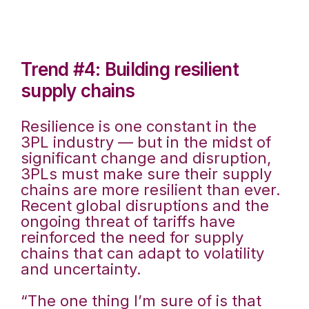
Trend #4: Building resilient
supply chains
Resilience is one constant in the
3PL industry — but in the midst of
significant change and disruption,
3PLs must make sure their supply
chains are more resilient than ever.
Recent global disruptions and the
ongoing threat of tariffs have
reinforced the need for supply
chains that can adapt to volatility
and uncertainty.
“The one thing I’m sure of is that