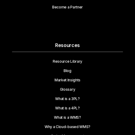
Become a Partner
Resources
Resource Library
Blog
Market Insights
Glossary
What is a 3PL?
What is a 4PL?
What is a WMS?
Why a Cloud-based WMS?