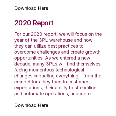
Download Here
2020 Report
For our 2020 report, we will focus on the
year of the 3PL warehouse and how
they can utilize best practices to
overcome challenges and create growth
opportunities. As we entered a new
decade, many 3PLs will find themselves
facing momentous technological
changes impacting everything - from the
competitors they face to customer
expectations, their ability to streamline
and automate operations, and more
Download Here