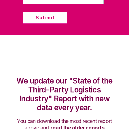
We update our "State of the
Third-Party Logistics
Industry" Report with new
data every year.
You can download the most recent report
above and
read the older reports