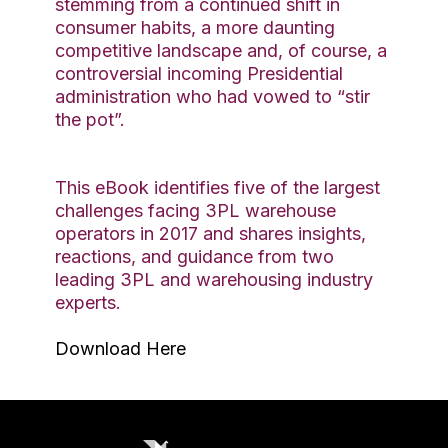
stemming from a continued shift in
consumer habits, a more daunting
competitive landscape and, of course, a
controversial incoming Presidential
administration who had vowed to “stir
the pot”.
This eBook identifies five of the largest
challenges facing 3PL warehouse
operators in 2017 and shares insights,
reactions, and guidance from two
leading 3PL and warehousing industry
experts.
Download Here