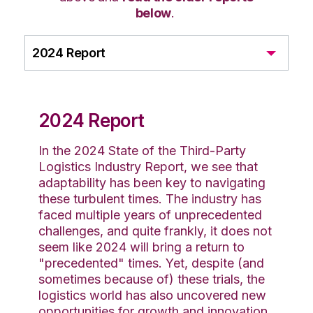
below
.
2024 Report
2024 Report
In the 2024 State of the Third-Party
Logistics Industry Report, we see that
adaptability has been key to navigating
these turbulent times. The industry has
faced multiple years of unprecedented
challenges, and quite frankly, it does not
seem like 2024 will bring a return to
"precedented" times. Yet, despite (and
sometimes because of) these trials, the
logistics world has also uncovered new
opportunities for growth and innovation.