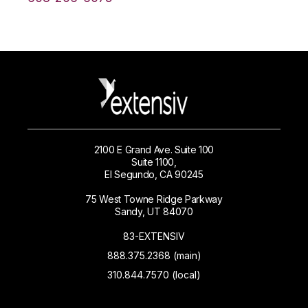
2100 E Grand Ave. Suite 100
Suite 1100,
El Segundo, CA 90245
75 West Towne Ridge Parkway
Sandy, UT 84070
83-EXTENSIV
888.375.2368 (main)
310.844.7570 (local)