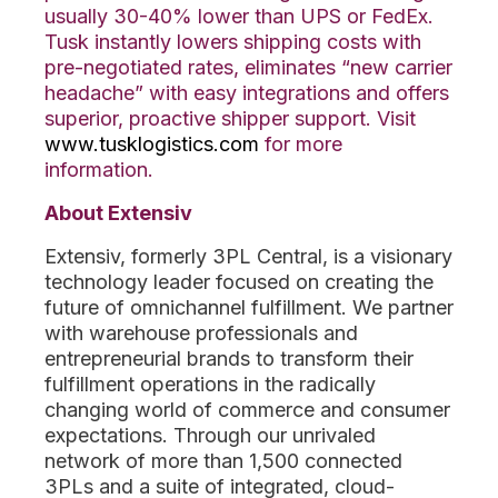
usually 30-40% lower than UPS or FedEx.
Tusk instantly lowers shipping costs with
pre-negotiated rates, eliminates “new carrier
headache” with easy integrations and offers
superior, proactive shipper support. Visit
www.tusklogistics.com
for more
information.
About Extensiv
Extensiv, formerly 3PL Central, is a visionary
technology leader focused on creating the
future of omnichannel fulfillment. We partner
with warehouse professionals and
entrepreneurial brands to transform their
fulfillment operations in the radically
changing world of commerce and consumer
expectations. Through our unrivaled
network of more than 1,500 connected
3PLs and a suite of integrated, cloud-