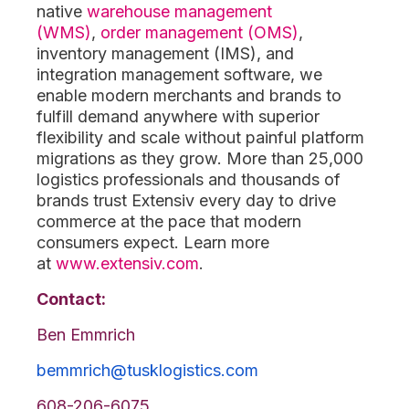
native
warehouse management
(WMS)
,
order management (OMS)
,
inventory management (IMS), and
integration management software, we
enable modern merchants and brands to
fulfill demand anywhere with superior
flexibility and scale without painful platform
migrations as they grow. More than 25,000
logistics professionals and thousands of
brands trust Extensiv every day to drive
commerce at the pace that modern
consumers expect. Learn more
at
www.extensiv.com
.
Contact:
Ben Emmrich
bemmrich@tusklogistics.com
608-206-6075