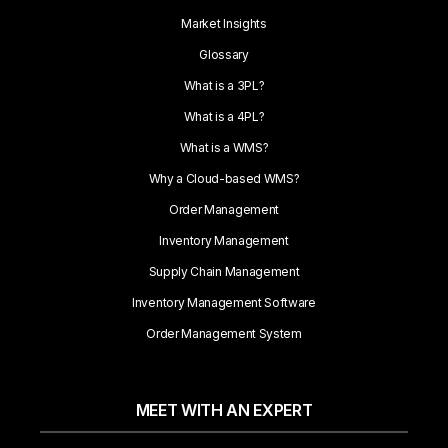
Market Insights
Glossary
What is a 3PL?
What is a 4PL?
What is a WMS?
Why a Cloud-based WMS?
Order Management
Inventory Management
Supply Chain Management
Inventory Management Software
Order Management System
MEET WITH AN EXPERT