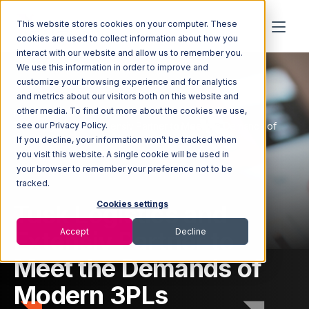
This website stores cookies on your computer. These
cookies are used to collect information about how you
interact with our website and allow us to remember you.
We use this information in order to improve and
customize your browsing experience and for analytics
and metrics about our visitors both on this website and
other media. To find out more about the cookies we use,
Home
Newsroom
Tusk Logistics and Extensiv Partner to Meet the Demands of
see our Privacy Policy.
Modern 3PLs
If you decline, your information won’t be tracked when
you visit this website. A single cookie will be used in
your browser to remember your preference not to be
tracked.
Tusk Logistics and
Cookies settings
Extensiv Partner to
Accept
Decline
Meet the Demands of
Modern 3PLs