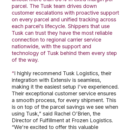
parcel. The Tusk team drives down
customer escalations with proactive support
on every parcel and unified tracking across
each parcel’s lifecycle. Shippers that use
Tusk can trust they have the most reliable
connection to regional carrier service
nationwide, with the support and
technology of Tusk behind them every step
of the way.
“
I highly recommend Tusk Logistics, their
integration with Extensiv is seamless,
making it the easiest setup I've experienced.
Their exceptional customer service ensures
a smooth process, for every shipment. This
is on top of the parcel savings we see when
using Tusk,” said Rachel O’Brien, the
Director of Fulfillment at Frozen Logistics.
“We're excited to offer this valuable