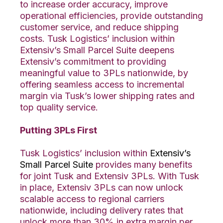
to increase order accuracy, improve
operational efficiencies, provide outstanding
customer service, and reduce shipping
costs. Tusk Logistics’ inclusion within
Extensiv’s Small Parcel Suite deepens
Extensiv’s commitment to providing
meaningful value to 3PLs nationwide, by
offering seamless access to incremental
margin via Tusk’s lower shipping rates and
top quality service.
Putting 3PLs First
Tusk Logistics’ inclusion within
Extensiv’s
Small Parcel Suite
provides many benefits
for joint Tusk and Extensiv 3PLs. With Tusk
in place, Extensiv 3PLs can now unlock
scalable access to regional carriers
nationwide, including delivery rates that
unlock more than 30% in extra margin per