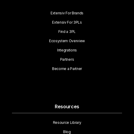
Extensiv For Brands
Extensiv For 3PLs
Find a 3PL
Ecosystem Overview
Integrations
Partners
Become a Partner
Resources
Resource Library
Blog