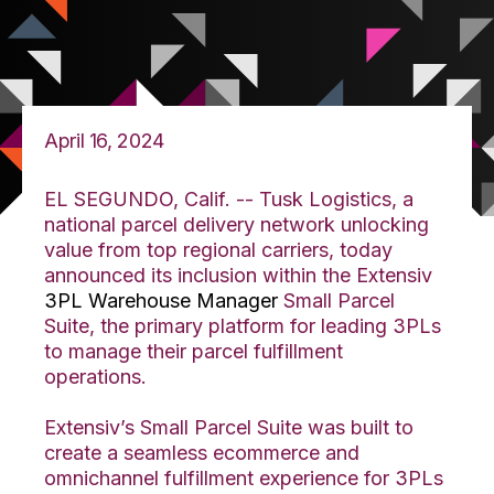
April 16, 2024
EL SEGUNDO, Calif. --
Tusk Logistics, a
national parcel delivery network unlocking
value from top regional carriers, today
announced its inclusion within the Extensiv
3PL Warehouse Manager
Small Parcel
Suite, the primary platform for leading 3PLs
to manage their parcel fulfillment
operations.
Extensiv’s Small Parcel Suite was built to
create a seamless ecommerce and
omnichannel fulfillment experience for 3PLs