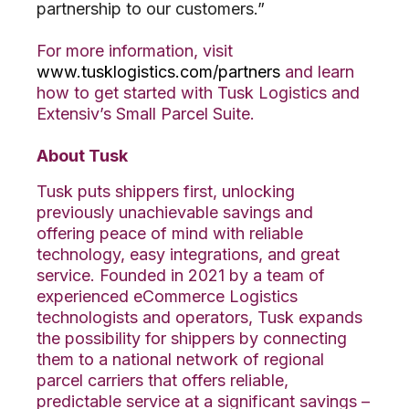
partnership to our customers.”
For more information, visit
www.tusklogistics.com/partners
and learn
how to get started with Tusk Logistics and
Extensiv’s Small Parcel Suite.
About Tusk
Tusk puts shippers first, unlocking
previously unachievable savings and
offering peace of mind with reliable
technology, easy integrations, and great
service. Founded in 2021 by a team of
experienced eCommerce Logistics
technologists and operators, Tusk expands
the possibility for shippers by connecting
them to a national network of regional
parcel carriers that offers reliable,
predictable service at a significant savings –