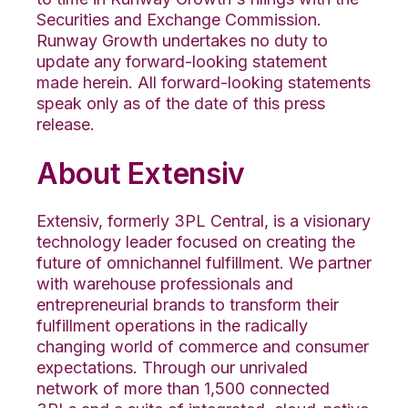
Securities and Exchange Commission.
Runway Growth undertakes no duty to
update any forward-looking statement
made herein. All forward-looking statements
speak only as of the date of this press
release.
About Extensiv
Extensiv, formerly 3PL Central, is a visionary
technology leader focused on creating the
future of omnichannel fulfillment. We partner
with warehouse professionals and
entrepreneurial brands to transform their
fulfillment operations in the radically
changing world of commerce and consumer
expectations. Through our unrivaled
network of more than 1,500 connected