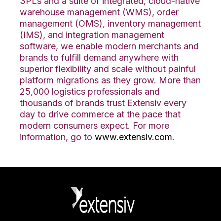
3PLs and a suite of integrated, cloud-native
warehouse management (WMS), order
management (OMS), inventory management
(IMS), and integration management
software, we enable modern merchants and
brands to fulfill demand anywhere with
superior flexibility and scale without painful
platform migrations as they grow. More than
25,000 logistics professionals and
thousands of brands trust Extensiv every
day to drive commerce at the pace that
modern consumers expect. For more
information, go to
www.extensiv.com
.