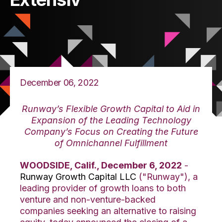
December 06, 2022
Runway’s Flexible Growth Capital to Aid in
Expansion of the Leading Technology
Company’s Focus on Creating the Future
of Omnichannel Fulfillment
WOODSIDE, Calif., December 6, 2022
-
Runway Growth Capital LLC
("Runway"), a
leading provider of growth loans to both
venture and non-venture-backed
companies seeking an alternative to raising