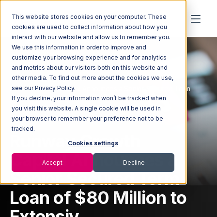
This website stores cookies on your computer. These
cookies are used to collect information about how you
interact with our website and allow us to remember you.
We use this information in order to improve and
customize your browsing experience and for analytics
and metrics about our visitors both on this website and
other media. To find out more about the cookies we use,
Home
Newsroom
Runway Growth Capital Announces a Senior Secured Term
see our Privacy Policy.
Loan of $80 Million to Extensiv
If you decline, your information won’t be tracked when
you visit this website. A single cookie will be used in
your browser to remember your preference not to be
tracked.
Runway Growth
Cookies settings
Capital Announces a
Accept
Decline
Senior Secured Term
Loan of $80 Million to
Extensiv