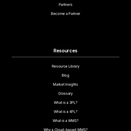
Partners
Become a Partner
Resources
Resource Library
Blog
Market Insights
Glossary
What is a 3PL?
What is a 4PL?
What is a WMS?
Why a Cloud-based WMS?