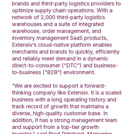
brands and third-party logistics providers to
optimize supply chain operations. With a
network of 2,000 third-party logistics
warehouses and a suite of integrated
warehouse, order management, and
inventory management SaaS products,
Extensiv’s cloud-native platform enables
merchants and brands to quickly, efficiently
and reliably meet demand in a dynamic
direct-to-consumer (“DTC”) and business-
to-business (“B2B”) environment.
“We are excited to support a forward-
thinking company like Extensiv. It is a scaled
business with a long operating history and
track record of growth that maintains a
diverse, high-quality customer base. In
addition, it has a strong management team
and support from a top-tier growth
investor," said Brad Pritchard, Managing