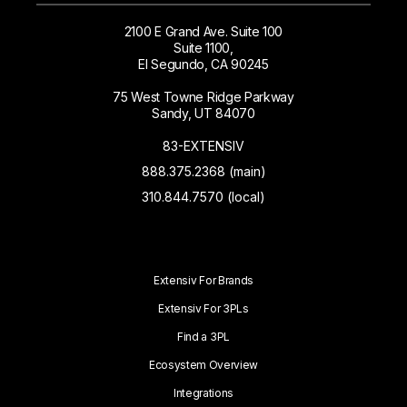
2100 E Grand Ave. Suite 100
Suite 1100,
El Segundo, CA 90245
75 West Towne Ridge Parkway
Sandy, UT 84070
83-EXTENSIV
888.375.2368 (main)
310.844.7570 (local)
Extensiv For Brands
Extensiv For 3PLs
Find a 3PL
Ecosystem Overview
Integrations