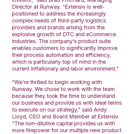
Director at Runway. “Extensiv is well-
positioned to address the increasingly
complex needs of third-party logistics
providers and brands arising from the
explosive growth of DTC and eCommerce
industries. The company’s product suite
enables customers to significantly improve
their process automation and efficiency,
which is particularly top of mind in the
current inflationary and labor environment.”
“We’re thrilled to begin working with
Runway. We chose to work with the team
because they took the time to understand
our business and provide us with ideal terms
to execute on our strategy,” said Andy
Lloyd, CEO and Board Member at Extensiv.
“The non-dilutive capital provides us with
more firepower for our multiple new product