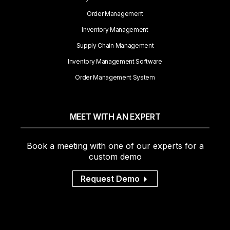
Order Management
Inventory Management
Supply Chain Management
Inventory Management Software
Order Management System
MEET WITH AN EXPERT
Book a meeting with one of our experts for a
custom demo
Request Demo