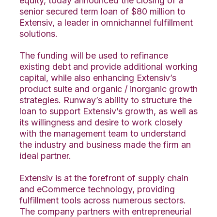
equity, today announced the closing of a
senior secured term loan of $80 million to
Extensiv, a leader in omnichannel fulfillment
solutions.
The funding will be used to refinance
existing debt and provide additional working
capital, while also enhancing Extensiv’s
product suite and organic / inorganic growth
strategies. Runway’s ability to structure the
loan to support Extensiv’s growth, as well as
its willingness and desire to work closely
with the management team to understand
the industry and business made the firm an
ideal partner.
Extensiv is at the forefront of supply chain
and eCommerce technology, providing
fulfillment tools across numerous sectors.
The company partners with entrepreneurial