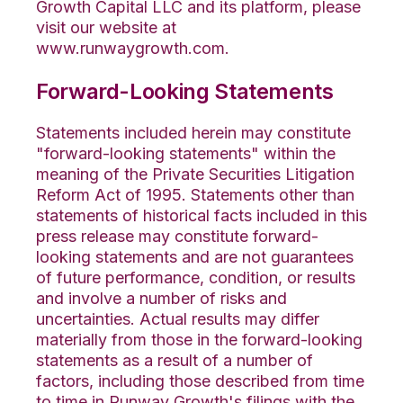
Growth Capital LLC and its platform, please
visit our website at
www.runwaygrowth.com.
Forward-Looking Statements
Statements included herein may constitute
"forward-looking statements" within the
meaning of the Private Securities Litigation
Reform Act of 1995. Statements other than
statements of historical facts included in this
press release may constitute forward-
looking statements and are not guarantees
of future performance, condition, or results
and involve a number of risks and
uncertainties. Actual results may differ
materially from those in the forward-looking
statements as a result of a number of
factors, including those described from time
to time in Runway Growth's filings with the