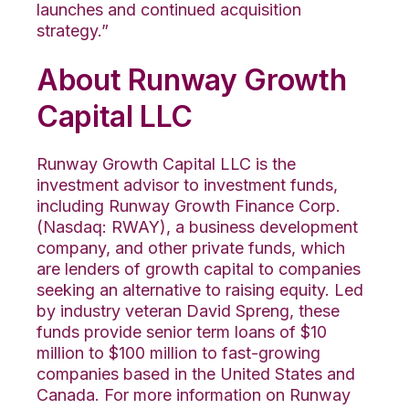
launches and continued acquisition
strategy.”
About Runway Growth
Capital LLC
Runway Growth Capital LLC is the
investment advisor to investment funds,
including Runway Growth Finance Corp.
(Nasdaq: RWAY), a business development
company, and other private funds, which
are lenders of growth capital to companies
seeking an alternative to raising equity. Led
by industry veteran David Spreng, these
funds provide senior term loans of $10
million to $100 million to fast-growing
companies based in the United States and
Canada. For more information on Runway