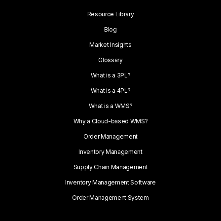
Resource Library
Blog
Market Insights
Glossary
What is a 3PL?
What is a 4PL?
What is a WMS?
Why a Cloud-based WMS?
Order Management
Inventory Management
Supply Chain Management
Inventory Management Software
Order Management System