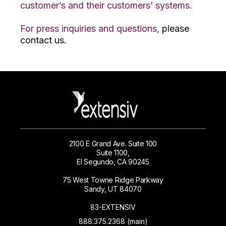
customer’s and their customers’ systems.
For press inquiries and questions,
please
contact us.
2100 E Grand Ave. Suite 100
Suite 1100,
El Segundo, CA 90245
75 West Towne Ridge Parkway
Sandy, UT 84070
83-EXTENSIV
888.375.2368 (main)