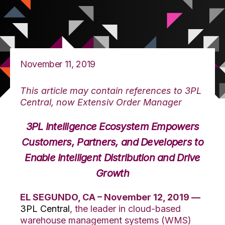
November 11, 2019
This article may contain references to 3PL
Central, now Extensiv Order Manager
3PL Intelligence Ecosystem Empowers
Customers, Partners, and Developers to
Enable Intelligent Distribution and Drive
Growth
EL SEGUNDO, CA – November 12, 2019 —
3PL Central
, the leader in cloud-based
warehouse management systems (WMS)