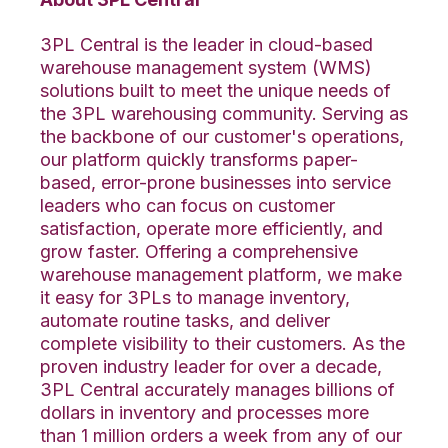
3PL Central is the leader in cloud-based
warehouse management system (WMS)
solutions built to meet the unique needs of
the 3PL warehousing community. Serving as
the backbone of our customer's operations,
our platform quickly transforms paper-
based, error-prone businesses into service
leaders who can focus on customer
satisfaction, operate more efficiently, and
grow faster. Offering a comprehensive
warehouse management platform, we make
it easy for 3PLs to manage inventory,
automate routine tasks, and deliver
complete visibility to their customers. As the
proven industry leader for over a decade,
3PL Central accurately manages billions of
dollars in inventory and processes more
than 1 million orders a week from any of our