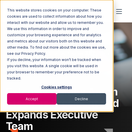
This website stores cookies on your computer. These
cookies are used to collect information about how you
interact with our website and allow us to remember you.
We use this information in order to improve and
customize your browsing experience and for analytics
and metrics about our visitors both on this website and
other media. To find out more about the cookies we use,
Home
Newsroom
Extensiv Names Aaron Stead as President and Expands
see our Privacy Policy.
Executive Team
If you decline, your information won’t be tracked when
you visit this website. A single cookie will be used in
your browser to remember your preference not to be
tracked.
Extensiv Names Aaron
Cookies settings
Stead as President and
Accept
Decline
Expands Executive
Team