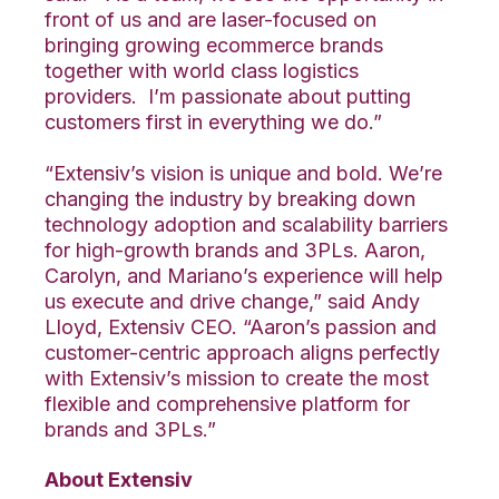
front of us and are laser-focused on
bringing growing ecommerce brands
together with world class logistics
providers. I’m passionate about putting
customers first in everything we do.”
“Extensiv’s vision is unique and bold. We’re
changing the industry by breaking down
technology adoption and scalability barriers
for high-growth brands and 3PLs. Aaron,
Carolyn, and Mariano’s experience will help
us execute and drive change,” said Andy
Lloyd, Extensiv CEO. “Aaron’s passion and
customer-centric approach aligns perfectly
with Extensiv’s mission to create the most
flexible and comprehensive platform for
brands and 3PLs.”
About Extensiv