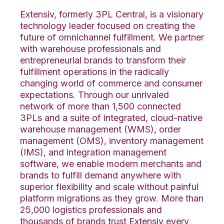
Extensiv, formerly 3PL Central, is a visionary
technology leader focused on creating the
future of omnichannel fulfillment. We partner
with warehouse professionals and
entrepreneurial brands to transform their
fulfillment operations in the radically
changing world of commerce and consumer
expectations. Through our unrivaled
network of more than 1,500 connected
3PLs and a suite of integrated, cloud-native
warehouse management (WMS), order
management (OMS), inventory management
(IMS), and integration management
software, we enable modern merchants and
brands to fulfill demand anywhere with
superior flexibility and scale without painful
platform migrations as they grow. More than
25,000 logistics professionals and
thousands of brands trust Extensiv every