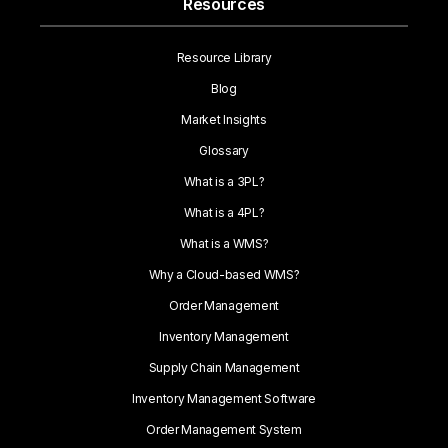
Resources
Resource Library
Blog
Market Insights
Glossary
What is a 3PL?
What is a 4PL?
What is a WMS?
Why a Cloud-based WMS?
Order Management
Inventory Management
Supply Chain Management
Inventory Management Software
Order Management System