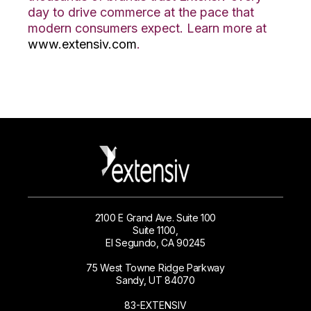
day to drive commerce at the pace that
modern consumers expect. Learn more at
www.extensiv.com
.
2100 E Grand Ave. Suite 100
Suite 1100,
El Segundo, CA 90245
75 West Towne Ridge Parkway
Sandy, UT 84070
83-EXTENSIV