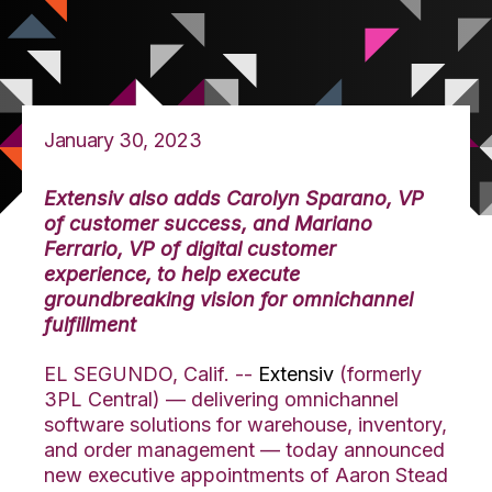
January 30, 2023
Extensiv also adds Carolyn Sparano, VP
of customer success, and M
ariano
Ferrario, VP of digital customer
experience, to help execute
groundbreaking vision for omnichannel
fulfillment
EL SEGUNDO, Calif. --
Extensiv
(formerly
3PL Central) — delivering
omnichannel
software solutions for warehouse, inventory,
and order management — today announced
new executive appointments of Aaron Stead