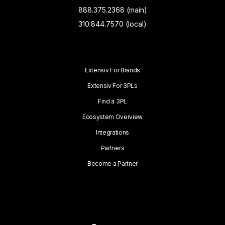
888.375.2368 (main)
310.844.7570 (local)
Extensiv For Brands
Extensiv For 3PLs
Find a 3PL
Ecosystem Overview
Integrations
Partners
Become a Partner