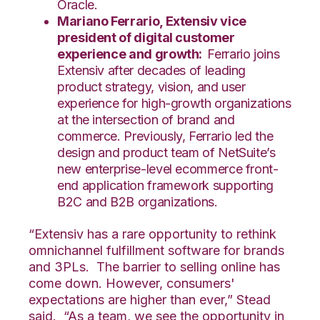
Oracle.
Mariano Ferrario, Extensiv vice
president of digital customer
experience and growth:
Ferrario joins
Extensiv after decades of leading
product strategy, vision, and user
experience for high-growth organizations
at the intersection of brand and
commerce. Previously, Ferrario led the
design and product team of NetSuite’s
new enterprise-level ecommerce front-
end application framework supporting
B2C and B2B organizations.
“Extensiv has a rare opportunity to rethink
omnichannel fulfillment software for brands
and 3PLs. The barrier to selling online has
come down. However, consumers'
expectations are higher than ever,”
Stead
said. “
As a team, we see the opportunity in