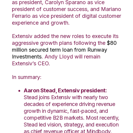
as president, Carolyn Sparano as vice
president of customer success, and
Mariano
Ferrario as vice president of digital customer
experience and growth.
Extensiv added the new roles to execute its
aggressive growth plans following the
$80
million secured term loan from Runway
Investments
. Andy Lloyd will remain
Extensiv’s CEO.
In summary:
Aaron Stead, Extensiv president:
Stead joins Extensiv with nearly two
decades of experience driving revenue
growth in dynamic, fast-paced, and
competitive B2B markets. Most recently,
Stead led vision, strategy, and execution
as chief revenue officer at Mindbody,