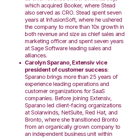
which acquired Booker, where Stead
also served as CRO. Stead spent seven
years at InfusionSoft, where he ushered
the company to more than 10x growth in
both revenue and size as chief sales and
marketing officer and spent seven years
at Sage Software leading sales and
alliances.
Carolyn Sparano, Extensiv vice
president of customer success
:
Sparano brings more than 25 years of
experience leading operations and
customer organizations for SaaS
companies. Before joining Extensiv,
Sparano led client-facing organizations
at Solarwinds, NetSuite, Red Hat, and
Bronto, where she transitioned Bronto
from an organically grown company to
an independent business unit within