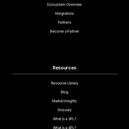
Ecosystem Overview
Integrations
Partners
Become a Partner
Resources
Resource Library
Blog
Market Insights
Glossary
What is a 3PL?
What is a 4PL?