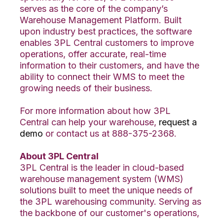
serves as the core of the company’s
Warehouse Management Platform. Built
upon industry best practices, the software
enables 3PL Central customers to improve
operations, offer accurate, real-time
information to their customers, and have the
ability to connect their WMS to meet the
growing needs of their business.
For more information about how 3PL
Central can help your warehouse,
request a
demo
or contact us at 888-375-2368.
About 3PL Central
3PL Central is the leader in cloud-based
warehouse management system (WMS)
solutions built to meet the unique needs of
the 3PL warehousing community. Serving as
the backbone of our customer's operations,