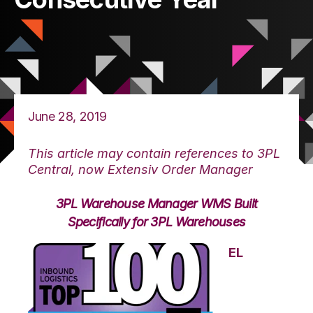
June 28, 2019
This article may contain references to 3PL
Central, now Extensiv Order Manager
3PL Warehouse Manager WMS Built
Specifically for 3PL Warehouses
EL