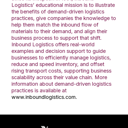
Logistics’ educational mission is to illustrate
the benefits of demand-driven logistics
practices, give companies the knowledge to
help them match the inbound flow of
materials to their demand, and align their
business process to support that shift.
Inbound Logistics offers real-world
examples and decision support to guide
businesses to efficiently manage logistics,
reduce and speed inventory, and offset
rising transport costs, supporting business
scalability across their value chain. More
information about demand-driven logistics
practices is available at
www.inboundlogistics.com.