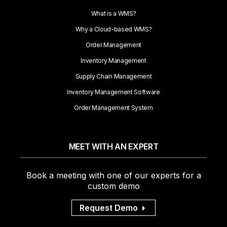
What is a WMS?
Why a Cloud-based WMS?
Order Management
Inventory Management
Supply Chain Management
Inventory Management Software
Order Management System
MEET WITH AN EXPERT
Book a meeting with one of our experts for a
custom demo
Request Demo