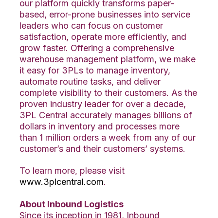
our platform quickly transforms paper-
based, error-prone businesses into service
leaders who can focus on customer
satisfaction, operate more efficiently, and
grow faster. Offering a comprehensive
warehouse management platform, we make
it easy for 3PLs to manage inventory,
automate routine tasks, and deliver
complete visibility to their customers. As the
proven industry leader for over a decade,
3PL Central accurately manages billions of
dollars in inventory and processes more
than 1 million orders a week from any of our
customer’s and their customers’ systems.
To learn more, please visit
www.3plcentral.com
.
About Inbound Logistics
Since its inception in 1981, Inbound