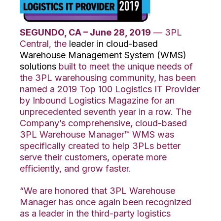
SEGUNDO, CA – June 28, 2019
— 3PL
Central, the
leader in cloud-based
Warehouse Management System (WMS)
solutions
built to meet the unique needs of
the 3PL warehousing community, has been
named a 2019 Top 100 Logistics IT Provider
by Inbound Logistics Magazine for an
unprecedented seventh year in a row. The
Company’s comprehensive, cloud-based
3PL Warehouse Manager™ WMS was
specifically created to help 3PLs better
serve their customers, operate more
efficiently, and grow faster.
“We are honored that 3PL Warehouse
Manager has once again been recognized
as a leader in the third-party logistics