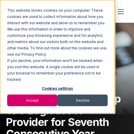
This website stores cookies on your computer. These
cookies are used to collect information about how you
interact with our website and allow us to remember you.
We use this information in order to improve and
customize your browsing experience and for analytics
and metrics about our visitors both on this website and
other media. To find out more about the cookies we use,
Home
Newsroom
3PL Central (Now Extensiv) Named a Top 100 Logistics IT
see our Privacy Policy.
Provider for Seventh Consecutive Year
If you decline, your information won’t be tracked when
you visit this website. A single cookie will be used in
your browser to remember your preference not to be
tracked.
3PL Central (Now
Cookies settings
Extensiv) Named a Top
Accept
Decline
100 Logistics IT
Provider for Seventh
Consecutive Year