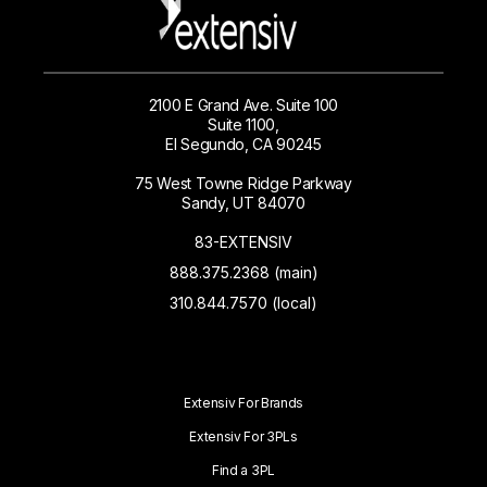
2100 E Grand Ave. Suite 100
Suite 1100,
El Segundo, CA 90245
75 West Towne Ridge Parkway
Sandy, UT 84070
83-EXTENSIV
888.375.2368 (main)
310.844.7570 (local)
Extensiv For Brands
Extensiv For 3PLs
Find a 3PL