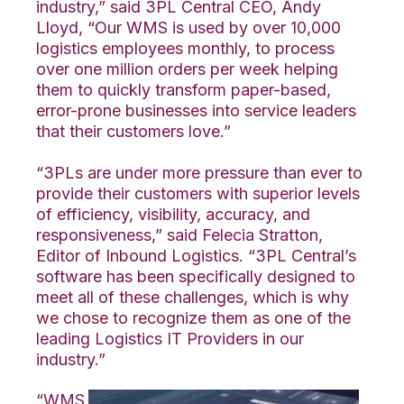
industry,” said 3PL Central CEO, Andy
Lloyd, “Our WMS is used by over 10,000
logistics employees monthly, to process
over one million orders per week helping
them to quickly transform paper-based,
error-prone businesses into service leaders
that their customers love.”
“3PLs are under more pressure than ever to
provide their customers with superior levels
of efficiency, visibility, accuracy, and
responsiveness,” said Felecia Stratton,
Editor of Inbound Logistics. “3PL Central’s
software has been specifically designed to
meet all of these challenges, which is why
we chose to recognize them as one of the
leading Logistics IT Providers in our
industry.”
“WMS