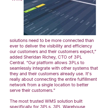
solutions need to be more connected than
ever to deliver the visibility and efficiency
our customers and their customers expect,”
added Sheridan Richey, CTO of 3PL
Central. “Our platform allows 3PLs to
seamlessly integrate with other systems that
they and their customers already use. It's
really about connecting the entire fulfillment
network from a single location to better
serve their customers.”
The most trusted WMS solution built
specifically for 3PLs, 3PL Warehouse