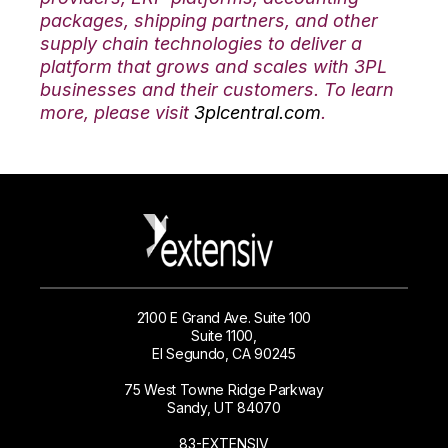
packages, shipping partners, and other
supply chain technologies to deliver a
platform that grows and scales with 3PL
businesses and their customers. To learn
more, please visit
3plcentral.com
.
2100 E Grand Ave. Suite 100
Suite 1100,
El Segundo, CA 90245
75 West Towne Ridge Parkway
Sandy, UT 84070
83-EXTENSIV