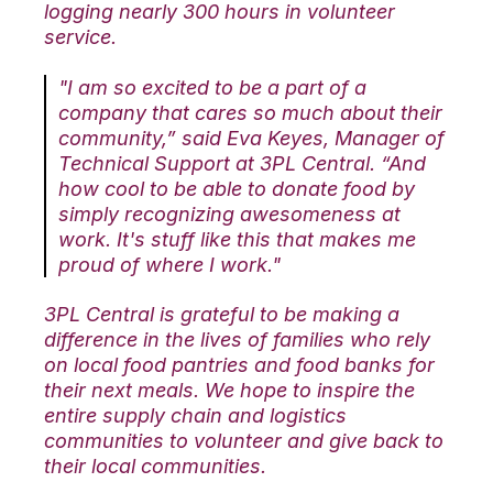
logging nearly 300 hours in volunteer
service.
"I am so excited to be a part of a
company that cares so much about their
community,” said Eva Keyes, Manager of
Technical Support at 3PL Central. “And
how cool to be able to donate food by
simply recognizing awesomeness at
work. It's stuff like this that makes me
proud of where I work."
3PL Central is grateful to be making a
difference in the lives of families who rely
on local food pantries and food banks for
their next meals. We hope to inspire the
entire supply chain and logistics
communities to volunteer and give back to
their local communities.