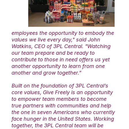
employees the opportunity to embody the
values we live every day," said John
Watkins, CEO of 3PL Central. "Watching
our team prepare and be ready to
contribute to those in need offers us yet
another opportunity to learn from one
another and grow together.”
Built on the foundation of 3PL Central’s
core values, Give Freely is an opportunity
to empower team members to
become
true partners with communities and help
the one in seven Americans who currently
face hunger in the United States. Working
together, the 3PL Central team will be