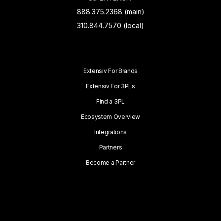
888.375.2368 (main)
310.844.7570 (local)
Extensiv For Brands
Extensiv For 3PLs
Find a 3PL
Ecosystem Overview
Integrations
Partners
Become a Partner