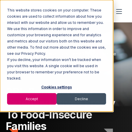
This website stores cookies on your computer. These
cookies are used to collect information about how you
interact with our website and allow us to remember you.
We use this information in order to improve and
customize your browsing experience and for analytics
and metrics about our visitors both on this website and
other media. To find out more about the cookies we use,
Home
Newsroom
3PL Central (Now Extensiv) Gives Freely To Food-Insecure
see our Privacy Policy.
Families
If you decline, your information won’t be tracked when
you visit this website. A single cookie will be used in
your browser to remember your preference not to be
tracked.
3PL Central (Now
Cookies settings
Extensiv) Gives Freely
Accept
Decline
To Food-Insecure
Families