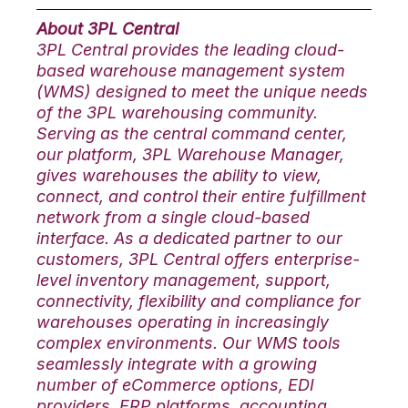
About 3PL Central
3PL Central provides the leading cloud-
based warehouse management system
(WMS) designed to meet the unique needs
of the 3PL warehousing community.
Serving as the central command center,
our platform, 3PL Warehouse Manager,
gives warehouses the ability to view,
connect, and control their entire fulfillment
network from a single cloud-based
interface. As a dedicated partner to our
customers, 3PL Central offers enterprise-
level inventory management, support,
connectivity, flexibility and compliance for
warehouses operating in increasingly
complex environments. Our WMS tools
seamlessly integrate with a growing
number of eCommerce options, EDI
providers, ERP platforms, accounting