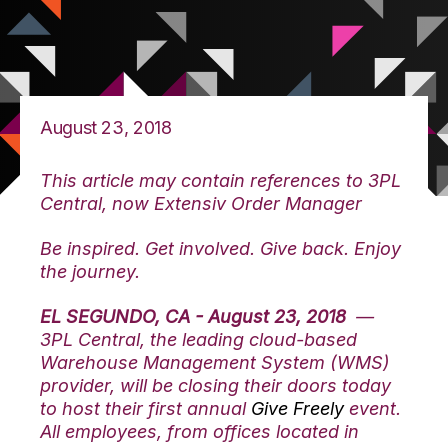
August 23, 2018
This article may contain references to 3PL
Central, now Extensiv Order Manager
Be inspired. Get involved. Give back. Enjoy
the journey.
EL SEGUNDO, CA - August 23, 2018
—
3PL Central, the leading cloud-based
Warehouse Management System (WMS)
provider, will be closing their doors today
to host their first annual
Give Freely
event.
All employees, from offices located in