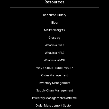
Resources
Resource Library
Blog
Market Insights
Glossary
What is a 3PL?
What is a 4PL?
What is a WMS?
Why a Cloud-based WMS?
Order Management
Inventory Management
Supply Chain Management
Inventory Management Software
Order Management System