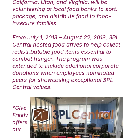
California, Utah, and Virginia, will be
volunteering at local food banks to sort,
package, and distribute food to food-
insecure families.
From July 1, 2018 – August 22, 2018, 3PL
Central hosted food drives to help collect
redistributable food items essential to
combat hunger. The program was
extended to include additional corporate
donations when employees nominated
peers for showcasing exceptional 3PL
Central values.
“Give
Freely
offers
our