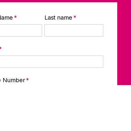
 Name
*
Last name
*
*
e Number
*
any name
*