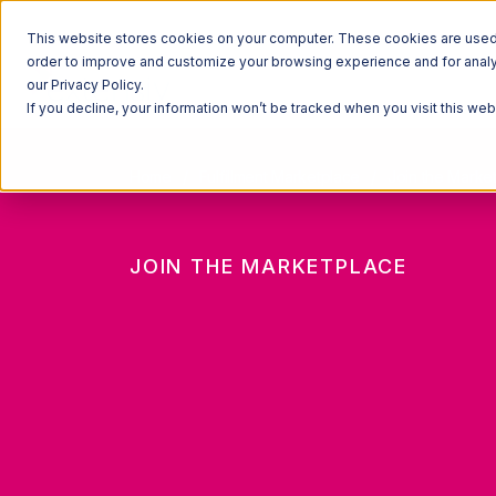
This website stores cookies on your computer. These cookies are used t
order to improve and customize your browsing experience and for analyt
our Privacy Policy.
If you decline, your information won’t be tracked when you visit this we
Home
Fulfillment Marketplace
Join the Marke
JOIN THE MARKETPLACE