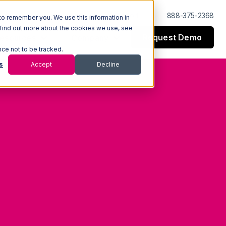
Log In
Support
888-375-2368
to remember you. We use this information in
 find out more about the cookies we use, see
Request Demo
esources
Company
nce not to be tracked.
s
Accept
Decline