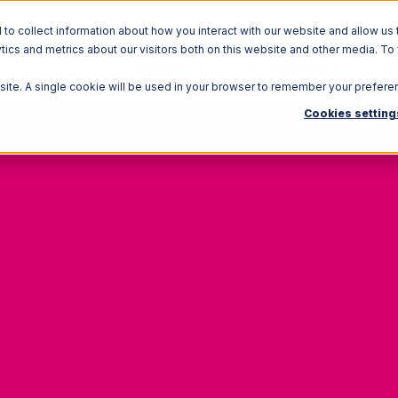
o collect information about how you interact with our website and allow us 
ics and metrics about our visitors both on this website and other media. To
Solutions
Ecosystem
R
bsite. A single cookie will be used in your browser to remember your prefere
Cookies setting
tplace