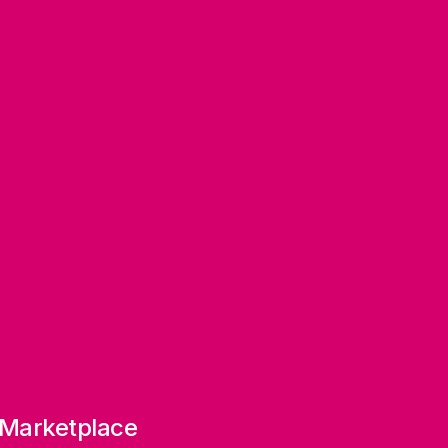
 Marketplace