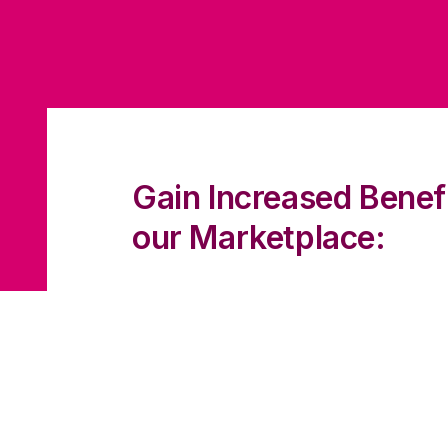
Gain Increased Benef
our Marketplace:
Connect with 3000K+ Brands to he
expectations
Increase your exposure and build
relationships