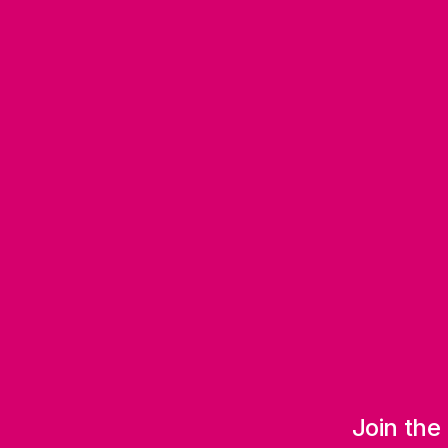
Join the