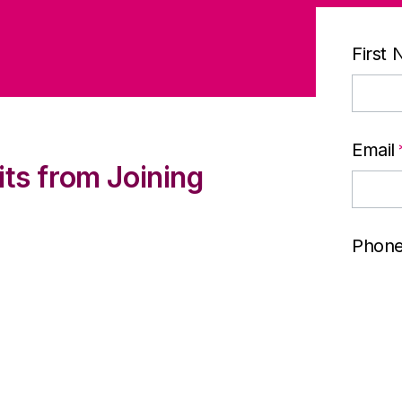
First
Email
its from Joining
Phon
lp meet their customers’
 stronger brand
Comp