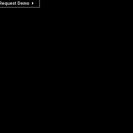
Request Demo