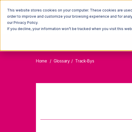
This website stores cookies on your computer. These cookies are used t
order to improve and customize your browsing experience and for analyt
our Privacy Policy.
If you decline, your information won’t be tracked when you visit this we
Home
Glossary
Track-Bys