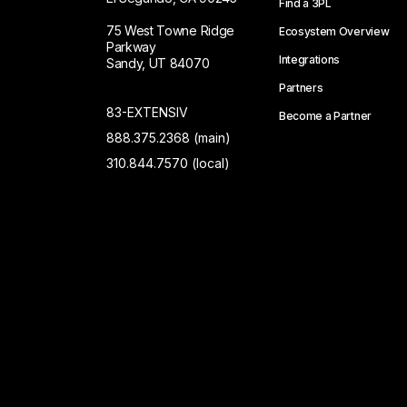
Find a 3PL
75 West Towne Ridge
Ecosystem Overview
Parkway
Integrations
Sandy, UT 84070
Partners
83-EXTENSIV
Become a Partner
888.375.2368 (main)
310.844.7570 (local)