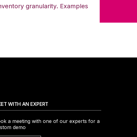
 inventory granularity. Examples
ET WITH AN EXPERT
ok a meeting with one of our experts for a
stom demo