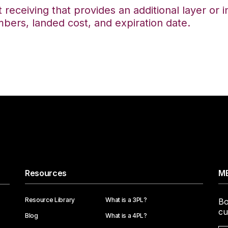
t receiving that provides an additional layer or
mbers, landed cost, and expiration date.
Resources
ME
Resource Library
What is a 3PL?
Bo
cu
Blog
What is a 4PL?