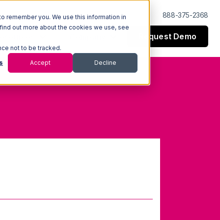
Log In
Support
888-375-2368
to remember you. We use this information in
 find out more about the cookies we use, see
Request Demo
esources
Company
nce not to be tracked.
s
Accept
Decline