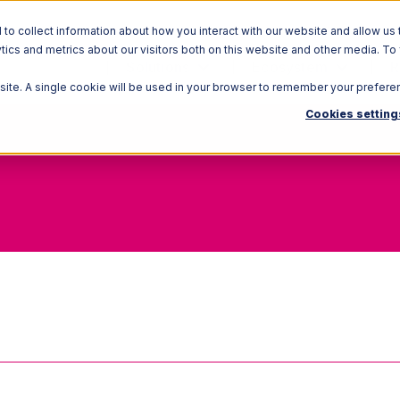
o collect information about how you interact with our website and allow us 
ics and metrics about our visitors both on this website and other media. To
Solutions
Ecosystem
R
bsite. A single cookie will be used in your browser to remember your prefere
Cookies setting
Track-Bys