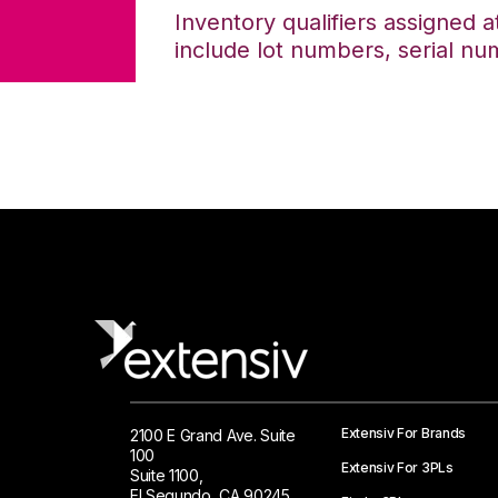
Inventory qualifiers assigned a
include lot numbers, serial nu
Extensiv For Brands
2100 E Grand Ave. Suite
100
Extensiv For 3PLs
Suite 1100,
El Segundo, CA 90245