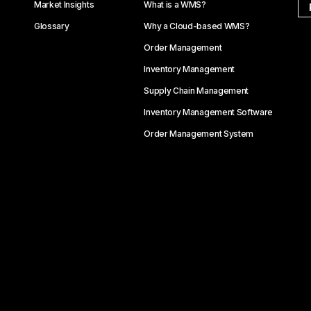
Market Insights
What is a WMS?
Glossary
Why a Cloud-based WMS?
Order Management
Inventory Management
Supply Chain Management
Inventory Management Software
Order Management System