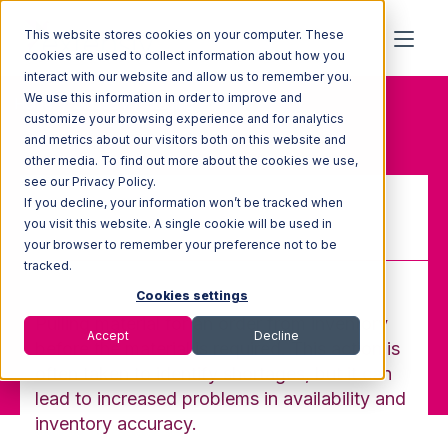
This website stores cookies on your computer. These
cookies are used to collect information about how you
interact with our website and allow us to remember you.
We use this information in order to improve and
Home
Glossary
Staging
customize your browsing experience and for analytics
and metrics about our visitors both on this website and
other media. To find out more about the cookies we use,
see our Privacy Policy.
If you decline, your information won’t be tracked when
Staging
you visit this website. A single cookie will be used in
your browser to remember your preference not to be
tracked.
Cookies settings
Pulling material for an order from inventory
Accept
Decline
before the material is required. This action is
often taken to identify shortages, but it can
lead to increased problems in availability and
inventory accuracy.