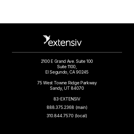
2100 E Grand Ave. Suite 100
Suite 1100,
El Segundo, CA 90245
75 West Towne Ridge Parkway
Sandy, UT 84070
83-EXTENSIV
888.375.2368 (main)
310.844.7570 (local)