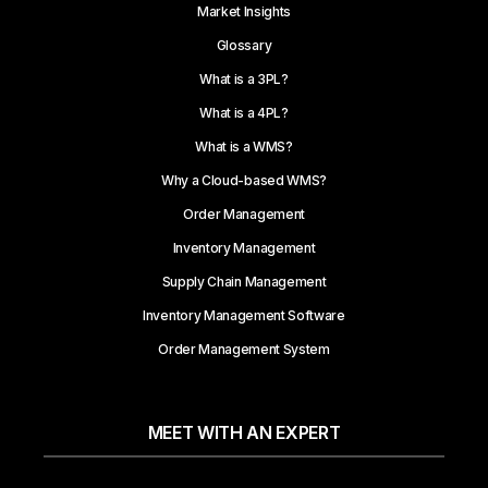
Market Insights
Glossary
What is a 3PL?
What is a 4PL?
What is a WMS?
Why a Cloud-based WMS?
Order Management
Inventory Management
Supply Chain Management
Inventory Management Software
Order Management System
MEET WITH AN EXPERT