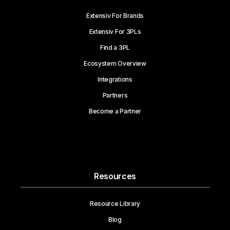
Extensiv For Brands
Extensiv For 3PLs
Find a 3PL
Ecosystem Overview
Integrations
Partners
Become a Partner
Resources
Resource Library
Blog