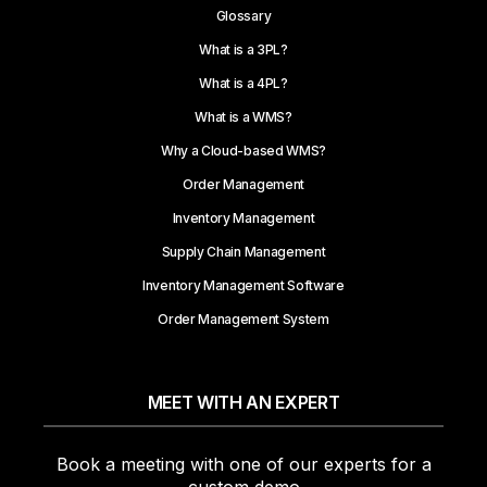
Glossary
What is a 3PL?
What is a 4PL?
What is a WMS?
Why a Cloud-based WMS?
Order Management
Inventory Management
Supply Chain Management
Inventory Management Software
Order Management System
MEET WITH AN EXPERT
Book a meeting with one of our experts for a
custom demo