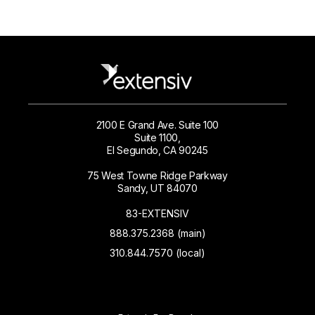
2100 E Grand Ave. Suite 100
Suite 1100,
El Segundo, CA 90245
75 West Towne Ridge Parkway
Sandy, UT 84070
83-EXTENSIV
888.375.2368 (main)
310.844.7570 (local)