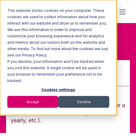
This website stores cookies on your computer. These
cookies are used to collect information about how you
interact with our website and allow us to remember you.
We use this information in order to improve and
Home
Glossary
customize your browsing experience and for analytics
Recurring Billing
and metrics about our visitors both on this website and
other media. To find out more about the cookies we use,
see our Privacy Policy.
If you decline, your information won’t be tracked when
you visit this website. A single cookie will be used in
your browser to remember your preference not to be
Recurring Billing
tracked.
Cookies settings
Accept
Decline
Automated billing charges that happen over a
specified time interval (monthly, bimonthly,
yearly, etc.).