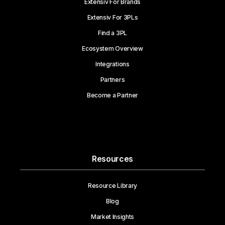
Extensiv For Brands
Extensiv For 3PLs
Find a 3PL
Ecosystem Overview
Integrations
Partners
Become a Partner
Resources
Resource Library
Blog
Market Insights