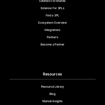
Extensiv For Brands
Extensiv For 3PLs
Find a 3PL
Ecosystem Overview
Integrations
Partners
Become a Partner
Resources
Resource Library
Blog
Market Insights