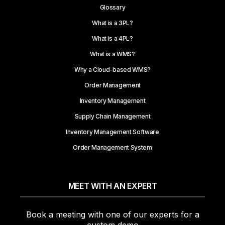
Glossary
What is a 3PL?
What is a 4PL?
What is a WMS?
Why a Cloud-based WMS?
Order Management
Inventory Management
Supply Chain Management
Inventory Management Software
Order Management System
MEET WITH AN EXPERT
Book a meeting with one of our experts for a
custom demo