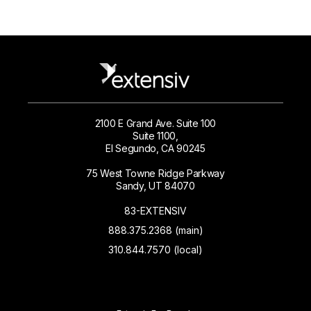
2100 E Grand Ave. Suite 100
Suite 1100,
El Segundo, CA 90245
75 West Towne Ridge Parkway
Sandy, UT 84070
83-EXTENSIV
888.375.2368 (main)
310.844.7570 (local)