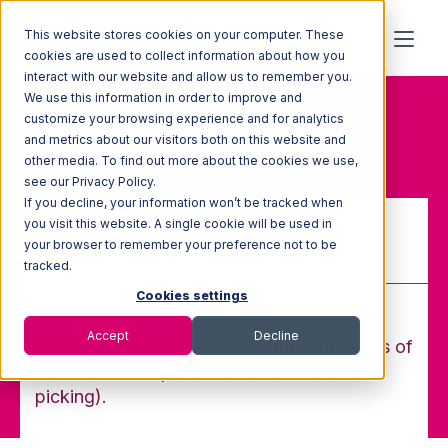
This website stores cookies on your computer. These
cookies are used to collect information about how you
interact with our website and allow us to remember you.
We use this information in order to improve and
Home
Glossary
customize your browsing experience and for analytics
Pallet picking
and metrics about our visitors both on this website and
other media. To find out more about the cookies we use,
see our Privacy Policy.
If you decline, your information won’t be tracked when
you visit this website. A single cookie will be used in
your browser to remember your preference not to be
Pallet picking
tracked.
Cookies settings
Accept
Decline
Retrieval of full pallets of cartons, or layers of
cartons from a pallet (a.k.a. unit-load
picking).