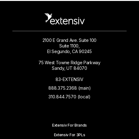
2100 E Grand Ave. Suite 100
Suite 1100,
El Segundo, CA 90245
75 West Towne Ridge Parkway
Sandy, UT 84070
83-EXTENSIV
888.375.2368 (main)
310.844.7570 (local)
Extensiv For Brands
Extensiv For 3PLs