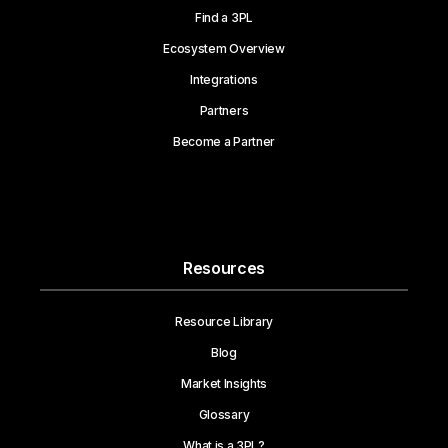
Find a 3PL
Ecosystem Overview
Integrations
Partners
Become a Partner
Resources
Resource Library
Blog
Market Insights
Glossary
What is a 3PL?