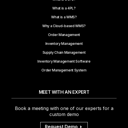
What is a 4PL?
What is a WMS?
Why a Cloud-based WMS?
Order Management
Inventory Management
Supply Chain Management
Inventory Management Software
Order Management System
MEET WITH AN EXPERT
Book a meeting with one of our experts for a
custom demo
Request Demo