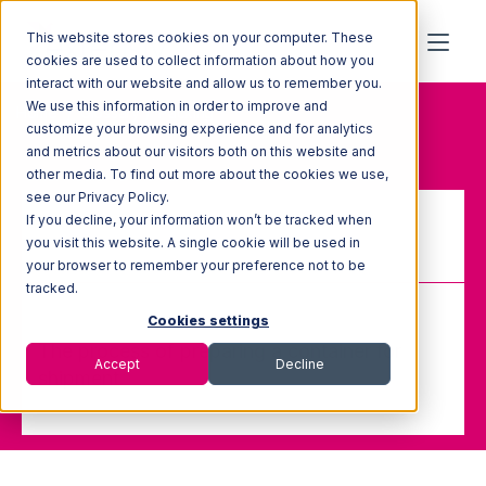
This website stores cookies on your computer. These
cookies are used to collect information about how you
interact with our website and allow us to remember you.
We use this information in order to improve and
Home
Glossary
Packing
customize your browsing experience and for analytics
and metrics about our visitors both on this website and
other media. To find out more about the cookies we use,
see our Privacy Policy.
If you decline, your information won’t be tracked when
Packing
you visit this website. A single cookie will be used in
your browser to remember your preference not to be
tracked.
Cookies settings
The process of preparing a container for
Accept
Decline
shipment.