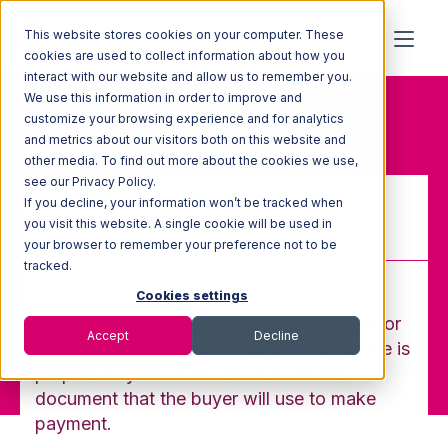
This website stores cookies on your computer. These
cookies are used to collect information about how you
interact with our website and allow us to remember you.
We use this information in order to improve and
Home
Glossary
Invoice
customize your browsing experience and for analytics
and metrics about our visitors both on this website and
other media. To find out more about the cookies we use,
see our Privacy Policy.
If you decline, your information won’t be tracked when
Invoice
you visit this website. A single cookie will be used in
your browser to remember your preference not to be
tracked.
Cookies settings
A detailed statement showing goods sold or
Accept
Decline
shipped and amounts for each. The invoice is
prepared by the seller and acts as the
document that the buyer will use to make
payment.