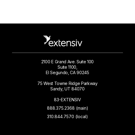
2100 E Grand Ave. Suite 100
Suite 1100,
El Segundo, CA 90245
75 West Towne Ridge Parkway
Sandy, UT 84070
83-EXTENSIV
888.375.2368 (main)
310.844.7570 (local)