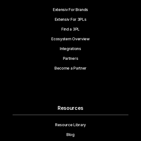
Extensiv For Brands
Extensiv For 3PLs
Find a 3PL
Ecosystem Overview
Integrations
Partners
Become a Partner
Resources
Resource Library
Blog