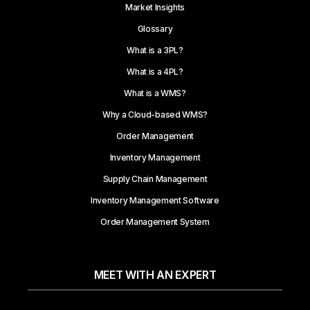
Market Insights
Glossary
What is a 3PL?
What is a 4PL?
What is a WMS?
Why a Cloud-based WMS?
Order Management
Inventory Management
Supply Chain Management
Inventory Management Software
Order Management System
MEET WITH AN EXPERT