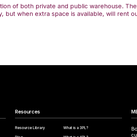
tion of both private and public warehouse. The
, but when extra space is available, will rent o
Resources
ME
Resource Library
What is a 3PL?
Bo
cu