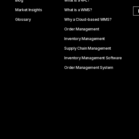
Blog
What is a 4PL?
Market Insights
What is a WMS?
Glossary
Why a Cloud-based WMS?
Order Management
Inventory Management
Supply Chain Management
Inventory Management Software
Order Management System