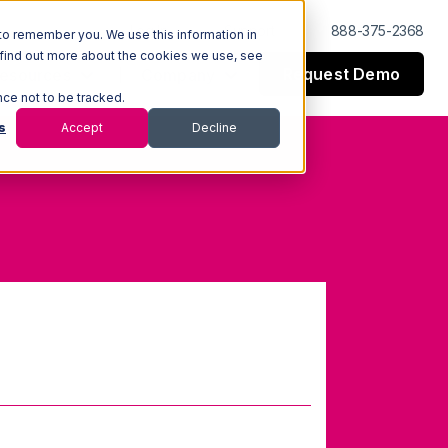
Log In
Support
888-375-2368
to remember you. We use this information in
 find out more about the cookies we use, see
Request Demo
esources
Company
nce not to be tracked.
s
Accept
Decline