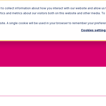
o collect information about how you interact with our website and allow us 
ics and metrics about our visitors both on this website and other media. To
Solutions
Ecosystem
R
bsite. A single cookie will be used in your browser to remember your prefere
Cookies setting
Hybrid Warehouse