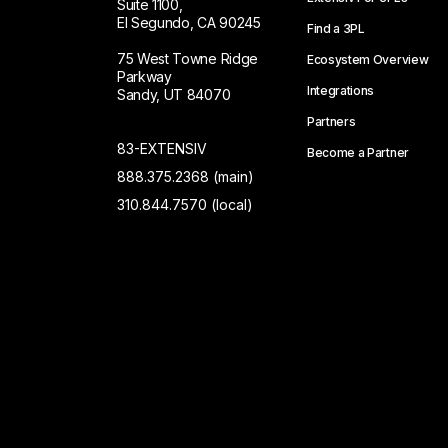
Suite 1100,
El Segundo, CA 90245
Find a 3PL
75 West Towne Ridge
Ecosystem Overview
Parkway
Integrations
Sandy, UT 84070
Partners
83-EXTENSIV
Become a Partner
888.375.2368 (main)
310.844.7570 (local)