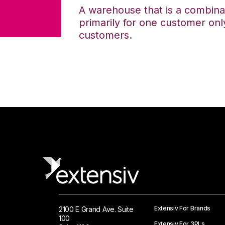
A warehouse that is a combina
primarily for one customer only
customers.
Extensiv For Brands
2100 E Grand Ave. Suite
100
Extensiv For 3PLs