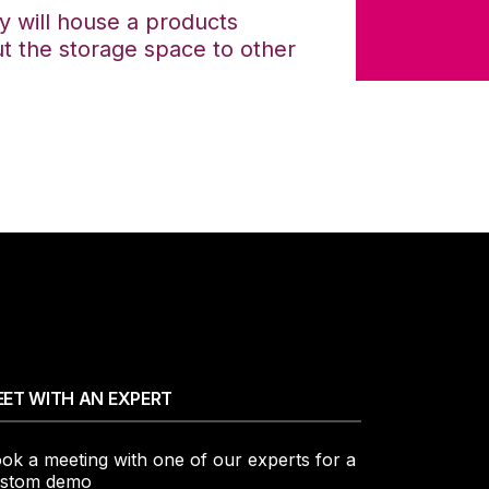
y will house a products
ut the storage space to other
ET WITH AN EXPERT
ok a meeting with one of our experts for a
stom demo