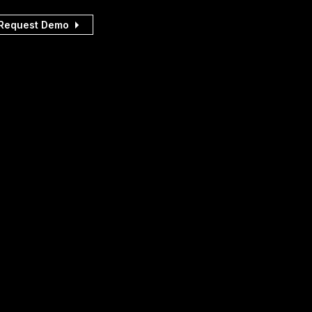
Request Demo