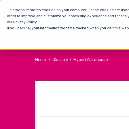
This website stores cookies on your computer. These cookies are used t
order to improve and customize your browsing experience and for analyt
our Privacy Policy.
If you decline, your information won’t be tracked when you visit this we
Home
Glossary
Hybrid Warehouse