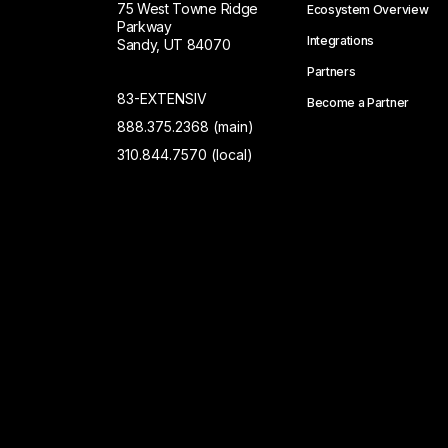
75 West Towne Ridge
Ecosystem Overview
Parkway
Integrations
Sandy, UT 84070
Partners
83-EXTENSIV
Become a Partner
888.375.2368 (main)
310.844.7570 (local)