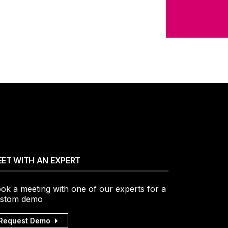
.
ET WITH AN EXPERT
ok a meeting with one of our experts for a
stom demo
Request Demo