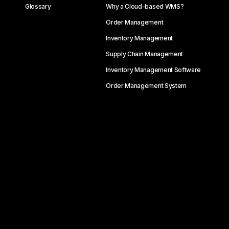
Glossary
Why a Cloud-based WMS?
Order Management
Inventory Management
Supply Chain Management
Inventory Management Software
Order Management System