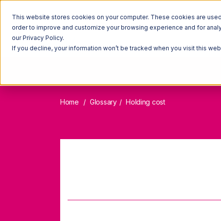
This website stores cookies on your computer. These cookies are used t
order to improve and customize your browsing experience and for analyt
our Privacy Policy.
If you decline, your information won’t be tracked when you visit this we
Home
Glossary
Holding cost