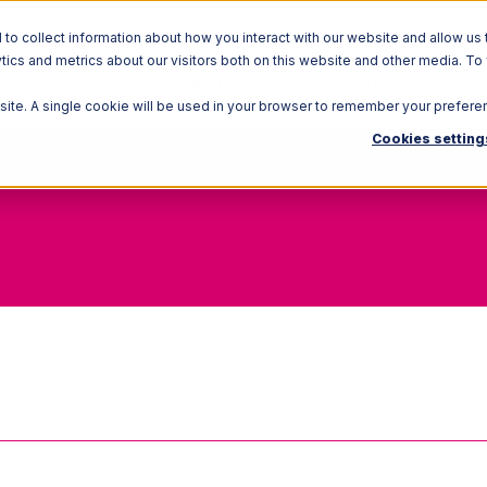
o collect information about how you interact with our website and allow us 
ics and metrics about our visitors both on this website and other media. To
Solutions
Ecosystem
R
bsite. A single cookie will be used in your browser to remember your prefere
Cookies setting
Holding cost