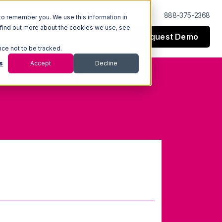
Log In
Support
888-375-2368
to remember you. We use this information in
 find out more about the cookies we use, see
Request Demo
esources
Company
nce not to be tracked.
s
Accept
Decline