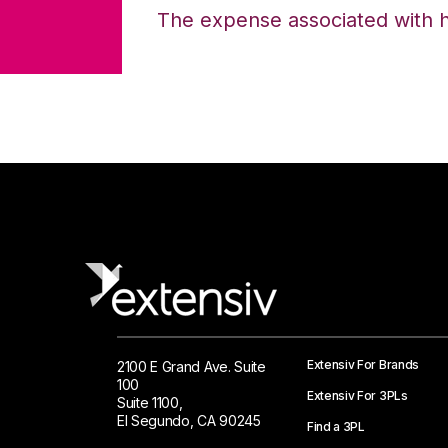
The expense associated with hol
Extensiv For Brands
2100 E Grand Ave. Suite
100
Extensiv For 3PLs
Suite 1100,
El Segundo, CA 90245
Find a 3PL