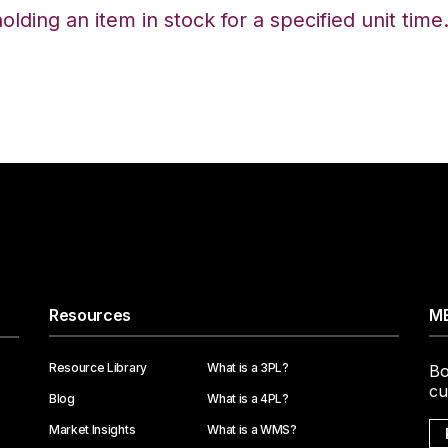
ding an item in stock for a specified unit time
Resources
ME
Resource Library
What is a 3PL?
Bo
cu
Blog
What is a 4PL?
Market Insights
What is a WMS?