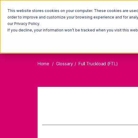
This website stores cookies on your computer. These cookies are used t
order to improve and customize your browsing experience and for analyt
our Privacy Policy.
If you decline, your information won’t be tracked when you visit this we
Home
Glossary
Full Truckload (FTL)