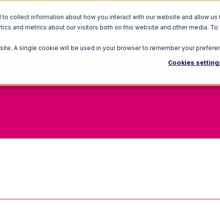
o collect information about how you interact with our website and allow us 
ics and metrics about our visitors both on this website and other media. To
Solutions
Ecosystem
R
bsite. A single cookie will be used in your browser to remember your prefere
Cookies setting
Full Truckload (FTL)