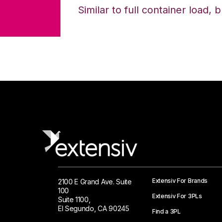
Similar to full container load, 
Extensiv For Brands
2100 E Grand Ave. Suite
100
Extensiv For 3PLs
Suite 1100,
El Segundo, CA 90245
Find a 3PL