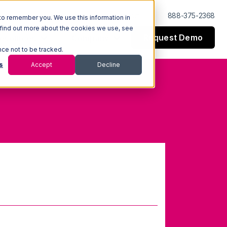
Log In
Support
888-375-2368
to remember you. We use this information in
 find out more about the cookies we use, see
Request Demo
esources
Company
nce not to be tracked.
s
Accept
Decline