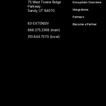
75 West Towne Ridge
Ecosystem Overview
Parkway
Integrations
Sandy, UT 84070
Partners
83-EXTENSIV
Become a Partner
888.375.2368 (main)
310.844.7570 (local)