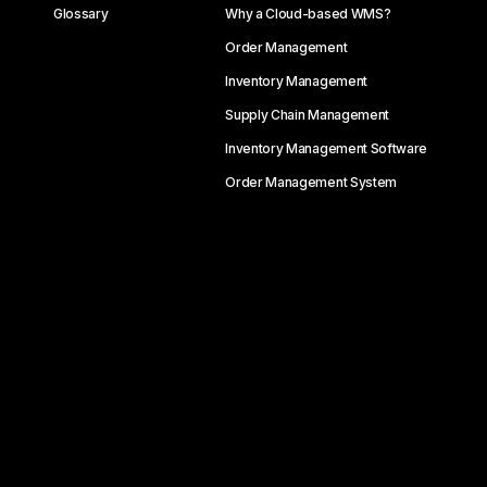
Glossary
Why a Cloud-based WMS?
Order Management
Inventory Management
Supply Chain Management
Inventory Management Software
Order Management System