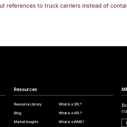
but references to truck carriers instead of conta
Resources
ME
Resource Library
What is a 3PL?
Bo
cu
Blog
What is a 4PL?
Market Insights
What is a WMS?