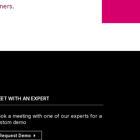
iners.
ET WITH AN EXPERT
ok a meeting with one of our experts for a
stom demo
Request Demo