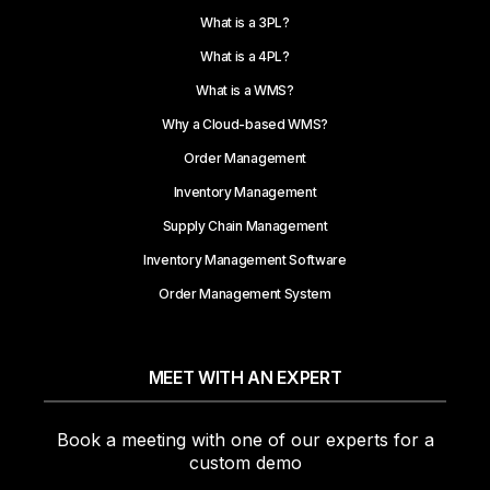
What is a 3PL?
What is a 4PL?
What is a WMS?
Why a Cloud-based WMS?
Order Management
Inventory Management
Supply Chain Management
Inventory Management Software
Order Management System
MEET WITH AN EXPERT
Book a meeting with one of our experts for a
custom demo