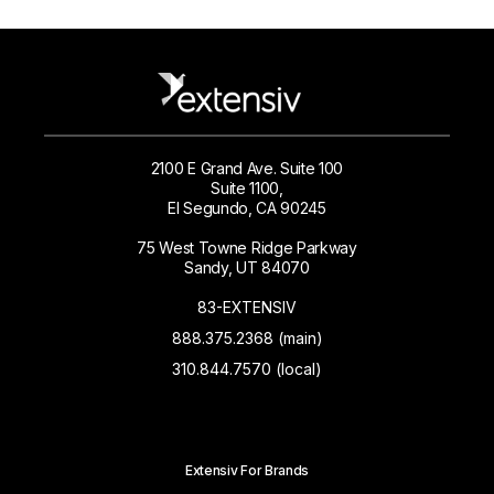
2100 E Grand Ave. Suite 100
Suite 1100,
El Segundo, CA 90245
75 West Towne Ridge Parkway
Sandy, UT 84070
83-EXTENSIV
888.375.2368 (main)
310.844.7570 (local)
Extensiv For Brands