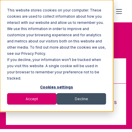
This website stores cookies on your computer. These
cookies are used to collect information about how you
interact with our website and allow us to remember you.
We use this information in order to improve and
Home
Glossary
customize your browsing experience and for analytics
Expediting
and metrics about our visitors both on this website and
other media. To find out more about the cookies we use,
see our Privacy Policy.
If you decline, your information won’t be tracked when
you visit this website. A single cookie will be used in
your browser to remember your preference not to be
Expediting
tracked.
Cookies settings
Accept
Decline
Moving shipments through regular channels
at an accelerated rate.