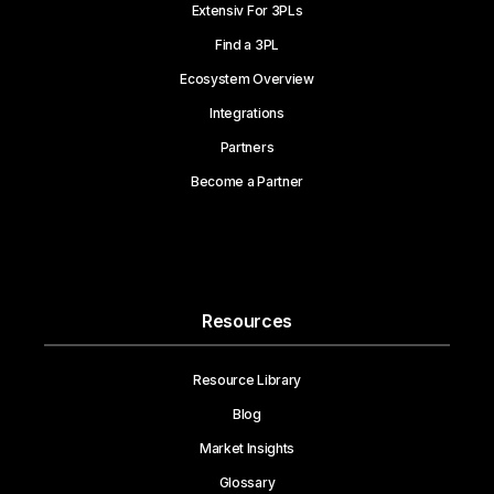
Extensiv For 3PLs
Find a 3PL
Ecosystem Overview
Integrations
Partners
Become a Partner
Resources
Resource Library
Blog
Market Insights
Glossary