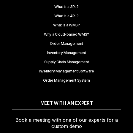
What is a 3PL?
What is a 4PL?
What is a WMS?
Why a Cloud-based WMS?
Order Management
Inventory Management
Supply Chain Management
Inventory Management Software
Order Management System
MEET WITH AN EXPERT
Book a meeting with one of our experts for a
custom demo