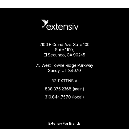
2100 E Grand Ave. Suite 100
Suite 1100,
El Segundo, CA 90245
75 West Towne Ridge Parkway
Sandy, UT 84070
83-EXTENSIV
888.375.2368 (main)
310.844.7570 (local)
Extensiv For Brands