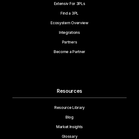
Extensiv For 3PLs
Find a 3PL
Ecosystem Overview
Integrations
Partners
Become a Partner
Resources
Resource Library
Blog
Market Insights
Glossary