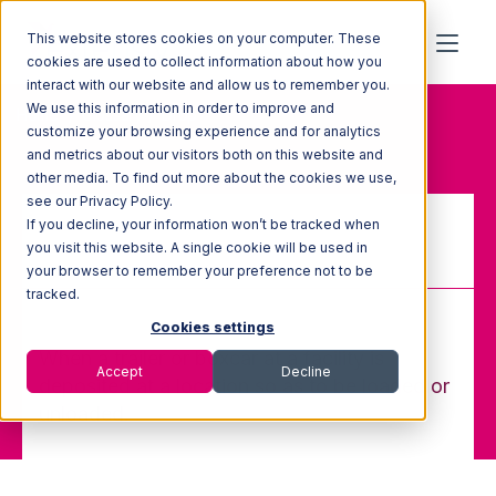
This website stores cookies on your computer. These
cookies are used to collect information about how you
interact with our website and allow us to remember you.
We use this information in order to improve and
Home
Glossary
Drop
customize your browsing experience and for analytics
and metrics about our visitors both on this website and
other media. To find out more about the cookies we use,
see our Privacy Policy.
If you decline, your information won’t be tracked when
Drop
you visit this website. A single cookie will be used in
your browser to remember your preference not to be
tracked.
Cookies settings
When a trailer or boxcar at a facility is
Accept
Decline
deposited at a location so as to be loaded or
unloaded.