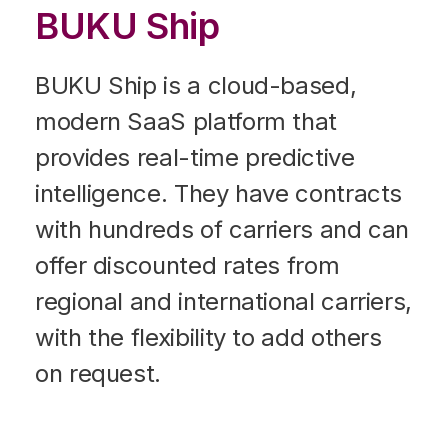
BUKU Ship
BUKU Ship is a cloud-based,
modern SaaS platform that
provides real-time predictive
intelligence. They have contracts
with hundreds of carriers and can
offer discounted rates from
regional and international carriers,
with the flexibility to add others
on request.