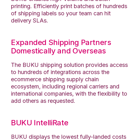
printing. Efficiently print batches of hundreds
of shipping labels so your team can hit
delivery SLAs.
Expanded Shipping Partners
Domestically and Overseas
The BUKU shipping solution provides access
to hundreds of integrations across the
ecommerce shipping supply chain
ecosystem, including regional carriers and
international companies, with the flexibility to
add others as requested.
BUKU IntelliRate
BUKU displays the lowest fully-landed costs