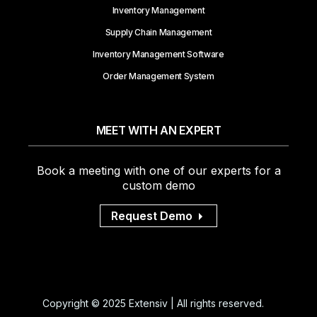
Inventory Management
Supply Chain Management
Inventory Management Software
Order Management System
MEET WITH AN EXPERT
Book a meeting with one of our experts for a
custom demo
Request Demo
Copyright © 2025 Extensiv | All rights reserved.