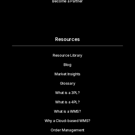
Become a Partner
Resources
Resource Library
Blog
Market Insights
Glossary
What is a 3PL?
What is a 4PL?
What is a WMS?
Why a Cloud-based WMS?
Order Management