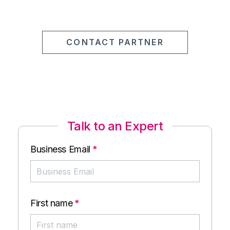
CONTACT PARTNER
Talk to an Expert
Business Email
*
First name
*