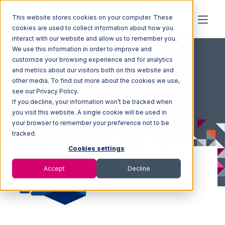
This website stores cookies on your computer. These
cookies are used to collect information about how you
interact with our website and allow us to remember you.
We use this information in order to improve and
customize your browsing experience and for analytics
and metrics about our visitors both on this website and
other media. To find out more about the cookies we use,
see our Privacy Policy.
If you decline, your information won’t be tracked when
you visit this website. A single cookie will be used in
your browser to remember your preference not to be
tracked.
Cookies settings
Accept
Decline