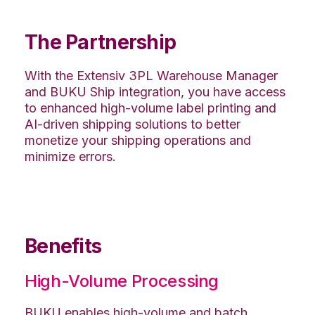
The Partnership
With the Extensiv 3PL Warehouse Manager
and BUKU Ship integration, you have access
to enhanced high-volume label printing and
AI-driven shipping solutions to better
monetize your shipping operations and
minimize errors.
Benefits
High-Volume Processing
BUKU enables high-volume and batch