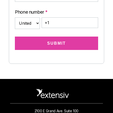
Phone number
*
2100 E Grand Ave. Suite 100