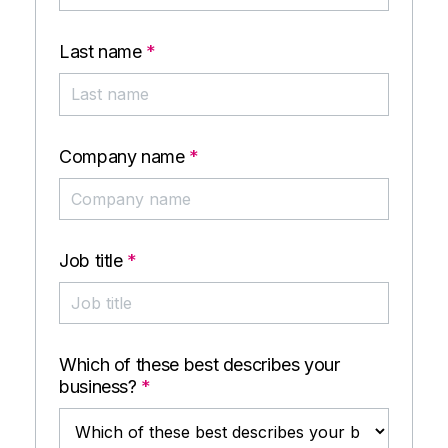
Last name
*
Company name
*
Job title
*
Which of these best describes your
business?
*