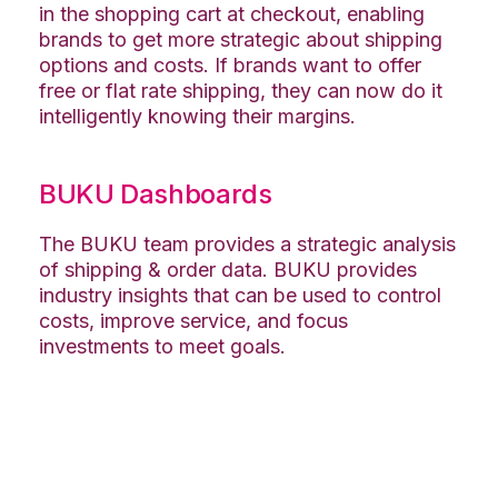
in the shopping cart at checkout, enabling
brands to get more strategic about shipping
options and costs. If brands want to offer
free or flat rate shipping, they can now do it
intelligently knowing their margins.
BUKU Dashboards
The BUKU team provides a strategic analysis
of shipping & order data. BUKU provides
industry insights that can be used to control
costs, improve service, and focus
investments to meet goals.