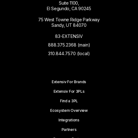
Suite 1100,
El Segundo, CA 90245
75 West Towne Ridge Parkway
Sandy, UT 84070
83-EXTENSIV
888.375.2368 (main)
310.844.7570 (local)
Extensiv For Brands
Extensiv For 3PLs
Find a 3PL
Ecosystem Overview
Integrations
Partners