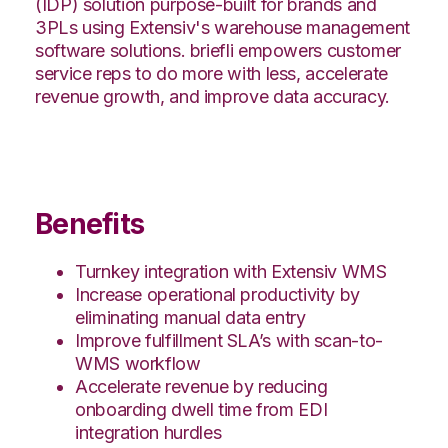
(IDP) solution purpose-built for brands and
3PLs using Extensiv's warehouse management
software solutions. briefli empowers customer
service reps to do more with less, accelerate
revenue growth, and improve data accuracy.
Benefits
Turnkey integration with Extensiv WMS
Increase operational productivity by
eliminating manual data entry
Improve fulfillment SLA’s with scan-to-
WMS workflow
Accelerate revenue by reducing
onboarding dwell time from EDI
integration hurdles