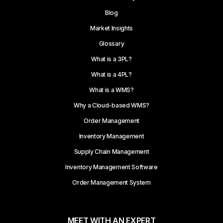
Blog
Market Insights
Glossary
What is a 3PL?
What is a 4PL?
What is a WMS?
Why a Cloud-based WMS?
Order Management
Inventory Management
Supply Chain Management
Inventory Management Software
Order Management System
MEET WITH AN EXPERT