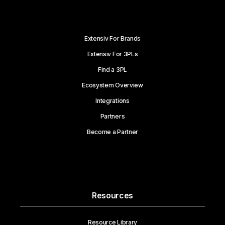
Extensiv For Brands
Extensiv For 3PLs
Find a 3PL
Ecosystem Overview
Integrations
Partners
Become a Partner
Resources
Resource Library