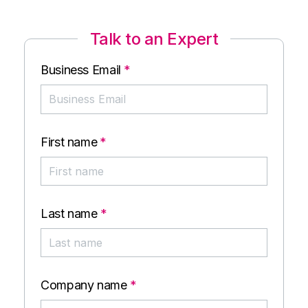
Talk to an Expert
Business Email
*
First name
*
Last name
*
Company name
*