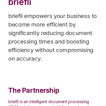
briefli
briefli empowers your business to
become more efficient by
significantly reducing document
processing times and boosting
efficiency without compromising
on accuracy.
The Partnership
briefli is an intelligent document processing