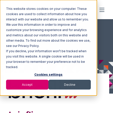
This website stores cookies on your computer. These
cookies are used to collect information about how you
interact with our website and allow us to remember you.
We use this information in order to improve and
customize your browsing experience and for analytics
and metrics about our visitors both on this website and
other media. To find out more about the cookies we use,
see our Privacy Policy.
If you decline, your information won’t be tracked when
you visit this website. A single cookie will be used in
your browser to remember your preference not to be
tracked.
Cookies settings
Accept
Decline