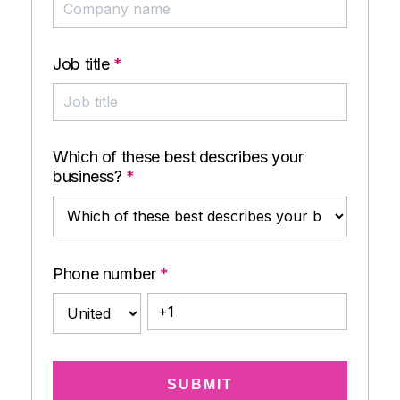
Job title
*
Which of these best describes your
business?
*
Phone number
*