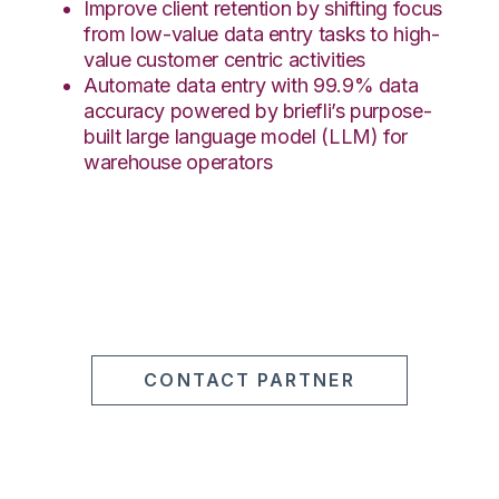
Improve client retention by shifting focus
from low-value data entry tasks to high-
value customer centric activities
Automate data entry with 99.9% data
accuracy powered by briefli’s purpose-
built large language model (LLM) for
warehouse operators
CONTACT PARTNER