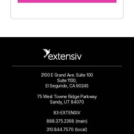
2100 E Grand Ave. Suite 100
Suite 1100,
El Segundo, CA 90245
75 West Towne Ridge Parkway
Sandy, UT 84070
83-EXTENSIV
888.375.2368 (main)
310.844.7570 (local)