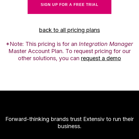
SIGN UP FOR A FREE TRIAL
back to all pricing plans
*Note: This pricing is for an
Integration Manager
Master Account Plan. To request pricing for our
other solutions, you can
request a demo
Forward-thinking brands trust Extensiv to run their
business.