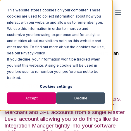
This website stores cookies on your computer. These
cookies are used to collect information about how you
interact with our website and allow us to remember you.
We use this information in order to improve and
customize your browsing experience and for analytics
and metrics about our visitors both on this website and
other media. To find out more about the cookies we use,
Integration Manager Pricing
/ Master Account Plan
see our Privacy Policy.
If you decline, your information won’t be tracked when
Master Account Plan
you visit this website. A single cookie will be used in
your browser to remember your preference not to be
tracked.
$199 / month
Cookies settings
A Master account is ideal for systems providers.
Accept
Decline
This account makes it possible to create both
Merchant and 3PL accounts from a single Master
Level account allowing you to do things like tie
Integration Manager tightly into your software