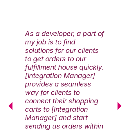
As a developer, a part of
We
my job is to find
di
solutions for our clients
E
to get orders to our
th
fulfillment house quickly.
ot
Hai
[Integration Manager]
In
e G.
provides a seamless
st
way for clients to
th
connect their shopping
c
carts to [Integration
co
Manager] and start
qu
sending us orders within
Th