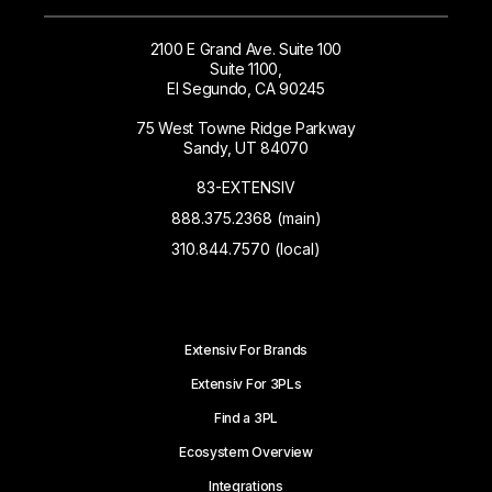
2100 E Grand Ave. Suite 100
Suite 1100,
El Segundo, CA 90245
75 West Towne Ridge Parkway
Sandy, UT 84070
83-EXTENSIV
888.375.2368 (main)
310.844.7570 (local)
Extensiv For Brands
Extensiv For 3PLs
Find a 3PL
Ecosystem Overview
Integrations