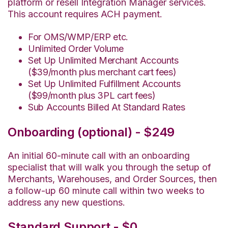
platform or resell Integration Manager services.
This account requires ACH payment.
For OMS/WMP/ERP etc.
Unlimited Order Volume
Set Up Unlimited Merchant Accounts
($39/month plus merchant cart fees)
Set Up Unlimited Fulfillment Accounts
($99/month plus 3PL cart fees)
Sub Accounts Billed At Standard Rates
Onboarding (optional) - $249
An initial 60-minute call with an onboarding
specialist that will walk you through the setup of
Merchants, Warehouses, and Order Sources, then
a follow-up 60 minute call within two weeks to
address any new questions.
Standard Support - $0