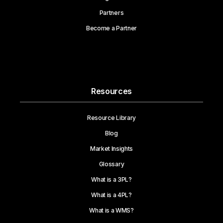
Partners
Become a Partner
Resources
Resource Library
Blog
Market Insights
Glossary
What is a 3PL?
What is a 4PL?
What is a WMS?