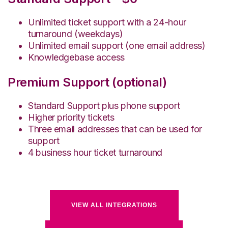
Unlimited ticket support with a 24-hour
turnaround (weekdays)
Unlimited email support (one email address)
Knowledgebase access
Premium Support (optional)
Standard Support plus phone support
Higher priority tickets
Three email addresses that can be used for
support
4 business hour ticket turnaround
VIEW ALL INTEGRATIONS