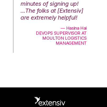
minutes of signing up!
wa
...The folks at [Extensiv]
is
are extremely helpful!
be
an
— Hasina Hai
DEVOPS SUPERVISOR AT
MOULTON LOGISTICS
MANAGEMENT