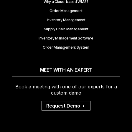
Why a Cloud-based WMS?
Order Management
Inventory Management
Supply Chain Management
Inventory Management Software
Order Management System
MEET WITH AN EXPERT
Book a meeting with one of our experts for a
custom demo
Request Demo