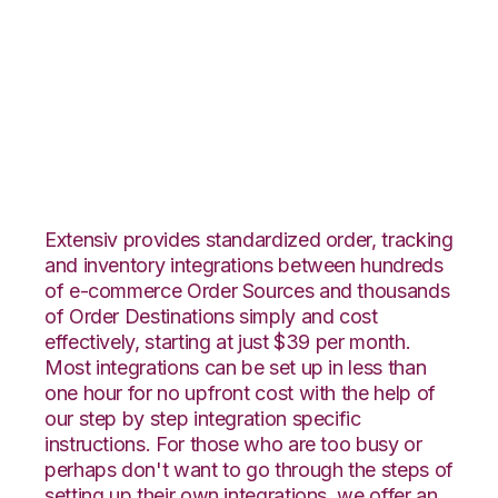
Zoho Inventory with
SphereWMS
Integration
Extensiv provides standardized order, tracking
and inventory integrations between hundreds
of e-commerce Order Sources and thousands
of Order Destinations simply and cost
effectively, starting at just $39 per month.
Most integrations can be set up in less than
one hour for no upfront cost with the help of
our step by step integration specific
instructions. For those who are too busy or
perhaps don't want to go through the steps of
setting up their own integrations, we offer an