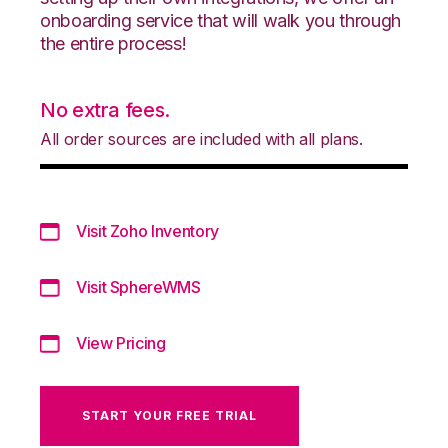
onboarding service that will walk you through
the entire process!
No extra fees.
All order sources are included with all plans.
Visit Zoho Inventory
Visit SphereWMS
View Pricing
START YOUR FREE TRIAL