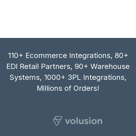
110+ Ecommerce Integrations, 80+
EDI Retail Partners, 90+ Warehouse
Systems, 1000+ 3PL Integrations,
Millions of Orders!