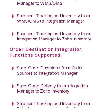
Manager to WMS/OMS
Shipment Tracking and Inventory from
WMS/OMS to Integration Manager
Shipment Tracking and Inventory from
Integration Manager to Zoho Inventory
Order Destination Integration
Functions Supported:
Sales Order Download from Order
Sources to Integration Manager
Sales Order Delivery from Integration
Manager to Zoho Inventory
Shipment Tracking and Inventory from