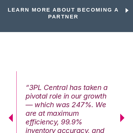
LEARN MORE ABOUT BECOMING A
PARTNER
n a
“3PL Central has taken a
“3
th
pivotal role in our growth
pi
We
— which was 247%. We
—
are at maximum
a
efficiency, 99.9%
ef
nd
inventory accuracy, and
in