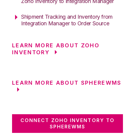
Zoho Inventory to Integration Manager
Shipment Tracking and Inventory from
Integration Manager to Order Source
LEARN MORE ABOUT ZOHO
INVENTORY
LEARN MORE ABOUT SPHEREWMS
CONNECT ZOHO INVENTORY TO
SPHEREWMS