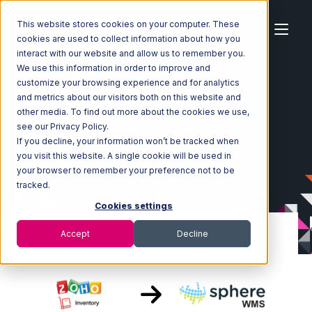
This website stores cookies on your computer. These
cookies are used to collect information about how you
interact with our website and allow us to remember you.
We use this information in order to improve and
customize your browsing experience and for analytics
Home
Ecosystem
Integrations
Zoho Inventory
and metrics about our visitors both on this website and
Zoho Inventory with SphereWMS Integration
other media. To find out more about the cookies we use,
see our Privacy Policy.
If you decline, your information won’t be tracked when
you visit this website. A single cookie will be used in
your browser to remember your preference not to be
tracked.
Cookies settings
Accept
Decline