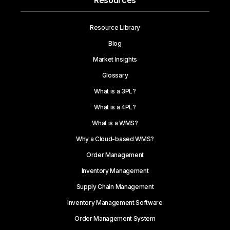
Resources
Resource Library
Blog
Market Insights
Glossary
What is a 3PL?
What is a 4PL?
What is a WMS?
Why a Cloud-based WMS?
Order Management
Inventory Management
Supply Chain Management
Inventory Management Software
Order Management System