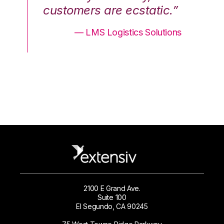
.”
customers are ecstatic.”
cu
ons
— LMS Logistics Solutions
2100 E Grand Ave.
Suite 100
El Segundo, CA 90245