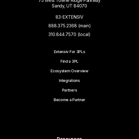
75 West Towne Ridge Parkway
Sandy, UT 84070
83-EXTENSIV
888.375.2368 (main)
310.844.7570 (local)
Extensiv For 3PLs
Find a 3PL
Ecosystem Overview
Integrations
Partners
Become a Partner