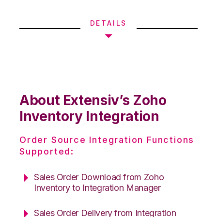
DETAILS
About Extensiv’s Zoho
Inventory Integration
Order Source Integration Functions
Supported:
Sales Order Download from Zoho
Inventory to Integration Manager
Sales Order Delivery from Integration