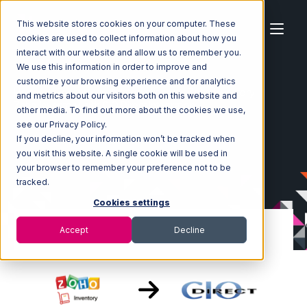
This website stores cookies on your computer. These
cookies are used to collect information about how you
interact with our website and allow us to remember you.
We use this information in order to improve and
customize your browsing experience and for analytics
Home
Ecosystem
Integrations
Zoho Inventory
and metrics about our visitors both on this website and
Zoho Inventory with CIO Direct Integration
other media. To find out more about the cookies we use,
see our Privacy Policy.
If you decline, your information won’t be tracked when
you visit this website. A single cookie will be used in
your browser to remember your preference not to be
tracked.
Cookies settings
Accept
Decline