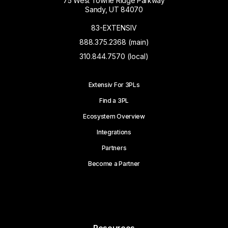
75 West Towne Ridge Parkway
Sandy, UT 84070
83-EXTENSIV
888.375.2368 (main)
310.844.7570 (local)
Extensiv For 3PLs
Find a 3PL
Ecosystem Overview
Integrations
Partners
Become a Partner