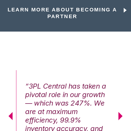
LEARN MORE ABOUT BECOMING A
PARTNER
n a
“3PL Central has taken a
“3
th
pivotal role in our growth
pi
We
— which was 247%. We
—
are at maximum
a
efficiency, 99.9%
ef
nd
inventory accuracy, and
in