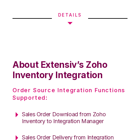
DETAILS
About Extensiv’s Zoho
Inventory Integration
Order Source Integration Functions
Supported:
Sales Order Download from Zoho
Inventory to Integration Manager
Sales Order Delivery from Integration