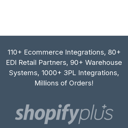
110+ Ecommerce Integrations, 80+
EDI Retail Partners, 90+ Warehouse
Systems, 1000+ 3PL Integrations,
Millions of Orders!