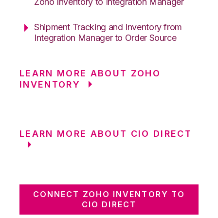
Zoho Inventory to Integration Manager
Shipment Tracking and Inventory from
Integration Manager to Order Source
LEARN MORE ABOUT ZOHO
INVENTORY
LEARN MORE ABOUT CIO DIRECT
CONNECT ZOHO INVENTORY TO
CIO DIRECT