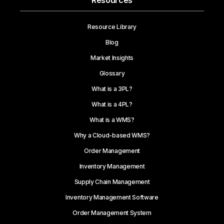
Resources
Resource Library
Blog
Market Insights
Glossary
What is a 3PL?
What is a 4PL?
What is a WMS?
Why a Cloud-based WMS?
Order Management
Inventory Management
Supply Chain Management
Inventory Management Software
Order Management System