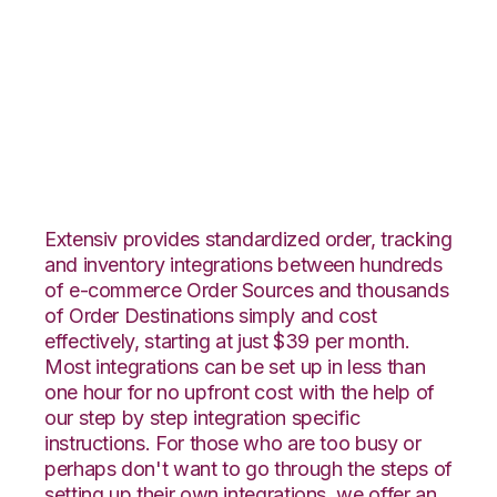
Zoho Inventory with
CIO Direct
Integration
Extensiv provides standardized order, tracking
and inventory integrations between hundreds
of e-commerce Order Sources and thousands
of Order Destinations simply and cost
effectively, starting at just $39 per month.
Most integrations can be set up in less than
one hour for no upfront cost with the help of
our step by step integration specific
instructions. For those who are too busy or
perhaps don't want to go through the steps of
setting up their own integrations, we offer an