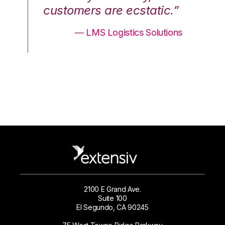
.”
customers are ecstatic.”
cu
ons
— LMS Logistics Solutions
2100 E Grand Ave.
Suite 100
El Segundo, CA 90245