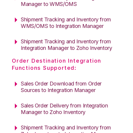
Manager to WMS/OMS
Shipment Tracking and Inventory from
WMS/OMS to Integration Manager
Shipment Tracking and Inventory from
Integration Manager to Zoho Inventory
Order Destination Integration
Functions Supported:
Sales Order Download from Order
Sources to Integration Manager
Sales Order Delivery from Integration
Manager to Zoho Inventory
Shipment Tracking and Inventory from