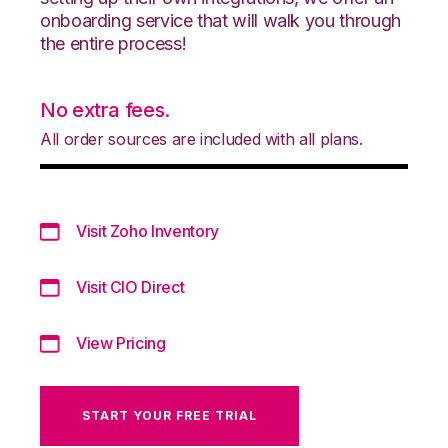
onboarding service that will walk you through
the entire process!
No extra fees.
All order sources are included with all plans.
Visit Zoho Inventory
Visit CIO Direct
View Pricing
START YOUR FREE TRIAL