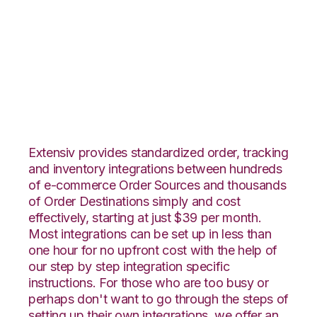
Yahoo Stores with
Vin eRetail
Integration
Extensiv provides standardized order, tracking
and inventory integrations between hundreds
of e-commerce Order Sources and thousands
of Order Destinations simply and cost
effectively, starting at just $39 per month.
Most integrations can be set up in less than
one hour for no upfront cost with the help of
our step by step integration specific
instructions. For those who are too busy or
perhaps don't want to go through the steps of
setting up their own integrations, we offer an