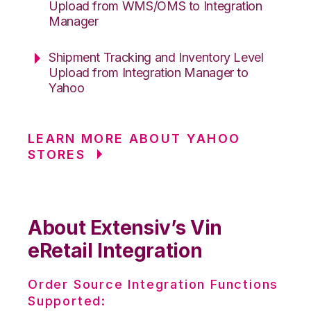
Upload from WMS/OMS to Integration
Manager
Shipment Tracking and Inventory Level
Upload from Integration Manager to
Yahoo
LEARN MORE ABOUT YAHOO
STORES
About Extensiv’s Vin
eRetail Integration
Order Source Integration Functions
Supported: