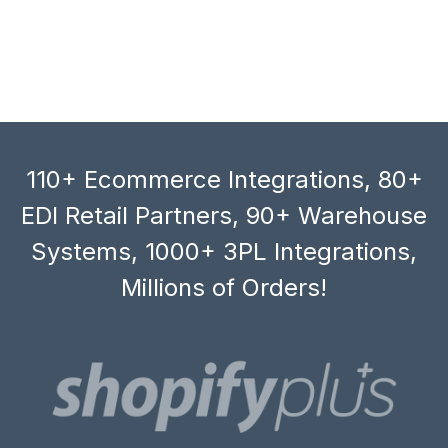
110+ Ecommerce Integrations, 80+
EDI Retail Partners, 90+ Warehouse
Systems, 1000+ 3PL Integrations,
Millions of Orders!