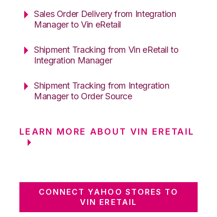
Sales Order Delivery from Integration
Manager to Vin eRetail
Shipment Tracking from Vin eRetail to
Integration Manager
Shipment Tracking from Integration
Manager to Order Source
LEARN MORE ABOUT VIN ERETAIL
CONNECT YAHOO STORES TO
VIN ERETAIL