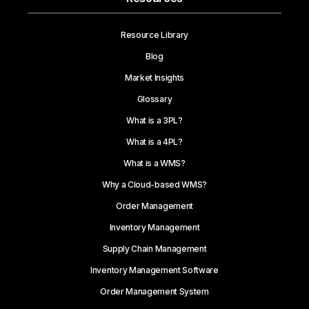
Resource Library
Blog
Market Insights
Glossary
What is a 3PL?
What is a 4PL?
What is a WMS?
Why a Cloud-based WMS?
Order Management
Inventory Management
Supply Chain Management
Inventory Management Software
Order Management System