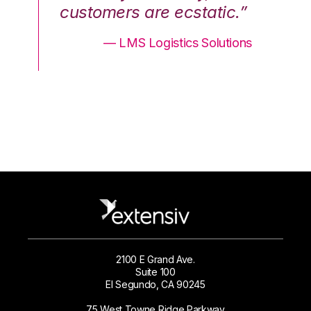
.”
customers are ecstatic.”
cu
ons
— LMS Logistics Solutions
2100 E Grand Ave.
Suite 100
El Segundo, CA 90245
75 West Towne Ridge Parkway