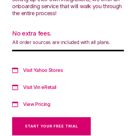
onboarding service that will walk you through
the entire process!
No extra fees.
All order sources are included with all plans.
Visit Yahoo Stores
Visit Vin eRetail
View Pricing
START YOUR FREE TRIAL