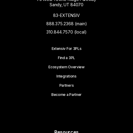
Sandy, UT 84070
83-EXTENSIV
888.375.2368 (main)
310.844.7570 (local)
Extensiv For 3PLs
Find a 3PL
Ecosystem Overview
Integrations
Partners
Become a Partner
Resources