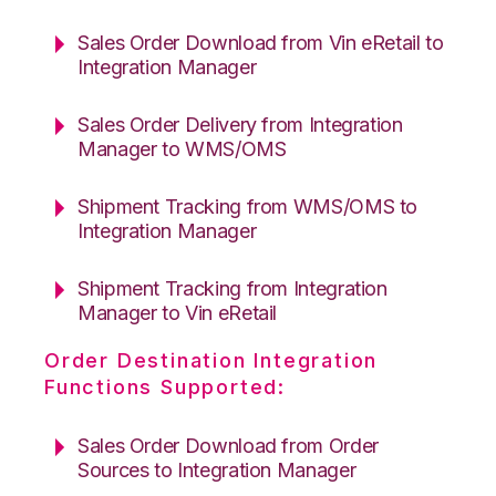
Sales Order Download from Vin eRetail to
Integration Manager
Sales Order Delivery from Integration
Manager to WMS/OMS
Shipment Tracking from WMS/OMS to
Integration Manager
Shipment Tracking from Integration
Manager to Vin eRetail
Order Destination Integration
Functions Supported:
Sales Order Download from Order
Sources to Integration Manager