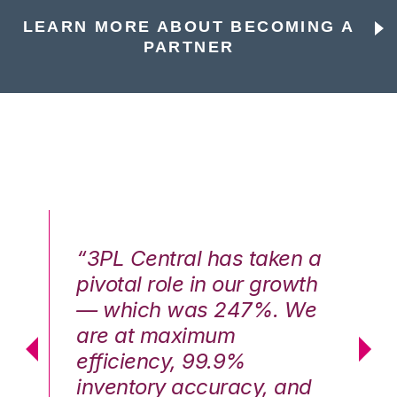
LEARN MORE ABOUT BECOMING A
PARTNER
n a
“3PL Central has taken a
“3
th
pivotal role in our growth
pi
We
— which was 247%. We
—
are at maximum
a
efficiency, 99.9%
ef
nd
inventory accuracy, and
in