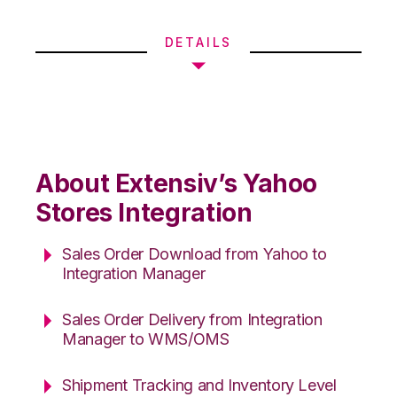
DETAILS
About Extensiv’s Yahoo
Stores Integration
Sales Order Download from Yahoo to
Integration Manager
Sales Order Delivery from Integration
Manager to WMS/OMS
Shipment Tracking and Inventory Level