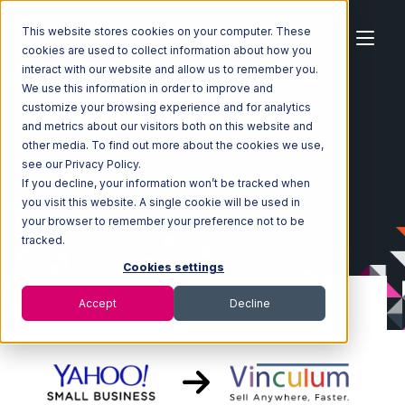
This website stores cookies on your computer. These
cookies are used to collect information about how you
interact with our website and allow us to remember you.
We use this information in order to improve and
customize your browsing experience and for analytics
Home
Ecosystem
Integrations
Yahoo Stores
and metrics about our visitors both on this website and
Yahoo Stores with Vin eRetail Integration
other media. To find out more about the cookies we use,
see our Privacy Policy.
If you decline, your information won’t be tracked when
you visit this website. A single cookie will be used in
your browser to remember your preference not to be
tracked.
Cookies settings
Accept
Decline