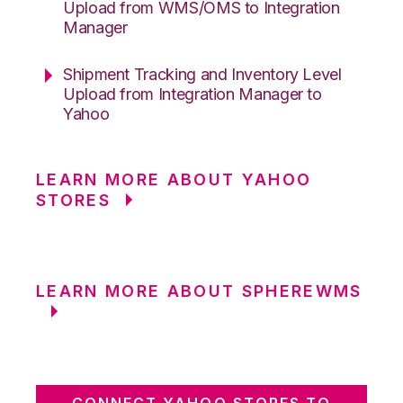
Upload from WMS/OMS to Integration
Manager
Shipment Tracking and Inventory Level
Upload from Integration Manager to
Yahoo
LEARN MORE ABOUT YAHOO
STORES
LEARN MORE ABOUT SPHEREWMS
CONNECT YAHOO STORES TO