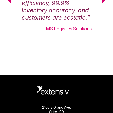
efficiency, 99.9%
ef
nd
inventory accuracy, and
in
.”
customers are ecstatic.”
cu
ons
— LMS Logistics Solutions
2100 E Grand Ave.
Suite 100