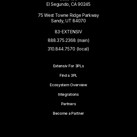
El Segundo, CA 90245
75 West Towne Ridge Parkway
Sandy, UT 84070
83-EXTENSIV
888.375.2368 (main)
310.844.7570 (local)
Extensiv For 3PLs
Find a 3PL
Ecosystem Overview
Integrations
Partners
Become a Partner