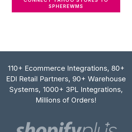
SPHEREWMS
110+ Ecommerce Integrations, 80+
EDI Retail Partners, 90+ Warehouse
Systems, 1000+ 3PL Integrations,
Millions of Orders!