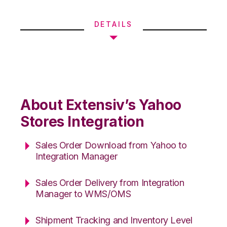
DETAILS
About Extensiv’s Yahoo
Stores Integration
Sales Order Download from Yahoo to
Integration Manager
Sales Order Delivery from Integration
Manager to WMS/OMS
Shipment Tracking and Inventory Level