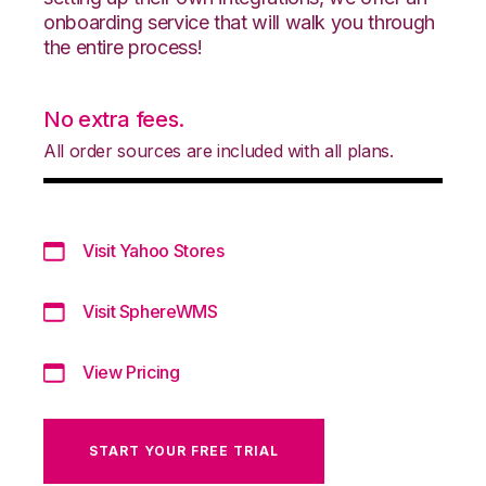
onboarding service that will walk you through
the entire process!
No extra fees.
All order sources are included with all plans.
Visit Yahoo Stores
Visit SphereWMS
View Pricing
START YOUR FREE TRIAL