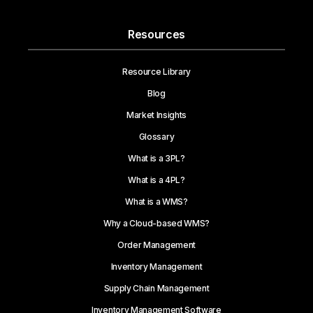
Resources
Resource Library
Blog
Market Insights
Glossary
What is a 3PL?
What is a 4PL?
What is a WMS?
Why a Cloud-based WMS?
Order Management
Inventory Management
Supply Chain Management
Inventory Management Software