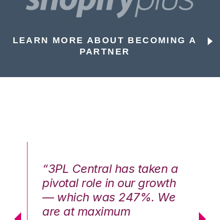
LEARN MORE ABOUT BECOMING A
PARTNER
n a
“3PL Central has taken a
“3
th
pivotal role in our growth
pi
We
— which was 247%. We
—
are at maximum
a