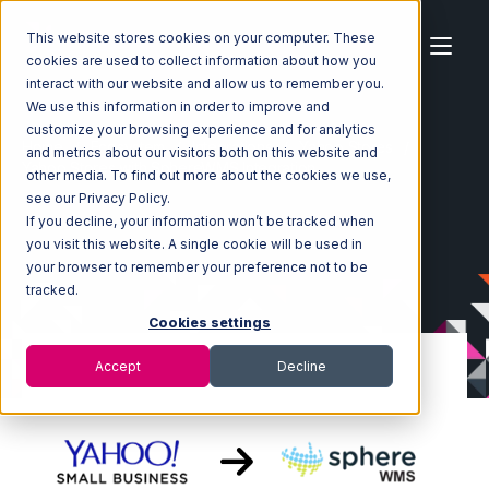
This website stores cookies on your computer. These
cookies are used to collect information about how you
interact with our website and allow us to remember you.
We use this information in order to improve and
customize your browsing experience and for analytics
Home
Ecosystem
Integrations
Yahoo Stores
and metrics about our visitors both on this website and
Yahoo Stores with SphereWMS Integration
other media. To find out more about the cookies we use,
see our Privacy Policy.
If you decline, your information won’t be tracked when
you visit this website. A single cookie will be used in
your browser to remember your preference not to be
tracked.
Cookies settings
Accept
Decline