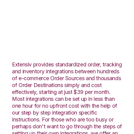
Yahoo Stores with
SphereWMS
Integration
Extensiv provides standardized order, tracking
and inventory integrations between hundreds
of e-commerce Order Sources and thousands
of Order Destinations simply and cost
effectively, starting at just $39 per month.
Most integrations can be set up in less than
one hour for no upfront cost with the help of
our step by step integration specific
instructions. For those who are too busy or
perhaps don't want to go through the steps of
setting up their own integrations, we offer an