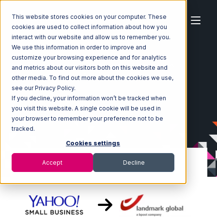
This website stores cookies on your computer. These
cookies are used to collect information about how you
interact with our website and allow us to remember you.
We use this information in order to improve and
customize your browsing experience and for analytics
Home
Ecosystem
Integrations
Yahoo Stores
and metrics about our visitors both on this website and
Yahoo Stores with Landmark Global Integration
other media. To find out more about the cookies we use,
see our Privacy Policy.
If you decline, your information won’t be tracked when
you visit this website. A single cookie will be used in
your browser to remember your preference not to be
tracked.
Cookies settings
Accept
Decline