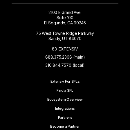
2100 E Grand Ave.
Suite 100
El Segundo, CA 90245
75 West Towne Ridge Parkway
Sandy, UT 84070
83-EXTENSIV
888.375.2368 (main)
310.844.7570 (local)
Extensiv For 3PLs
Find a 3PL
Ecosystem Overview
Integrations
Partners
Become a Partner