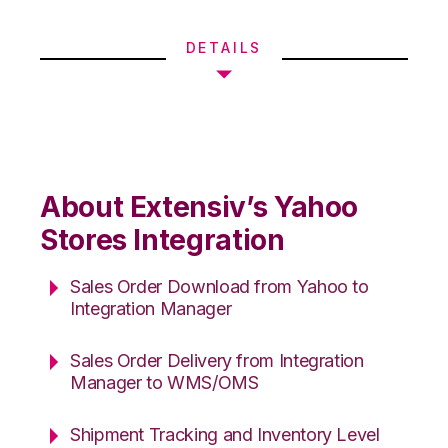
DETAILS
About Extensiv’s Yahoo
Stores Integration
Sales Order Download from Yahoo to
Integration Manager
Sales Order Delivery from Integration
Manager to WMS/OMS
Shipment Tracking and Inventory Level