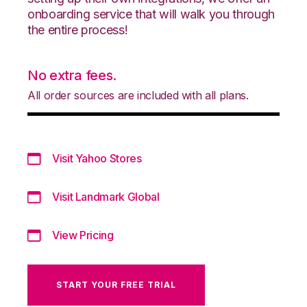
onboarding service that will walk you through
the entire process!
No extra fees.
All order sources are included with all plans.
Visit Yahoo Stores
Visit Landmark Global
View Pricing
START YOUR FREE TRIAL