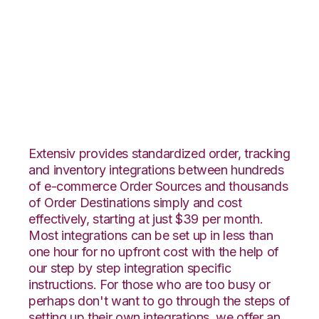
Yahoo Stores with
Landmark Global
Integration
Extensiv provides standardized order, tracking
and inventory integrations between hundreds
of e-commerce Order Sources and thousands
of Order Destinations simply and cost
effectively, starting at just $39 per month.
Most integrations can be set up in less than
one hour for no upfront cost with the help of
our step by step integration specific
instructions. For those who are too busy or
perhaps don't want to go through the steps of
setting up their own integrations, we offer an