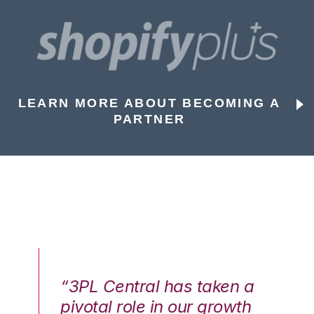
LEARN MORE ABOUT BECOMING A
PARTNER
n a
“3PL Central has taken a
“3
th
pivotal role in our growth
pi