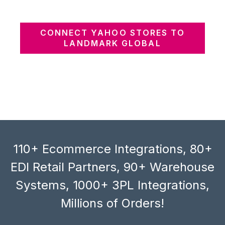
CONNECT YAHOO STORES TO
LANDMARK GLOBAL
110+ Ecommerce Integrations, 80+
EDI Retail Partners, 90+ Warehouse
Systems, 1000+ 3PL Integrations,
Millions of Orders!