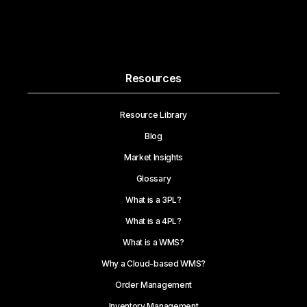
Resources
Resource Library
Blog
Market Insights
Glossary
What is a 3PL?
What is a 4PL?
What is a WMS?
Why a Cloud-based WMS?
Order Management
Inventory Management