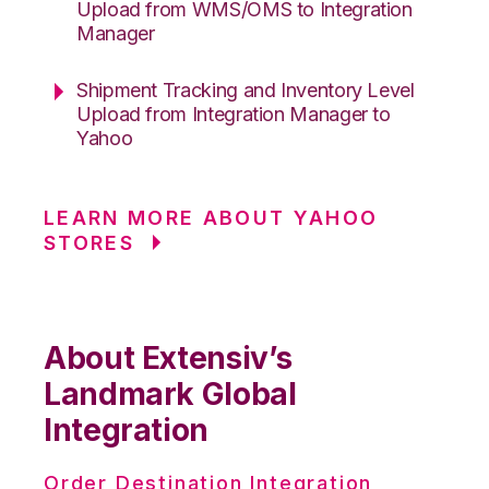
Upload from WMS/OMS to Integration
Manager
Shipment Tracking and Inventory Level
Upload from Integration Manager to
Yahoo
LEARN MORE ABOUT YAHOO
STORES
About Extensiv’s
Landmark Global
Integration
Order Destination Integration