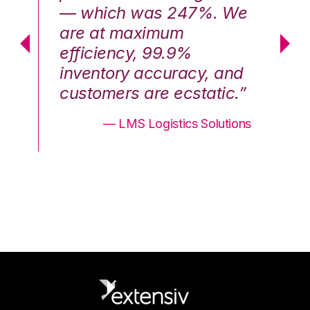
We
— which was 247%. We
—
are at maximum
a
efficiency, 99.9%
ef
nd
inventory accuracy, and
in
.”
customers are ecstatic.”
cu
ons
— LMS Logistics Solutions