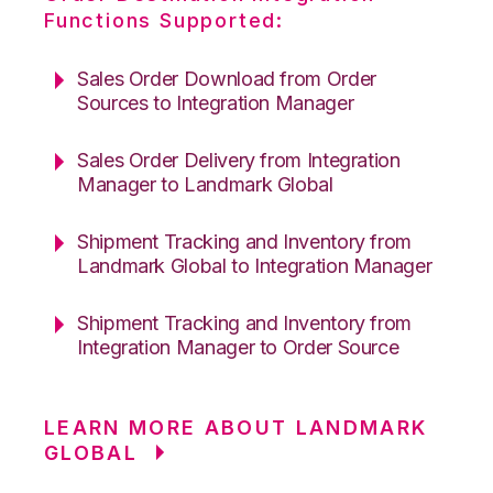
Functions Supported:
Sales Order Download from Order
Sources to Integration Manager
Sales Order Delivery from Integration
Manager to Landmark Global
Shipment Tracking and Inventory from
Landmark Global to Integration Manager
Shipment Tracking and Inventory from
Integration Manager to Order Source
LEARN MORE ABOUT LANDMARK
GLOBAL