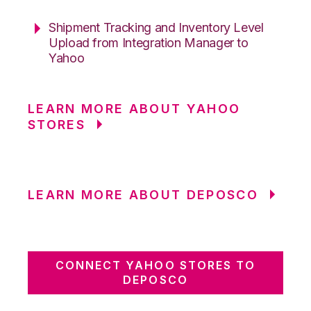
Shipment Tracking and Inventory Level
Upload from Integration Manager to
Yahoo
LEARN MORE ABOUT YAHOO
STORES
LEARN MORE ABOUT DEPOSCO
CONNECT YAHOO STORES TO
DEPOSCO