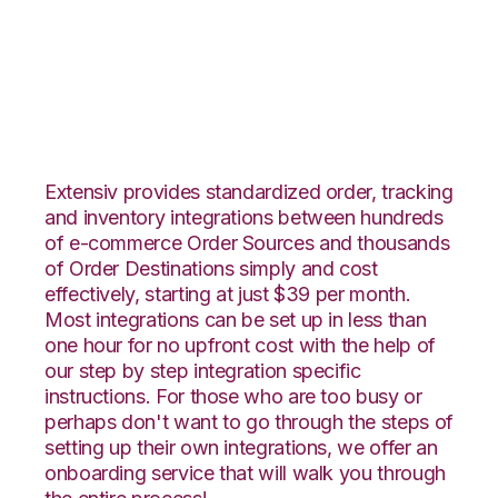
Yahoo Stores with
Deposco Integration
Extensiv provides standardized order, tracking
and inventory integrations between hundreds
of e-commerce Order Sources and thousands
of Order Destinations simply and cost
effectively, starting at just $39 per month.
Most integrations can be set up in less than
one hour for no upfront cost with the help of
our step by step integration specific
instructions. For those who are too busy or
perhaps don't want to go through the steps of
setting up their own integrations, we offer an
onboarding service that will walk you through