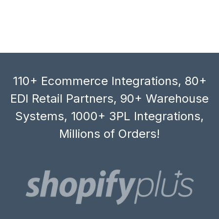
110+ Ecommerce Integrations, 80+
EDI Retail Partners, 90+ Warehouse
Systems, 1000+ 3PL Integrations,
Millions of Orders!