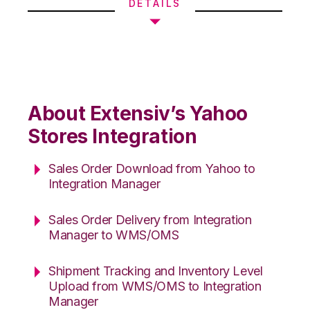
DETAILS
About Extensiv’s Yahoo
Stores Integration
Sales Order Download from Yahoo to
Integration Manager
Sales Order Delivery from Integration
Manager to WMS/OMS
Shipment Tracking and Inventory Level
Upload from WMS/OMS to Integration
Manager