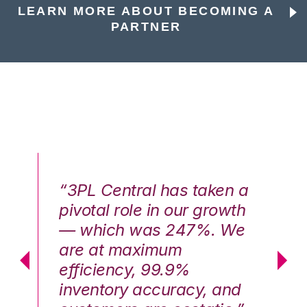
LEARN MORE ABOUT BECOMING A
PARTNER
n a
“3PL Central has taken a
“3
th
pivotal role in our growth
pi
We
— which was 247%. We
—
are at maximum
a
efficiency, 99.9%
ef
nd
inventory accuracy, and
in