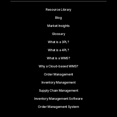
Resource Library
Blog
Market Insights
Glossary
What is a 3PL?
What is a 4PL?
What is a WMS?
Why a Cloud-based WMS?
Order Management
Inventory Management
Supply Chain Management
Inventory Management Software
Order Management System