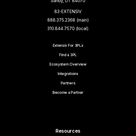
Sandy, UT 84070
83-EXTENSIV
888.375.2368 (main)
310.844.7570 (local)
Extensiv For 3PLs
Find a 3PL
Ecosystem Overview
Integrations
Partners
Become a Partner
Resources