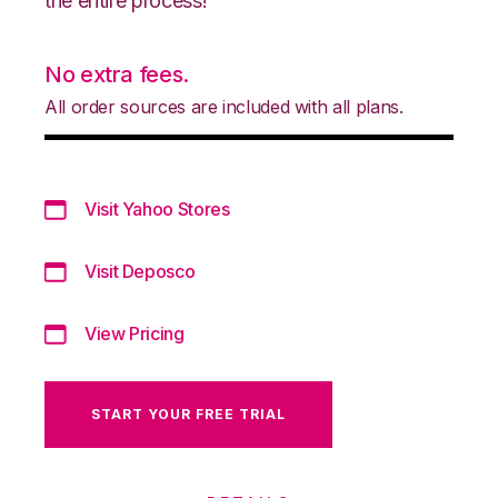
the entire process!
No extra fees.
All order sources are included with all plans.
Visit Yahoo Stores
Visit Deposco
View Pricing
START YOUR FREE TRIAL