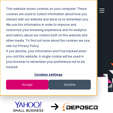
This website stores cookies on your computer. These
cookies are used to collect information about how you
interact with our website and allow us to remember you.
We use this information in order to improve and
customize your browsing experience and for analytics
Home
Ecosystem
Integrations
Yahoo Stores
and metrics about our visitors both on this website and
Yahoo Stores with Deposco Integration
other media. To find out more about the cookies we use,
see our Privacy Policy.
If you decline, your information won’t be tracked when
you visit this website. A single cookie will be used in
your browser to remember your preference not to be
tracked.
Cookies settings
Accept
Decline