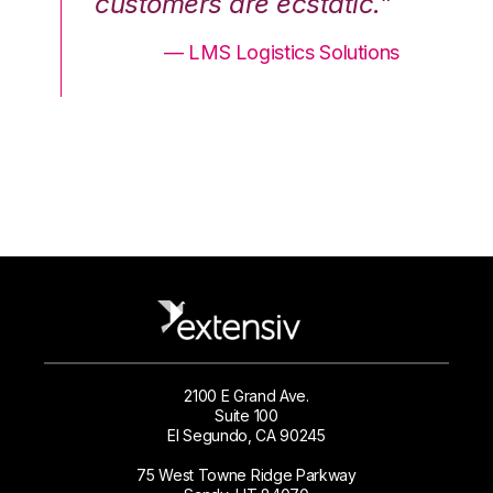
.”
customers are ecstatic.”
cu
ons
— LMS Logistics Solutions
2100 E Grand Ave.
Suite 100
El Segundo, CA 90245
75 West Towne Ridge Parkway