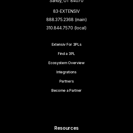
Sandy, UT 84070
83-EXTENSIV
888.375.2368 (main)
310.844.7570 (local)
Extensiv For 3PLs
Find a 3PL
Ecosystem Overview
Integrations
Partners
Become a Partner
Resources