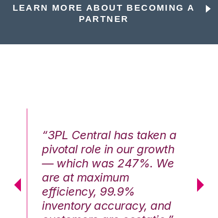
LEARN MORE ABOUT BECOMING A
PARTNER
n a
“3PL Central has taken a
“3
th
pivotal role in our growth
pi
We
— which was 247%. We
—
are at maximum
a
efficiency, 99.9%
ef
nd
inventory accuracy, and
in