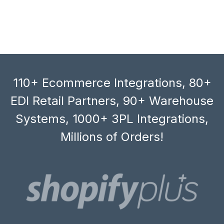
110+ Ecommerce Integrations, 80+
EDI Retail Partners, 90+ Warehouse
Systems, 1000+ 3PL Integrations,
Millions of Orders!