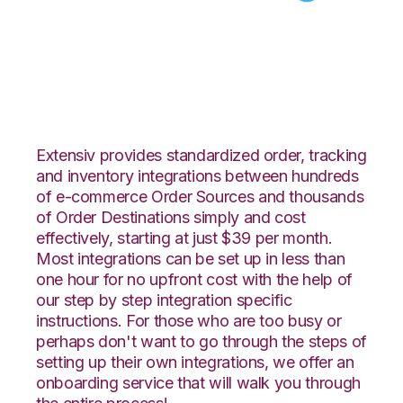
Yahoo Stores with
Celigo Integration
Extensiv provides standardized order, tracking
and inventory integrations between hundreds
of e-commerce Order Sources and thousands
of Order Destinations simply and cost
effectively, starting at just $39 per month.
Most integrations can be set up in less than
one hour for no upfront cost with the help of
our step by step integration specific
instructions. For those who are too busy or
perhaps don't want to go through the steps of
setting up their own integrations, we offer an
onboarding service that will walk you through