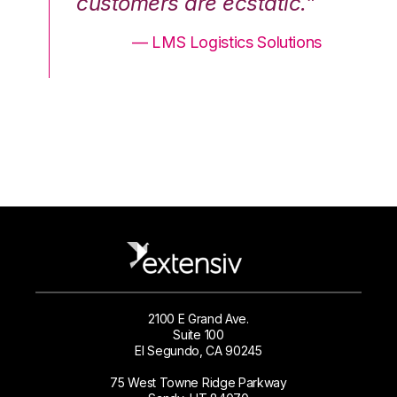
.”
customers are ecstatic.”
cu
ons
— LMS Logistics Solutions
2100 E Grand Ave.
Suite 100
El Segundo, CA 90245
75 West Towne Ridge Parkway