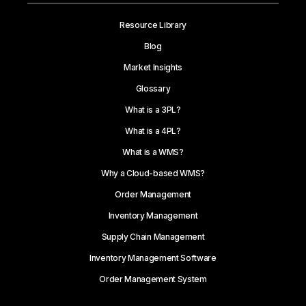
Resource Library
Blog
Market Insights
Glossary
What is a 3PL?
What is a 4PL?
What is a WMS?
Why a Cloud-based WMS?
Order Management
Inventory Management
Supply Chain Management
Inventory Management Software
Order Management System