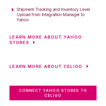
Shipment Tracking and Inventory Level
Upload from Integration Manager to
Yahoo
LEARN MORE ABOUT YAHOO
STORES
LEARN MORE ABOUT CELIGO
CONNECT YAHOO STORES TO
CELIGO