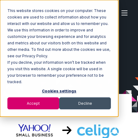
This website stores cookies on your computer. These
cookies are used to collect information about how you
interact with our website and allow us to remember you.
We use this information in order to improve and
customize your browsing experience and for analytics
Home
Ecosystem
Integrations
Yahoo Stores
and metrics about our visitors both on this website and
Yahoo Stores with Celigo Integration
other media. To find out more about the cookies we use,
see our Privacy Policy.
If you decline, your information won’t be tracked when
you visit this website. A single cookie will be used in
your browser to remember your preference not to be
tracked.
Cookies settings
Accept
Decline