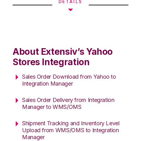
DETAILS
About Extensiv’s Yahoo
Stores Integration
Sales Order Download from Yahoo to
Integration Manager
Sales Order Delivery from Integration
Manager to WMS/OMS
Shipment Tracking and Inventory Level
Upload from WMS/OMS to Integration
Manager