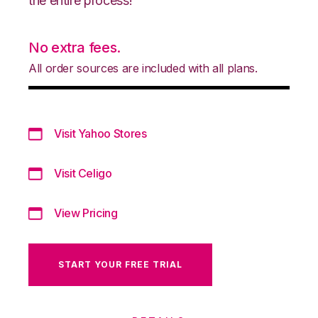
the entire process!
No extra fees.
All order sources are included with all plans.
Visit Yahoo Stores
Visit Celigo
View Pricing
START YOUR FREE TRIAL