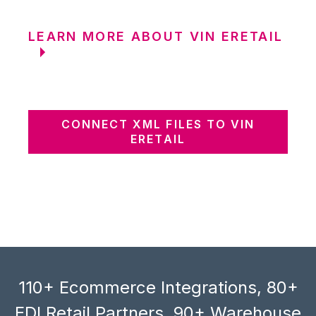
LEARN MORE ABOUT VIN ERETAIL
CONNECT XML FILES TO VIN
ERETAIL
110+ Ecommerce Integrations, 80+
EDI Retail Partners, 90+ Warehouse