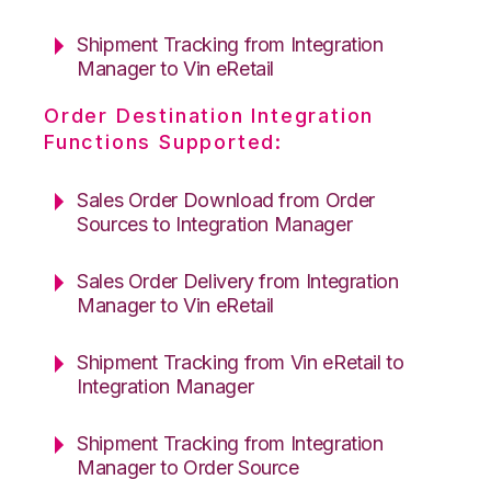
Shipment Tracking from Integration
Manager to Vin eRetail
Order Destination Integration
Functions Supported:
Sales Order Download from Order
Sources to Integration Manager
Sales Order Delivery from Integration
Manager to Vin eRetail
Shipment Tracking from Vin eRetail to
Integration Manager
Shipment Tracking from Integration
Manager to Order Source