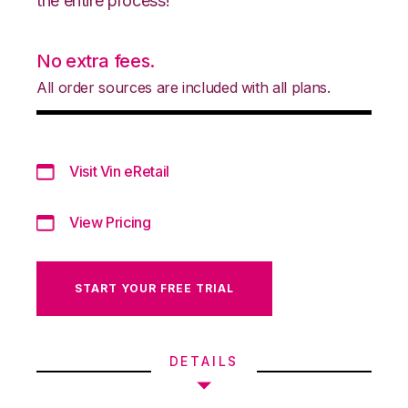
the entire process!
No extra fees.
All order sources are included with all plans.
Visit Vin eRetail
View Pricing
START YOUR FREE TRIAL
DETAILS