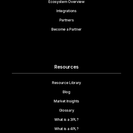
Ecosystem Overview
Integrations
Partners
Become a Partner
Resources
Resource Library
Blog
Market Insights
Glossary
What is a 3PL?
What is a 4PL?