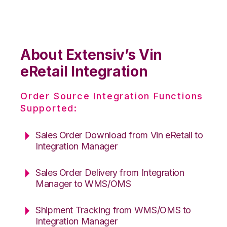
About Extensiv’s Vin
eRetail Integration
Order Source Integration Functions
Supported:
Sales Order Download from Vin eRetail to
Integration Manager
Sales Order Delivery from Integration
Manager to WMS/OMS
Shipment Tracking from WMS/OMS to
Integration Manager