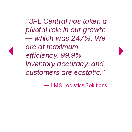
n a
“3PL Central has taken a
“3
th
pivotal role in our growth
pi
We
— which was 247%. We
—
are at maximum
a
efficiency, 99.9%
ef
nd
inventory accuracy, and
in
.”
customers are ecstatic.”
cu
ons
— LMS Logistics Solutions