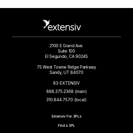
2100 E Grand Ave.
Suite 100
El Segundo, CA 90245
75 West Towne Ridge Parkway
Sandy, UT 84070
83-EXTENSIV
888.375.2368 (main)
310.844.7570 (local)
Extensiv For 3PLs
Find a 3PL