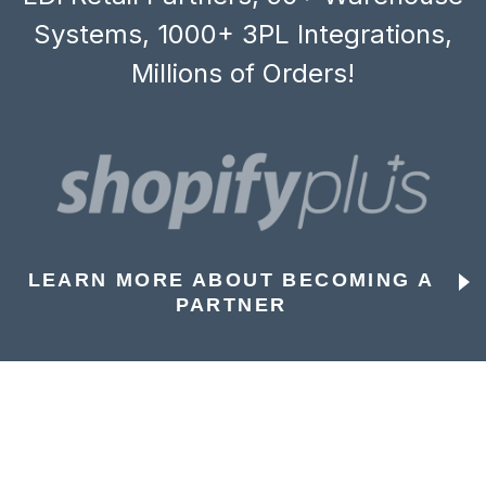
Systems, 1000+ 3PL Integrations,
Millions of Orders!
LEARN MORE ABOUT BECOMING A
PARTNER