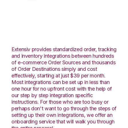
XML Files with Vin
eRetail Integration
Extensiv provides standardized order, tracking
and inventory integrations between hundreds
of e-commerce Order Sources and thousands
of Order Destinations simply and cost
effectively, starting at just $39 per month.
Most integrations can be set up in less than
one hour for no upfront cost with the help of
our step by step integration specific
instructions. For those who are too busy or
perhaps don't want to go through the steps of
setting up their own integrations, we offer an
onboarding service that will walk you through