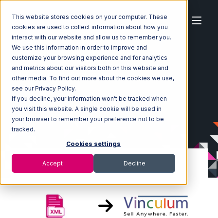
This website stores cookies on your computer. These
cookies are used to collect information about how you
interact with our website and allow us to remember you.
We use this information in order to improve and
customize your browsing experience and for analytics
Home
Ecosystem
Integrations
XML Files
and metrics about our visitors both on this website and
XML Files with Vin eRetail Integration
other media. To find out more about the cookies we use,
see our Privacy Policy.
If you decline, your information won’t be tracked when
you visit this website. A single cookie will be used in
your browser to remember your preference not to be
tracked.
Cookies settings
Accept
Decline