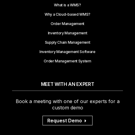
What is a WMS?
Why a Cloud-based WMS?
Order Management
Inventory Management
Supply Chain Management
Inventory Management Software
Order Management System
MEET WITH AN EXPERT
Book a meeting with one of our experts for a
custom demo
Request Demo