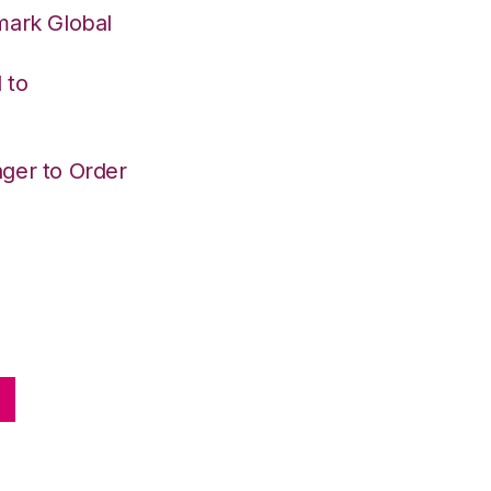
mark Global
 to
ger to Order