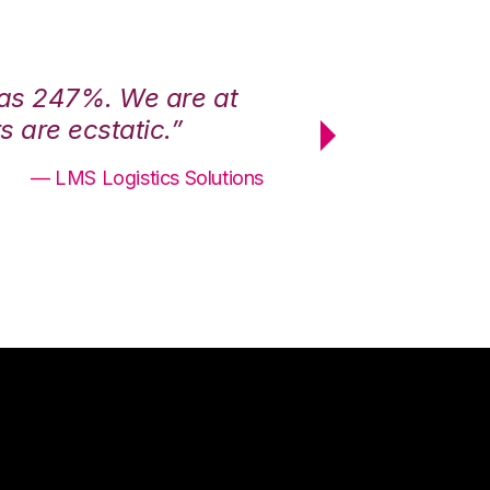
was 247%. We are at
“3PL Central h
 are ecstatic.”
maximum effici
— LMS Logistics Solutions