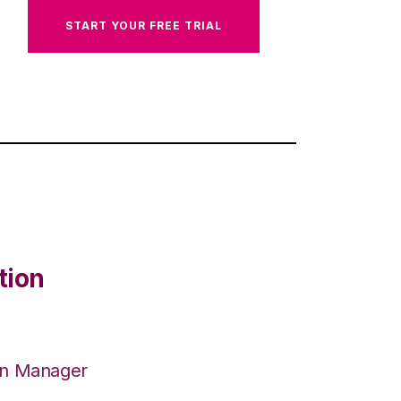
START YOUR FREE TRIAL
tion
on Manager