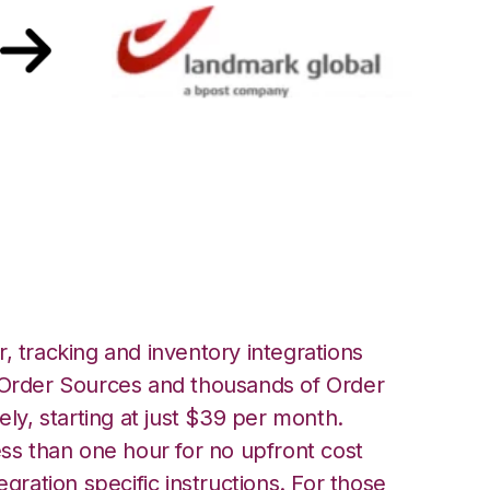
andmark Global
, tracking and inventory integrations
rder Sources and thousands of Order
ely, starting at just $39 per month.
ess than one hour for no upfront cost
egration specific instructions. For those