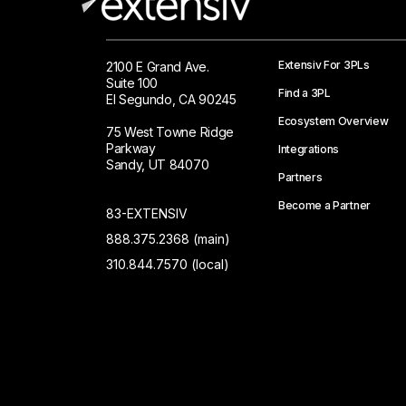
Extensiv For 3PLs
2100 E Grand Ave.
Suite 100
Find a 3PL
El Segundo, CA 90245
Ecosystem Overview
75 West Towne Ridge
Parkway
Integrations
Sandy, UT 84070
Partners
Become a Partner
83-EXTENSIV
888.375.2368 (main)
310.844.7570 (local)