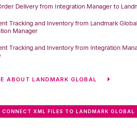
Order Delivery from Integration Manager to Land
nt Tracking and Inventory from Landmark Global
ation Manager
nt Tracking and Inventory from Integration Mana
e
RE ABOUT LANDMARK GLOBAL
CONNECT XML FILES TO LANDMARK GLOBAL