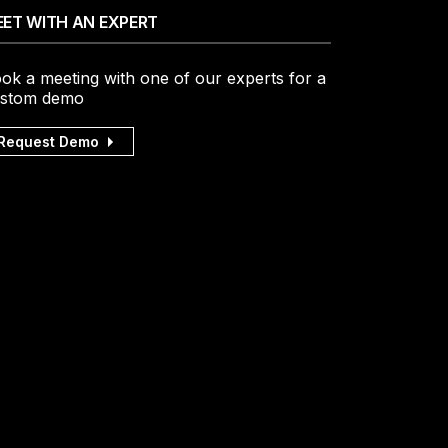
ET WITH AN EXPERT
ok a meeting with one of our experts for a
stom demo
Request Demo