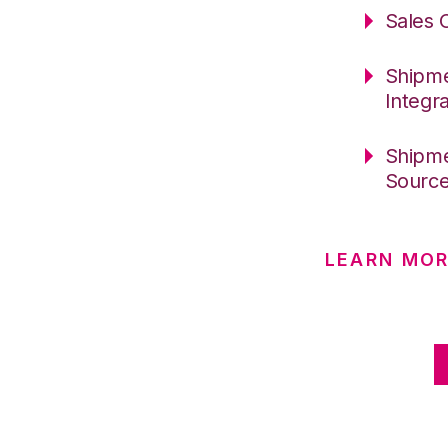
Sales 
Shipme
Integr
Shipme
Sourc
LEARN MO