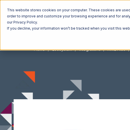
This website stores cookies on your computer. These cookies are used t
order to improve and customize your browsing experience and for analyt
our Privacy Policy.
If you decline, your information won’t be tracked when you visit this we
Home
Ecosystem
Integrations
XML Files