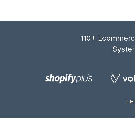
110+ Ecommerce
System
LE