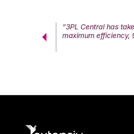
7%. We are at
“3PL Central has tak
cstatic.”
maximum efficiency, 
 Logistics Solutions