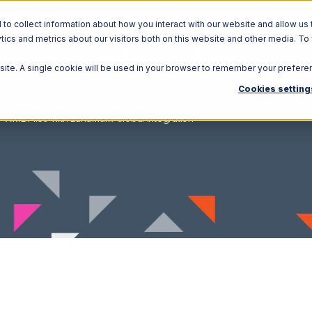
o collect information about how you interact with our website and allow us 
ics and metrics about our visitors both on this website and other media. To
Solutions
Ecosystem
R
bsite. A single cookie will be used in your browser to remember your prefere
Cookies setting
XML Files with Landmark Global Integration