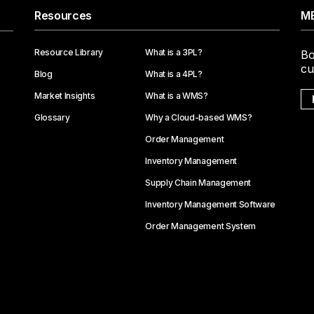
Resources
ME
Resource Library
What is a 3PL?
Bo
cu
Blog
What is a 4PL?
Market Insights
What is a WMS?
Glossary
Why a Cloud-based WMS?
Order Management
Inventory Management
Supply Chain Management
Inventory Management Software
Order Management System