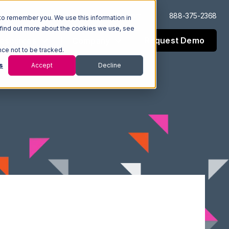
Log In
Support
888-375-2368
to remember you. We use this information in
 find out more about the cookies we use, see
Request Demo
esources
Company
nce not to be tracked.
s
Accept
Decline