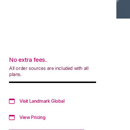
No extra fees.
All order sources are included with all
plans.
Visit Landmark Global
View Pricing