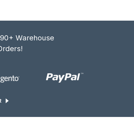
, 90+ Warehouse
Orders!
R