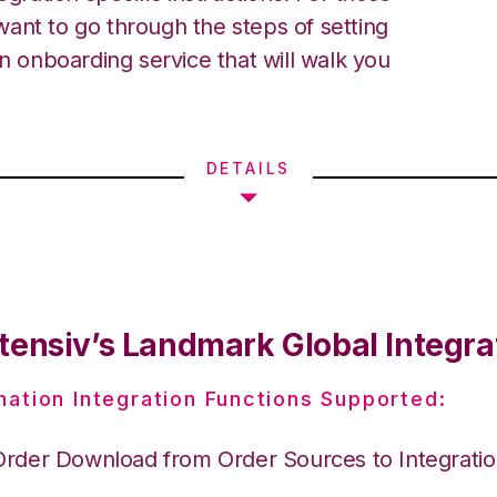
ant to go through the steps of setting
an onboarding service that will walk you
DETAILS
tensiv’s Landmark Global Integra
nation Integration Functions Supported:
Order Download from Order Sources to Integrati