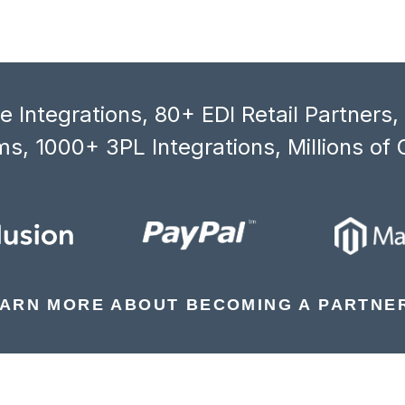
 Integrations, 80+ EDI Retail Partners
s, 1000+ 3PL Integrations, Millions of 
ARN MORE ABOUT BECOMING A PARTNE