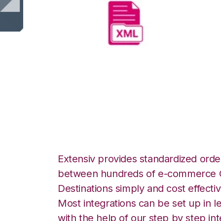
XML Files with L
Integration
Extensiv provides standardized order
between hundreds of e-commerce O
Destinations simply and cost effectiv
Most integrations can be set up in l
with the help of our step by step int