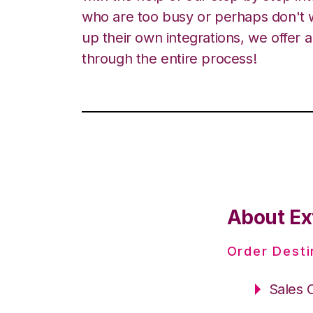
who are too busy or perhaps don't w
up their own integrations, we offer 
through the entire process!
About Ex
Order Desti
Sales 