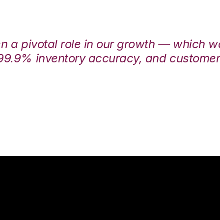
en a pivotal role in our growth — which 
99.9% inventory accuracy, and customers