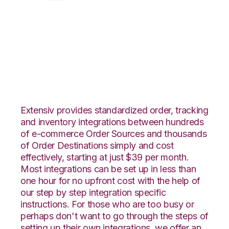
XML Files with
DesktopShipper
Integration
Extensiv provides standardized order, tracking
and inventory integrations between hundreds
of e-commerce Order Sources and thousands
of Order Destinations simply and cost
effectively, starting at just $39 per month.
Most integrations can be set up in less than
one hour for no upfront cost with the help of
our step by step integration specific
instructions. For those who are too busy or
perhaps don't want to go through the steps of
setting up their own integrations, we offer an