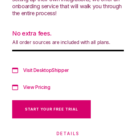
onboarding service that will walk you through
the entire process!
No extra fees.
All order sources are included with all plans.
Visit DesktopShipper
View Pricing
START YOUR FREE TRIAL
DETAILS