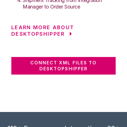
Shipment Tracking from Integration
Manager to Order Source
LEARN MORE ABOUT
DESKTOPSHIPPER
CONNECT XML FILES TO
DESKTOPSHIPPER