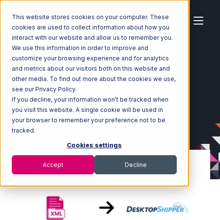
This website stores cookies on your computer. These
cookies are used to collect information about how you
interact with our website and allow us to remember you.
We use this information in order to improve and
customize your browsing experience and for analytics
Home
Ecosystem
Integrations
XML Files
and metrics about our visitors both on this website and
XML Files with DesktopShipper Integration
other media. To find out more about the cookies we use,
see our Privacy Policy.
If you decline, your information won’t be tracked when
you visit this website. A single cookie will be used in
your browser to remember your preference not to be
tracked.
Cookies settings
Accept
Decline