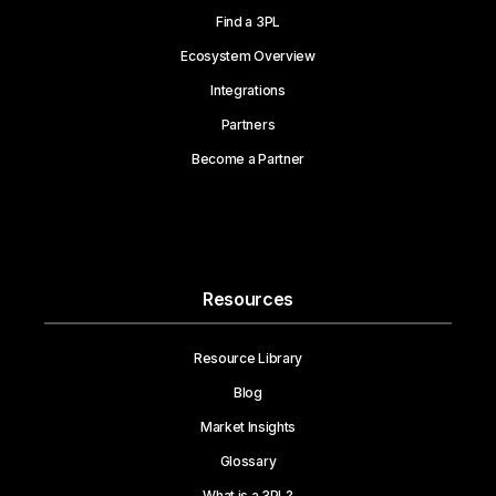
Find a 3PL
Ecosystem Overview
Integrations
Partners
Become a Partner
Resources
Resource Library
Blog
Market Insights
Glossary
What is a 3PL?