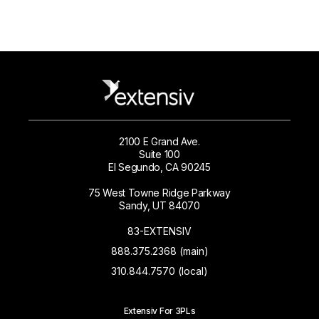
2100 E Grand Ave.
Suite 100
El Segundo, CA 90245
75 West Towne Ridge Parkway
Sandy, UT 84070
83-EXTENSIV
888.375.2368 (main)
310.844.7570 (local)
Extensiv For 3PLs