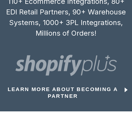
110+ Ecommerce Integrations, 80+
EDI Retail Partners, 90+ Warehouse
Systems, 1000+ 3PL Integrations,
Millions of Orders!
LEARN MORE ABOUT BECOMING A
PARTNER