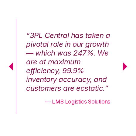
n a
“3PL Central has taken a
“3
th
pivotal role in our growth
pi
We
— which was 247%. We
—
are at maximum
a
efficiency, 99.9%
ef
nd
inventory accuracy, and
in
.”
customers are ecstatic.”
cu
ons
— LMS Logistics Solutions