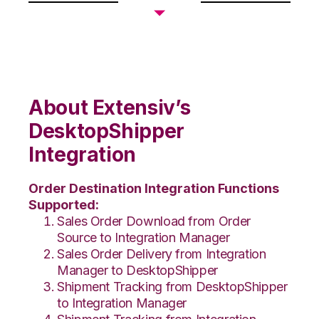
About Extensiv’s
DesktopShipper
Integration
Order Destination Integration Functions
Supported:
Sales Order Download from Order
Source to Integration Manager
Sales Order Delivery from Integration
Manager to DesktopShipper
Shipment Tracking from DesktopShipper
to Integration Manager