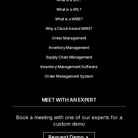
What is a 4PL?
What is a WMS?
Why a Cloud-based WMS?
Order Management
Inventory Management
Supply Chain Management
Inventory Management Software
Order Management System
MEET WITH AN EXPERT
Book a meeting with one of our experts for a
custom demo
Request Demo