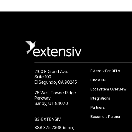
Extensiv For 3PLs
2100 E Grand Ave.
Suite 100
Find a 3PL
El Segundo, CA 90245
Ecosystem Overview
75 West Towne Ridge
Parkway
Integrations
Sandy, UT 84070
Partners
Become a Partner
83-EXTENSIV
888.375.2368 (main)