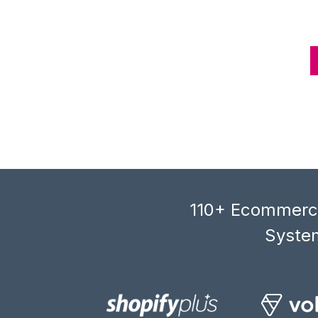
110+ Ecommerce
System