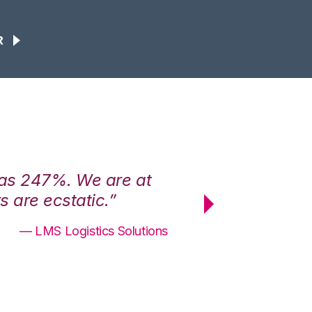
R
was 247%. We are at
“3PL Central h
 are ecstatic.”
maximum effici
— LMS Logistics Solutions