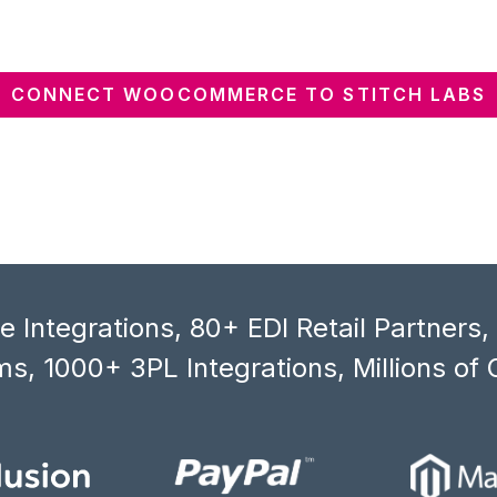
CONNECT WOOCOMMERCE TO STITCH LABS
 Integrations, 80+ EDI Retail Partners
s, 1000+ 3PL Integrations, Millions of 