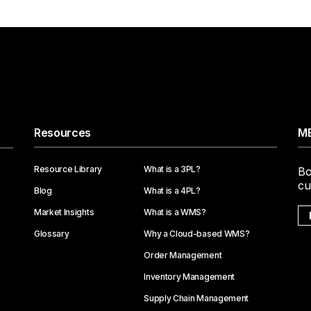
Resources
ME
Resource Library
What is a 3PL?
Bo
cu
Blog
What is a 4PL?
Market Insights
What is a WMS?
Glossary
Why a Cloud-based WMS?
Order Management
Inventory Management
Supply Chain Management