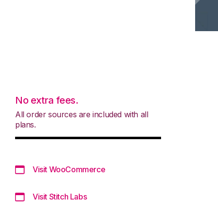
No extra fees.
All order sources are included with all
plans.
Visit WooCommerce
Visit Stitch Labs