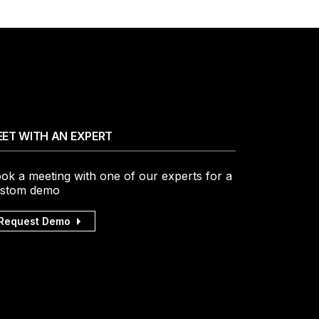
ET WITH AN EXPERT
ok a meeting with one of our experts for a
stom demo
Request Demo