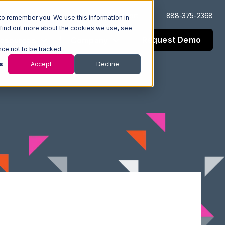
Log In
Support
888-375-2368
to remember you. We use this information in
 find out more about the cookies we use, see
Request Demo
esources
Company
nce not to be tracked.
s
Accept
Decline