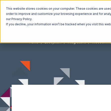
This website stores cookies on your computer. These cookies are used t
order to improve and customize your browsing experience and for analyt
our Privacy Policy.
If you decline, your information won’t be tracked when you visit this we
Home
Ecosystem
Integrations
WooComme