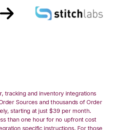
h Stitch Labs
, tracking and inventory integrations
rder Sources and thousands of Order
ely, starting at just $39 per month.
ess than one hour for no upfront cost
egration specific instructions. For those