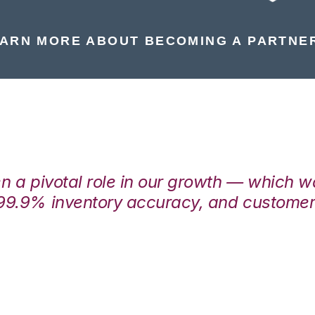
ARN MORE ABOUT BECOMING A PARTNE
en a pivotal role in our growth — which 
99.9% inventory accuracy, and customers