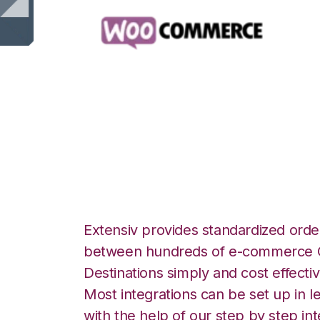
WooCommerce wit
Integration
Extensiv provides standardized order
between hundreds of e-commerce O
Destinations simply and cost effectiv
Most integrations can be set up in l
with the help of our step by step int