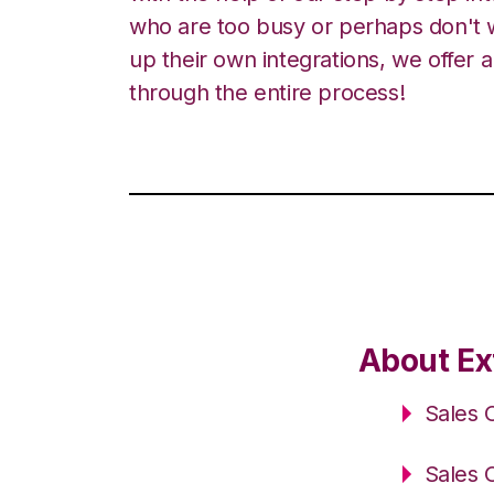
who are too busy or perhaps don't w
up their own integrations, we offer 
through the entire process!
About Ex
Sales 
Sales 