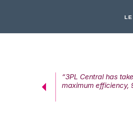
LE
7%. We are at
“3PL Central has tak
cstatic.”
maximum efficiency, 
 Logistics Solutions