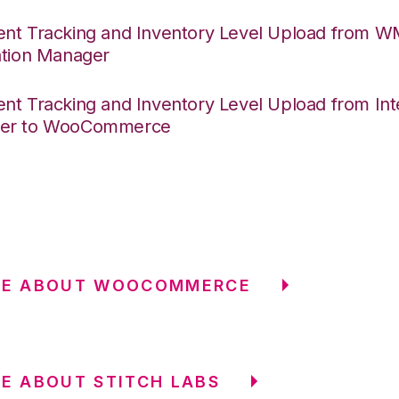
nt Tracking and Inventory Level Upload from 
ation Manager
nt Tracking and Inventory Level Upload from Int
er to WooCommerce
RE ABOUT WOOCOMMERCE
E ABOUT STITCH LABS