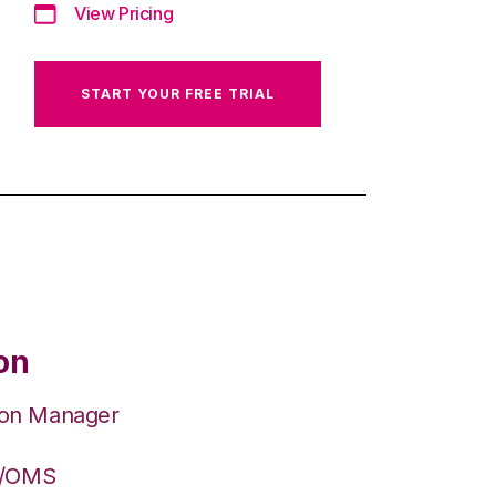
View Pricing
START YOUR FREE TRIAL
on
ion Manager
S/OMS