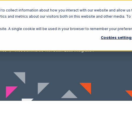
o collect information about how you interact with our website and allow us 
ics and metrics about our visitors both on this website and other media. To
Solutions
Ecosystem
R
bsite. A single cookie will be used in your browser to remember your prefere
Cookies setting
rce
WooCommerce with Stitch Labs Integration