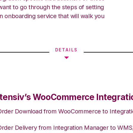
ant to go through the steps of setting
an onboarding service that will walk you
DETAILS
tensiv’s WooCommerce Integrati
Order Download from WooCommerce to Integrat
Order Delivery from Integration Manager to WM