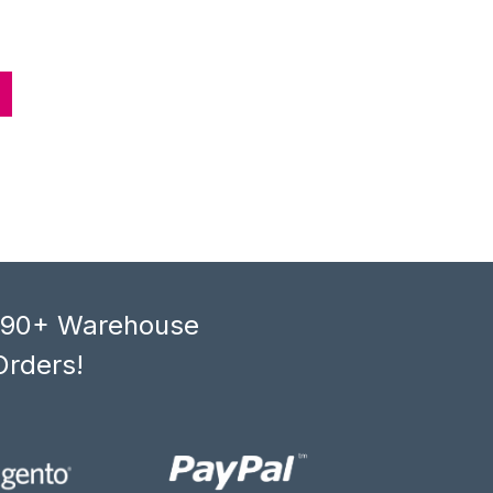
, 90+ Warehouse
Orders!