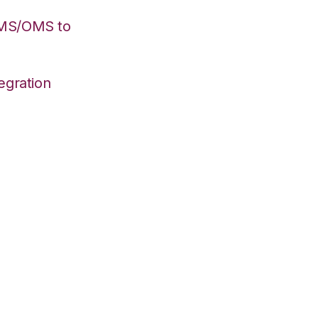
WMS/OMS to
egration