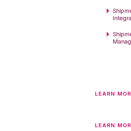
Shipme
Integr
Shipme
Manag
LEARN MO
LEARN MOR