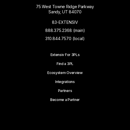
75 West Towne Ridge Parkway
Sandy, UT 84070
83-EXTENSIV
888.375.2368 (main)
310.844.7570 (local)
Extensiv For 3PLs
Find a 3PL
Ecosystem Overview
Integrations
Partners
Become a Partner