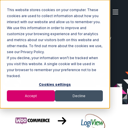
This website stores cookies on your computer. These
cookies are used to collect information about how you
interact with our website and allow us to remember you.
We use this information in order to improve and
customize your browsing experience and for analytics
Home
Ecosystem
Integrations
WooCommerce
and metrics about our visitors both on this website and
WooCommerce with LogiView Integration
other media. To find out more about the cookies we use,
see our Privacy Policy.
If you decline, your information won’t be tracked when
you visit this website. A single cookie will be used in
your browser to remember your preference not to be
tracked.
Cookies settings
Accept
Decline