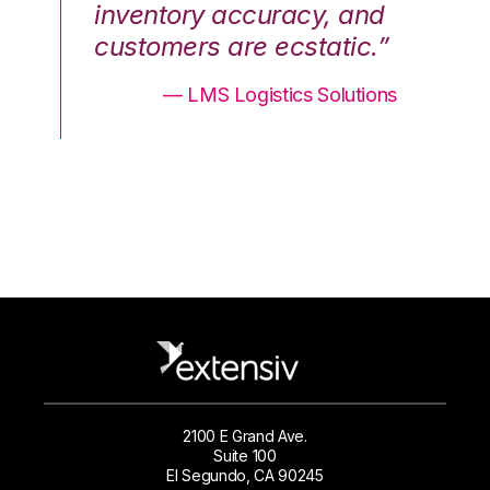
nd
inventory accuracy, and
in
.”
customers are ecstatic.”
cu
ons
— LMS Logistics Solutions
2100 E Grand Ave.
Suite 100
El Segundo, CA 90245