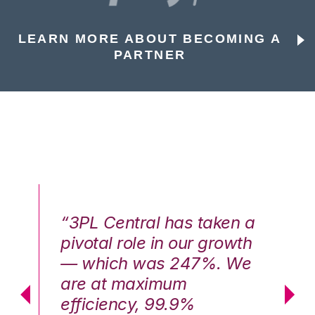
LEARN MORE ABOUT BECOMING A
PARTNER
n a
“3PL Central has taken a
“3
th
pivotal role in our growth
pi
We
— which was 247%. We
—
are at maximum
a
efficiency, 99.9%
ef