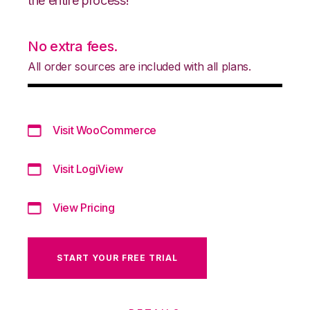
the entire process!
No extra fees.
All order sources are included with all plans.
Visit WooCommerce
Visit LogiView
View Pricing
START YOUR FREE TRIAL