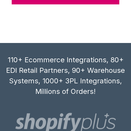
110+ Ecommerce Integrations, 80+
EDI Retail Partners, 90+ Warehouse
Systems, 1000+ 3PL Integrations,
Millions of Orders!