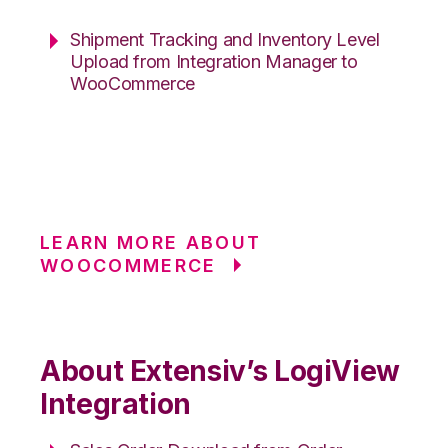
Shipment Tracking and Inventory Level
Upload from Integration Manager to
WooCommerce
LEARN MORE ABOUT
WOOCOMMERCE
About Extensiv’s LogiView
Integration