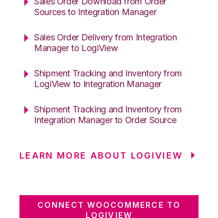
Sales Order Download from Order
Sources to Integration Manager
Sales Order Delivery from Integration
Manager to LogiView
Shipment Tracking and Inventory from
LogiView to Integration Manager
Shipment Tracking and Inventory from
Integration Manager to Order Source
LEARN MORE ABOUT LOGIVIEW
CONNECT WOOCOMMERCE TO
LOGIVIEW