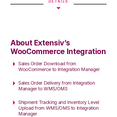
DETAILS
About Extensiv’s
WooCommerce Integration
Sales Order Download from
WooCommerce to Integration Manager
Sales Order Delivery from Integration
Manager to WMS/OMS
Shipment Tracking and Inventory Level
Upload from WMS/OMS to Integration
Manager