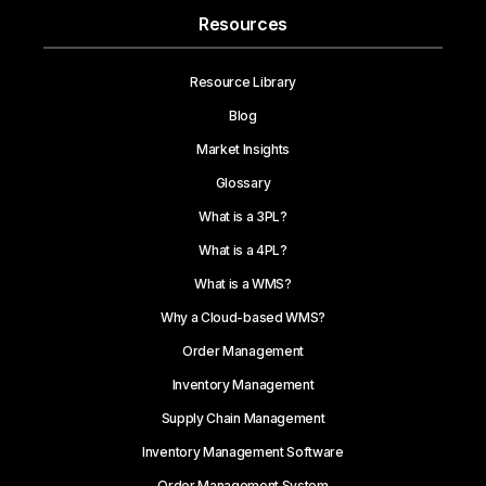
Resources
Resource Library
Blog
Market Insights
Glossary
What is a 3PL?
What is a 4PL?
What is a WMS?
Why a Cloud-based WMS?
Order Management
Inventory Management
Supply Chain Management
Inventory Management Software
Order Management System