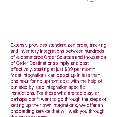
WooCommerce with
LogiView Integration
Extensiv provides standardized order, tracking
and inventory integrations between hundreds
of e-commerce Order Sources and thousands
of Order Destinations simply and cost
effectively, starting at just $39 per month.
Most integrations can be set up in less than
one hour for no upfront cost with the help of
our step by step integration specific
instructions. For those who are too busy or
perhaps don't want to go through the steps of
setting up their own integrations, we offer an
onboarding service that will walk you through