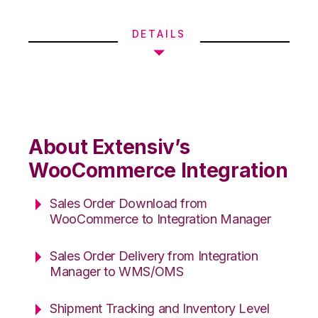
DETAILS
About Extensiv’s
WooCommerce Integration
Sales Order Download from
WooCommerce to Integration Manager
Sales Order Delivery from Integration
Manager to WMS/OMS
Shipment Tracking and Inventory Level