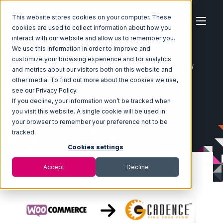
This website stores cookies on your computer. These
cookies are used to collect information about how you
interact with our website and allow us to remember you.
We use this information in order to improve and
customize your browsing experience and for analytics
Home
Ecosystem
Integrations
WooCommerce
and metrics about our visitors both on this website and
WooCommerce with GoCadence Integration
other media. To find out more about the cookies we use,
see our Privacy Policy.
If you decline, your information won’t be tracked when
you visit this website. A single cookie will be used in
your browser to remember your preference not to be
tracked.
Cookies settings
Accept
Decline