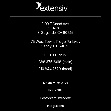
2100 E Grand Ave.
Suite 100
El Segundo, CA 90245
75 West Towne Ridge Parkway
Sandy, UT 84070
83-EXTENSIV
888.375.2368 (main)
310.844.7570 (local)
Extensiv For 3PLs
Find a 3PL
Ecosystem Overview
Integrations