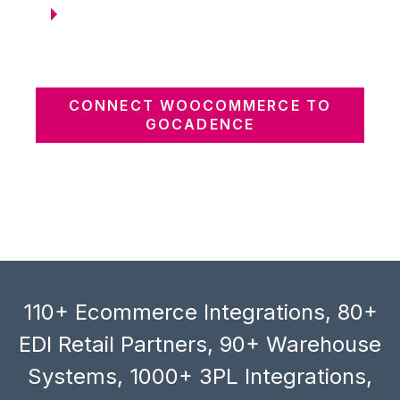
CONNECT WOOCOMMERCE TO
GOCADENCE
110+ Ecommerce Integrations, 80+
EDI Retail Partners, 90+ Warehouse
Systems, 1000+ 3PL Integrations,