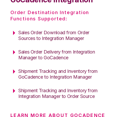
Order Destination Integration
Functions Supported:
Sales Order Download from Order
Sources to Integration Manager
Sales Order Delivery from Integration
Manager to GoCadence
Shipment Tracking and Inventory from
GoCadence to Integration Manager
Shipment Tracking and Inventory from
Integration Manager to Order Source
LEARN MORE ABOUT GOCADENCE