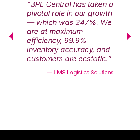
n a
“3PL Central has taken a
“3
th
pivotal role in our growth
pi
We
— which was 247%. We
—
are at maximum
a
efficiency, 99.9%
ef
nd
inventory accuracy, and
in
.”
customers are ecstatic.”
cu
ons
— LMS Logistics Solutions