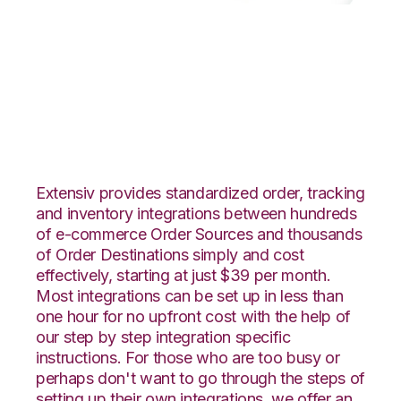
WooCommerce with
GoCadence
Integration
Extensiv provides standardized order, tracking
and inventory integrations between hundreds
of e-commerce Order Sources and thousands
of Order Destinations simply and cost
effectively, starting at just $39 per month.
Most integrations can be set up in less than
one hour for no upfront cost with the help of
our step by step integration specific
instructions. For those who are too busy or
perhaps don't want to go through the steps of
setting up their own integrations, we offer an