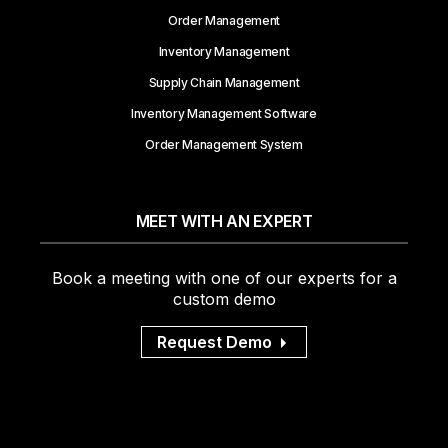
Order Management
Inventory Management
Supply Chain Management
Inventory Management Software
Order Management System
MEET WITH AN EXPERT
Book a meeting with one of our experts for a
custom demo
Request Demo