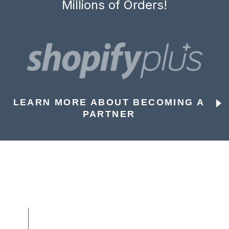
Millions of Orders!
LEARN MORE ABOUT BECOMING A
PARTNER