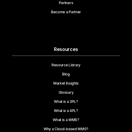
Partners
Become a Partner
Resources
Resource Library
Blog
Market Insights
Glossary
What is a 3PL?
What is a 4PL?
What is a WMS?
Why a Cloud-based WMS?