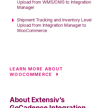
Upload from WMS/OMS to Integration
Manager
Shipment Tracking and Inventory Level
Upload from Integration Manager to
WooCommerce
LEARN MORE ABOUT
WOOCOMMERCE
About Extensiv’s
GoCadence Integration