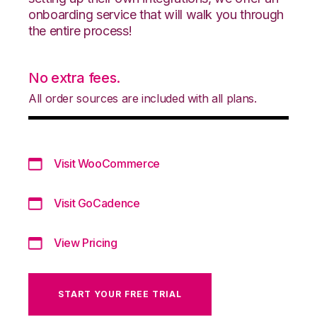
onboarding service that will walk you through
the entire process!
No extra fees.
All order sources are included with all plans.
Visit WooCommerce
Visit GoCadence
View Pricing
START YOUR FREE TRIAL