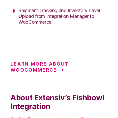
Shipment Tracking and Inventory Level
Upload from Integration Manager to
WooCommerce
LEARN MORE ABOUT
WOOCOMMERCE
About Extensiv’s Fishbowl
Integration