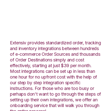
WooCommerce with
Fishbowl Integration
Extensiv provides standardized order, tracking
and inventory integrations between hundreds
of e-commerce Order Sources and thousands
of Order Destinations simply and cost
effectively, starting at just $39 per month.
Most integrations can be set up in less than
one hour for no upfront cost with the help of
our step by step integration specific
instructions. For those who are too busy or
perhaps don't want to go through the steps of
setting up their own integrations, we offer an
onboarding service that will walk you through