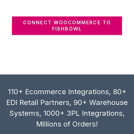
CONNECT WOOCOMMERCE TO
FISHBOWL
110+ Ecommerce Integrations, 80+
EDI Retail Partners, 90+ Warehouse
Systems, 1000+ 3PL Integrations,
Millions of Orders!