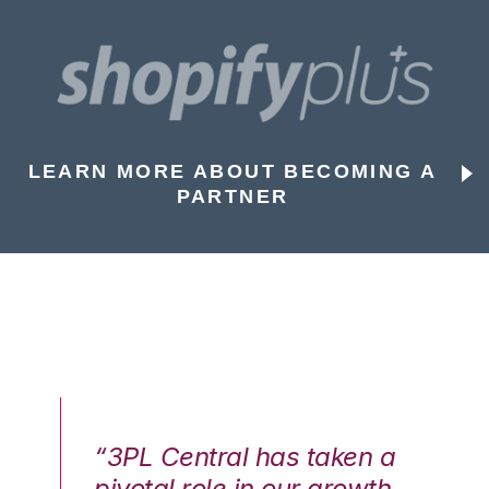
LEARN MORE ABOUT BECOMING A
PARTNER
n a
“3PL Central has taken a
“3
th
pivotal role in our growth
pi