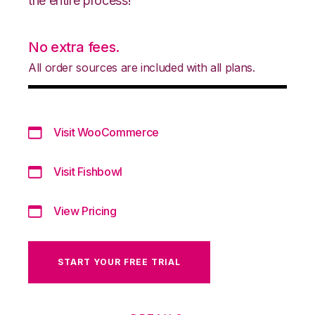
the entire process!
No extra fees.
All order sources are included with all plans.
Visit WooCommerce
Visit Fishbowl
View Pricing
START YOUR FREE TRIAL