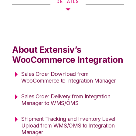
DETAILS
About Extensiv’s
WooCommerce Integration
Sales Order Download from
WooCommerce to Integration Manager
Sales Order Delivery from Integration
Manager to WMS/OMS
Shipment Tracking and Inventory Level
Upload from WMS/OMS to Integration
Manager