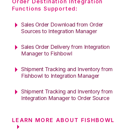
Order Destination Integration
Functions Supported:
Sales Order Download from Order
Sources to Integration Manager
Sales Order Delivery from Integration
Manager to Fishbowl
Shipment Tracking and Inventory from
Fishbowl to Integration Manager
Shipment Tracking and Inventory from
Integration Manager to Order Source
LEARN MORE ABOUT FISHBOWL