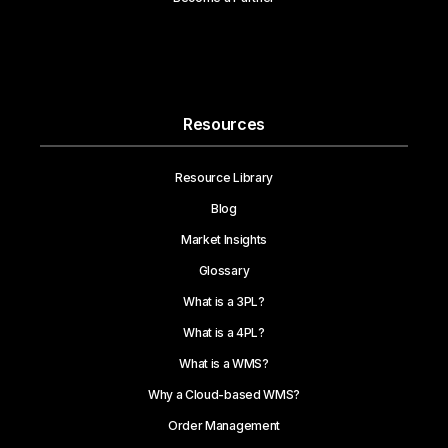
Resources
Resource Library
Blog
Market Insights
Glossary
What is a 3PL?
What is a 4PL?
What is a WMS?
Why a Cloud-based WMS?
Order Management