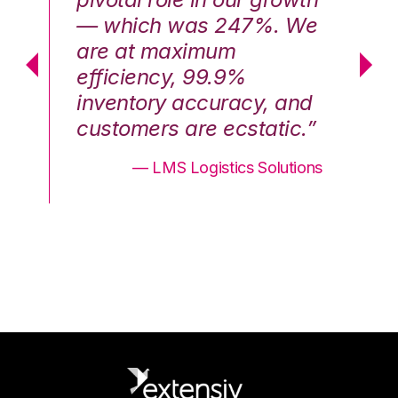
We
— which was 247%. We
—
are at maximum
a
efficiency, 99.9%
ef
nd
inventory accuracy, and
in
.”
customers are ecstatic.”
cu
ons
— LMS Logistics Solutions