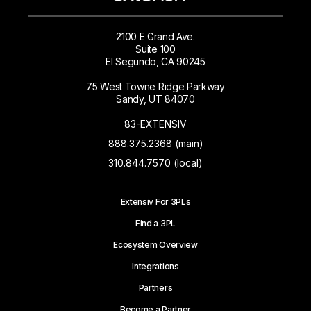
2100 E Grand Ave.
Suite 100
El Segundo, CA 90245
75 West Towne Ridge Parkway
Sandy, UT 84070
83-EXTENSIV
888.375.2368 (main)
310.844.7570 (local)
Extensiv For 3PLs
Find a 3PL
Ecosystem Overview
Integrations
Partners
Become a Partner