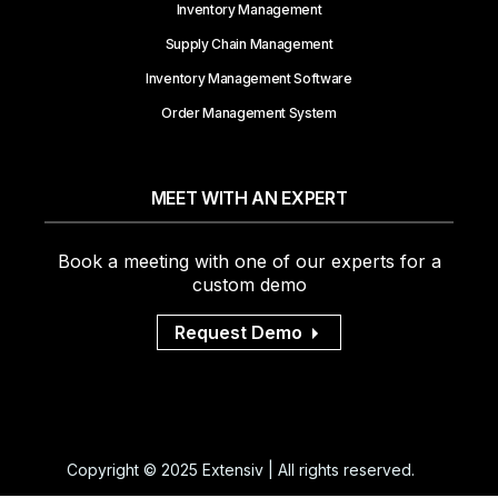
Inventory Management
Supply Chain Management
Inventory Management Software
Order Management System
MEET WITH AN EXPERT
Book a meeting with one of our experts for a
custom demo
Request Demo
Copyright © 2025 Extensiv | All rights reserved.