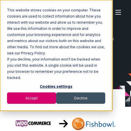
This website stores cookies on your computer. These
cookies are used to collect information about how you
interact with our website and allow us to remember you.
We use this information in order to improve and
customize your browsing experience and for analytics
Home
Ecosystem
Integrations
WooCommerce
and metrics about our visitors both on this website and
WooCommerce with Fishbowl Integration
other media. To find out more about the cookies we use,
see our Privacy Policy.
If you decline, your information won’t be tracked when
you visit this website. A single cookie will be used in
your browser to remember your preference not to be
tracked.
Cookies settings
Accept
Decline