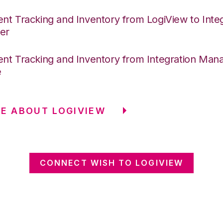
nt Tracking and Inventory from LogiView to Integ
er
nt Tracking and Inventory from Integration Mana
e
E ABOUT LOGIVIEW
CONNECT WISH TO LOGIVIEW