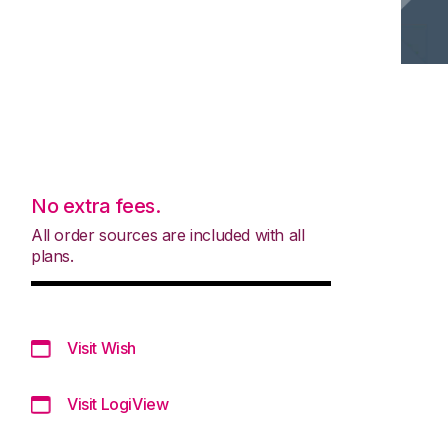
No extra fees.
All order sources are included with all
plans.
Visit Wish
Visit LogiView