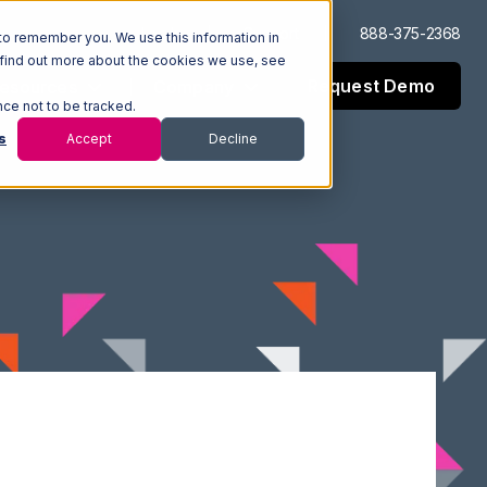
Log In
Support
888-375-2368
to remember you. We use this information in
 find out more about the cookies we use, see
Request Demo
esources
Company
nce not to be tracked.
s
Accept
Decline