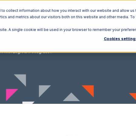
o collect information about how you interact with our website and allow us 
ics and metrics about our visitors both on this website and other media. To
Solutions
Ecosystem
R
bsite. A single cookie will be used in your browser to remember your prefere
Cookies setting
h with LogiView Integration