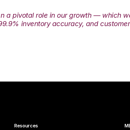
en a pivotal role in our growth — which 
99.9% inventory accuracy, and customers
Resources
ME