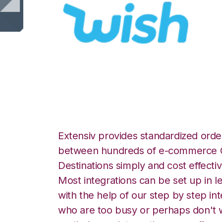
Wish with LogiVi
Extensiv provides standardized order
between hundreds of e-commerce O
Destinations simply and cost effectiv
Most integrations can be set up in l
with the help of our step by step int
who are too busy or perhaps don't w