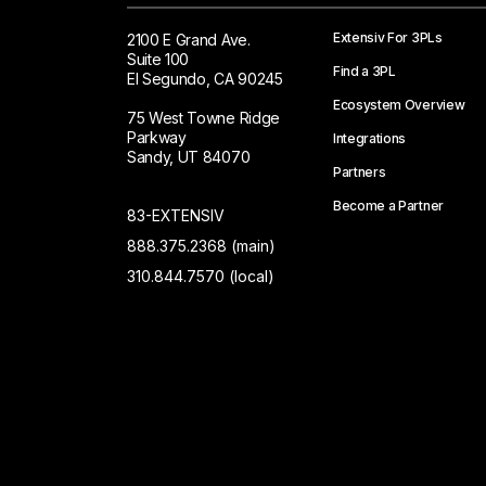
Extensiv For 3PLs
2100 E Grand Ave.
Suite 100
Find a 3PL
El Segundo, CA 90245
Ecosystem Overview
75 West Towne Ridge
Parkway
Integrations
Sandy, UT 84070
Partners
Become a Partner
83-EXTENSIV
888.375.2368 (main)
310.844.7570 (local)