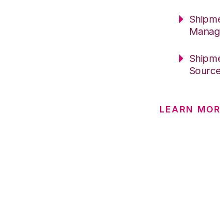
Shipme
Manag
Shipme
Sourc
LEARN MOR