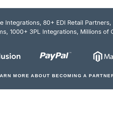
 Integrations, 80+ EDI Retail Partners
s, 1000+ 3PL Integrations, Millions of 
ARN MORE ABOUT BECOMING A PARTNE