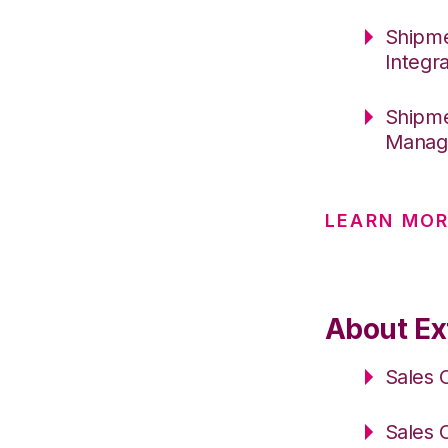
Shipme
Integr
Shipme
Manage
LEARN MOR
About Ex
Sales 
Sales 