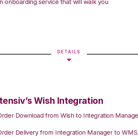
an onboarding service that will walk you
DETAILS
tensiv’s Wish Integration
Order Download from Wish to Integration Manage
Order Delivery from Integration Manager to WM