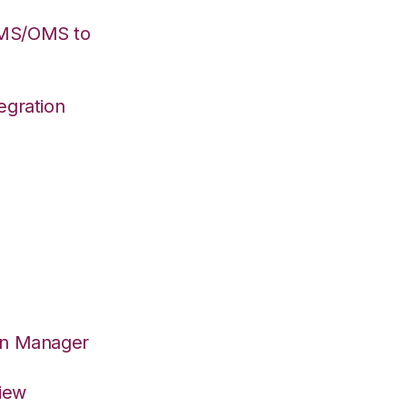
WMS/OMS to
egration
on Manager
View