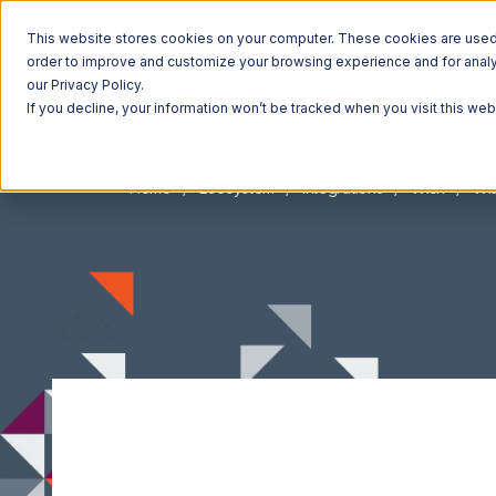
This website stores cookies on your computer. These cookies are used t
order to improve and customize your browsing experience and for analyt
our Privacy Policy.
If you decline, your information won’t be tracked when you visit this we
Home
Ecosystem
Integrations
Wish
Wis