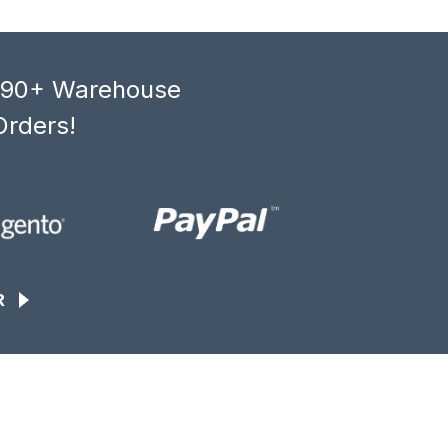
, 90+ Warehouse
Orders!
R