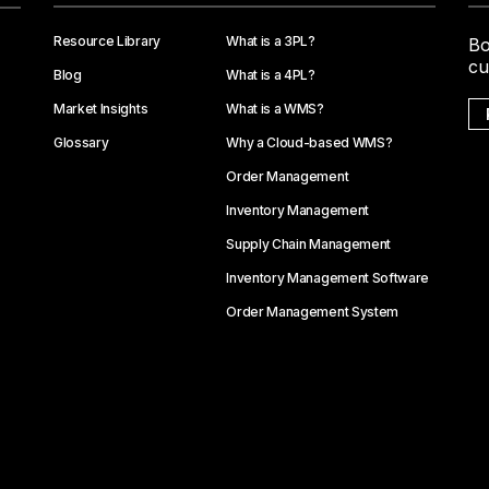
Resource Library
What is a 3PL?
Bo
cu
Blog
What is a 4PL?
Market Insights
What is a WMS?
Glossary
Why a Cloud-based WMS?
Order Management
Inventory Management
Supply Chain Management
Inventory Management Software
Order Management System