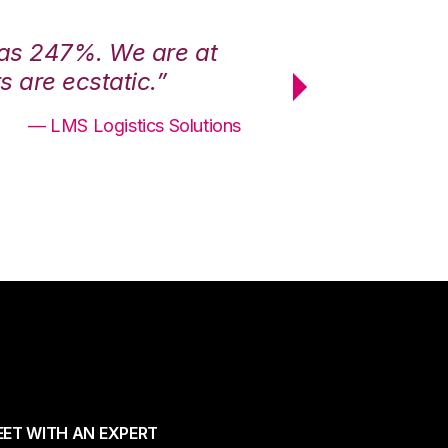
was 247%. We are at
“3PL Central h
 are ecstatic.”
maximum effici
— LMS Logistics Solutions
ET WITH AN EXPERT