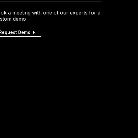
ok a meeting with one of our experts for a
stom demo
Request Demo