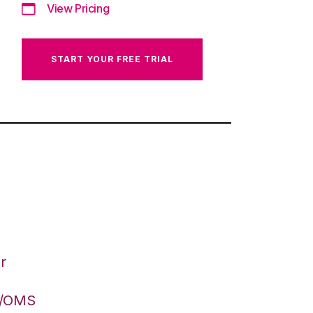
View Pricing
START YOUR FREE TRIAL
r
S/OMS