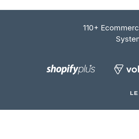
110+ Ecommerce
System
LE