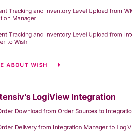
nt Tracking and Inventory Level Upload from 
ation Manager
nt Tracking and Inventory Level Upload from Int
r to Wish
E ABOUT WISH
tensiv’s LogiView Integration
Order Download from Order Sources to Integrati
Order Delivery from Integration Manager to Logi