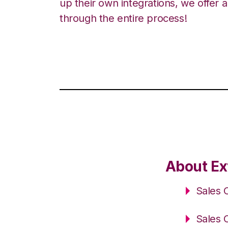
up their own integrations, we offer 
through the entire process!
About Ex
Sales 
Sales 