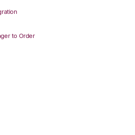
ration
ger to Order