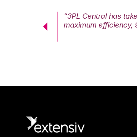
7%. We are at
“3PL Central has tak
cstatic.”
maximum efficiency, 
 Logistics Solutions