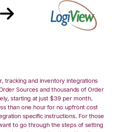
ew Integration
, tracking and inventory integrations
rder Sources and thousands of Order
ely, starting at just $39 per month.
ess than one hour for no upfront cost
egration specific instructions. For those
ant to go through the steps of setting