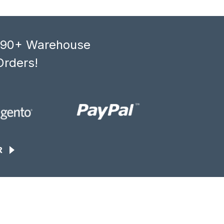
, 90+ Warehouse
Orders!
R