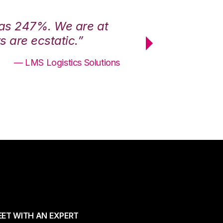
was 247%. We are at
“3PL Central h
 are ecstatic.”
maximum effici
— LMS Logistics Solutions
ET WITH AN EXPERT