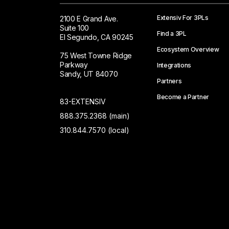
Extensiv For 3PLs
2100 E Grand Ave.
Suite 100
Find a 3PL
El Segundo, CA 90245
Ecosystem Overview
75 West Towne Ridge
Parkway
Integrations
Sandy, UT 84070
Partners
Become a Partner
83-EXTENSIV
888.375.2368 (main)
310.844.7570 (local)