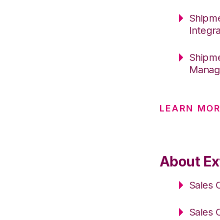
Shipme
Integr
Shipme
Manage
LEARN MOR
About Ext
Sales 
Sales 