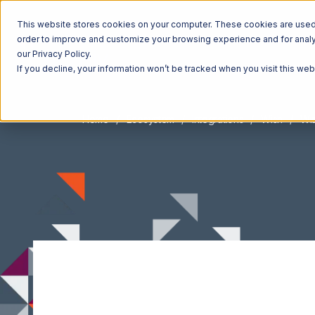
This website stores cookies on your computer. These cookies are used t
order to improve and customize your browsing experience and for analyt
our Privacy Policy.
If you decline, your information won’t be tracked when you visit this we
Home
Ecosystem
Integrations
Wish
Wis