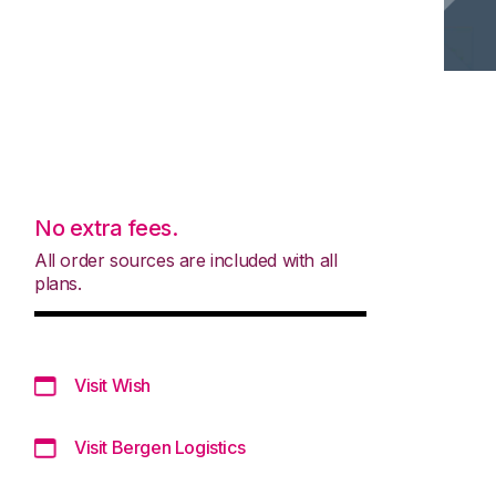
No extra fees.
All order sources are included with all
plans.
Visit Wish
Visit Bergen Logistics