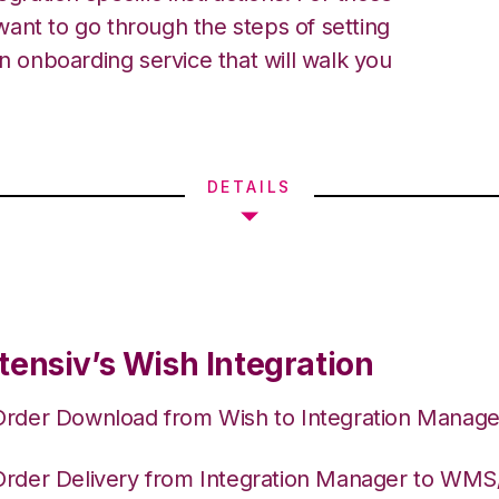
ant to go through the steps of setting
an onboarding service that will walk you
DETAILS
tensiv’s Wish Integration
Order Download from Wish to Integration Manage
Order Delivery from Integration Manager to WM