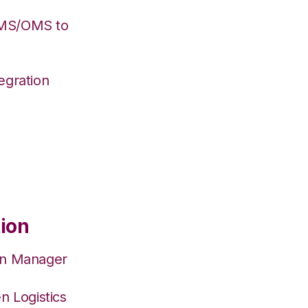
WMS/OMS to
egration
tion
on Manager
n Logistics