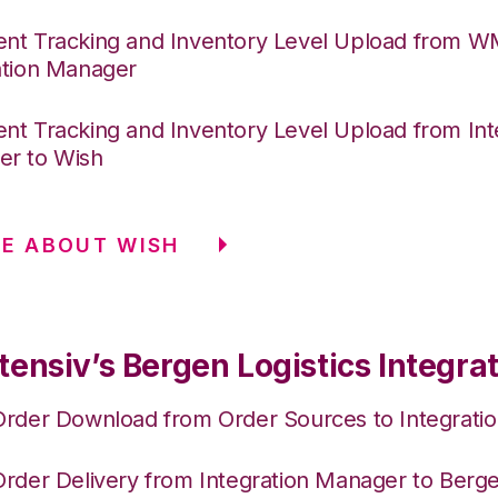
nt Tracking and Inventory Level Upload from 
ation Manager
nt Tracking and Inventory Level Upload from Int
r to Wish
E ABOUT WISH
ensiv’s Bergen Logistics Integra
Order Download from Order Sources to Integrati
Order Delivery from Integration Manager to Berge