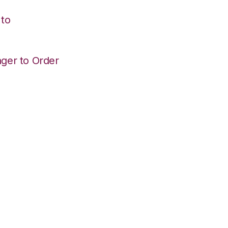
 to
ger to Order