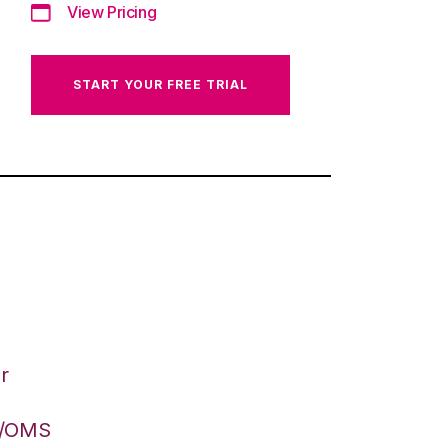
View Pricing
START YOUR FREE TRIAL
r
S/OMS