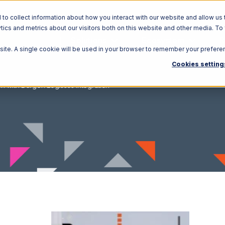
o collect information about how you interact with our website and allow us 
ics and metrics about our visitors both on this website and other media. To
Solutions
Ecosystem
R
bsite. A single cookie will be used in your browser to remember your prefere
Cookies setting
h with Bergen Logistics Integration