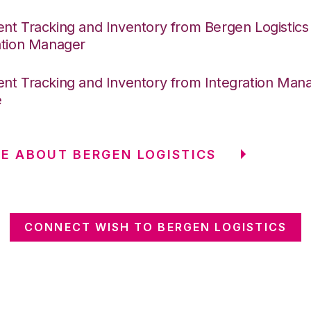
nt Tracking and Inventory from Bergen Logistics
ation Manager
nt Tracking and Inventory from Integration Mana
e
E ABOUT BERGEN LOGISTICS
CONNECT WISH TO BERGEN LOGISTICS