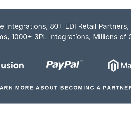
 Integrations, 80+ EDI Retail Partners
s, 1000+ 3PL Integrations, Millions of 
ARN MORE ABOUT BECOMING A PARTNE