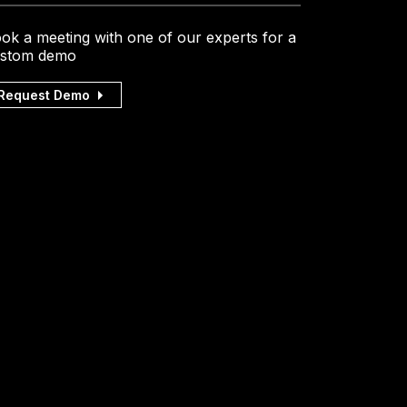
ok a meeting with one of our experts for a
stom demo
Request Demo