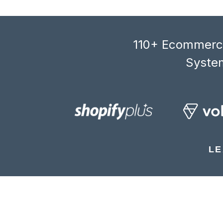
110+ Ecommerce
System
LE