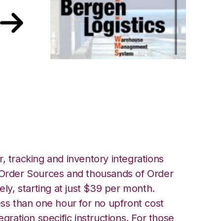
 Logistics
, tracking and inventory integrations
rder Sources and thousands of Order
ely, starting at just $39 per month.
ess than one hour for no upfront cost
egration specific instructions. For those