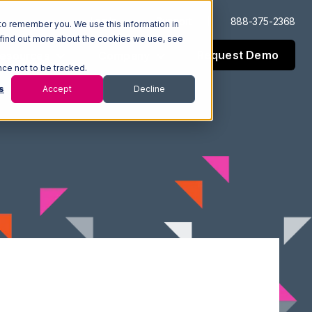
Log In
Support
888-375-2368
to remember you. We use this information in
 find out more about the cookies we use, see
Request Demo
esources
Company
nce not to be tracked.
s
Accept
Decline