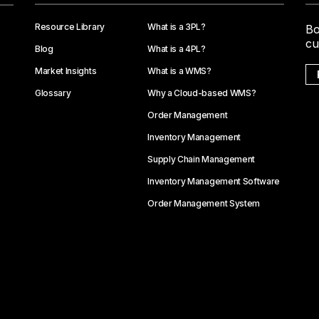
Resource Library
What is a 3PL?
Bo
cu
Blog
What is a 4PL?
Market Insights
What is a WMS?
Glossary
Why a Cloud-based WMS?
Order Management
Inventory Management
Supply Chain Management
Inventory Management Software
Order Management System