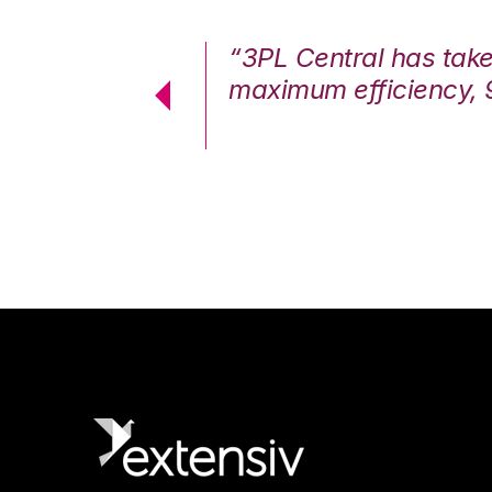
7%. We are at
“3PL Central has tak
cstatic.”
maximum efficiency, 
 Logistics Solutions