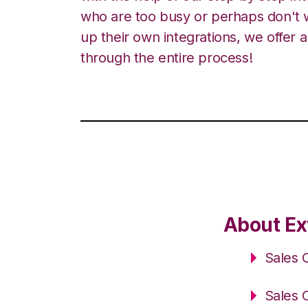
who are too busy or perhaps don't w
up their own integrations, we offer 
through the entire process!
About Ex
Sales 
Sales 