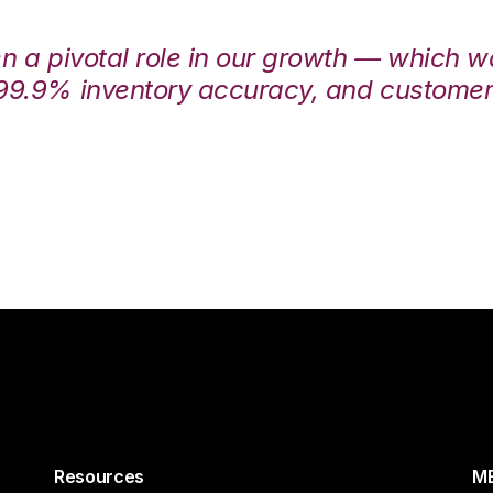
en a pivotal role in our growth — which 
99.9% inventory accuracy, and customers
Resources
ME