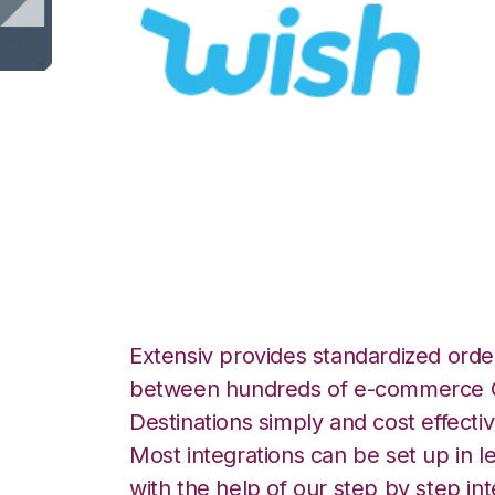
Wish with Bergen
Integration
Extensiv provides standardized order
between hundreds of e-commerce O
Destinations simply and cost effectiv
Most integrations can be set up in l
with the help of our step by step int