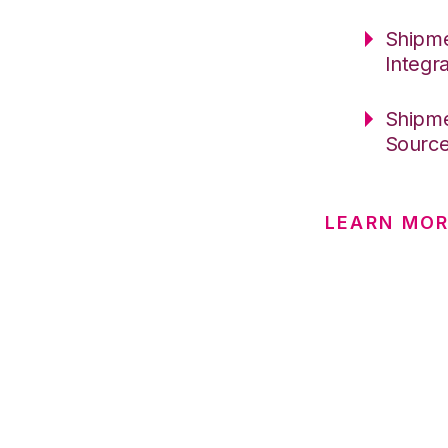
Shipme
Integr
Shipme
Sourc
LEARN MOR