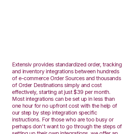
Wayfair with
Extensiv Warehouse
Manager Integration
Extensiv provides standardized order, tracking
and inventory integrations between hundreds
of e-commerce Order Sources and thousands
of Order Destinations simply and cost
effectively, starting at just $39 per month.
Most integrations can be set up in less than
one hour for no upfront cost with the help of
our step by step integration specific
instructions. For those who are too busy or
perhaps don't want to go through the steps of
setting up their own integrations, we offer an