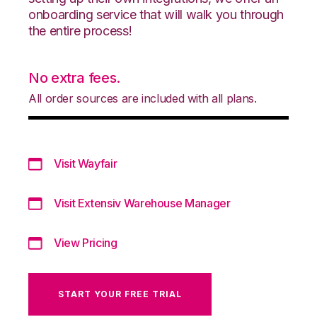
onboarding service that will walk you through
the entire process!
No extra fees.
All order sources are included with all plans.
Visit Wayfair
Visit Extensiv Warehouse Manager
View Pricing
START YOUR FREE TRIAL