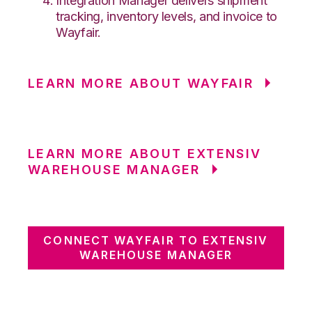
Integration Manager delivers shipment
tracking, inventory levels, and invoice to
Wayfair.
LEARN MORE ABOUT WAYFAIR
LEARN MORE ABOUT EXTENSIV
WAREHOUSE MANAGER
CONNECT WAYFAIR TO EXTENSIV
WAREHOUSE MANAGER