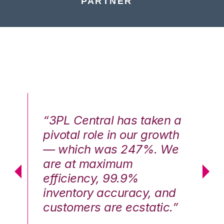
PARTNER
n a
“3PL Central has taken a
“3
th
pivotal role in our growth
pi
We
— which was 247%. We
—
are at maximum
a
efficiency, 99.9%
ef
nd
inventory accuracy, and
in
.”
customers are ecstatic.”
cu