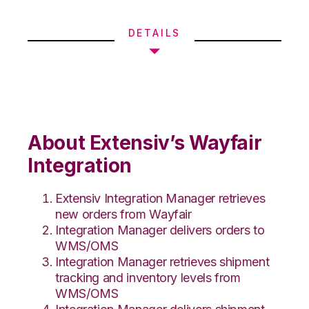
DETAILS
About Extensiv’s Wayfair
Integration
Extensiv Integration Manager retrieves
new orders from Wayfair
Integration Manager delivers orders to
WMS/OMS
Integration Manager retrieves shipment
tracking and inventory levels from
WMS/OMS