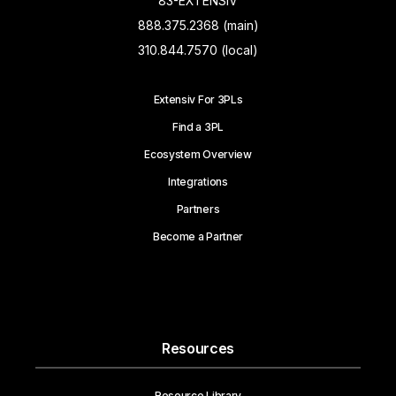
83-EXTENSIV
888.375.2368 (main)
310.844.7570 (local)
Extensiv For 3PLs
Find a 3PL
Ecosystem Overview
Integrations
Partners
Become a Partner
Resources
Resource Library