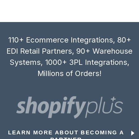
110+ Ecommerce Integrations, 80+
EDI Retail Partners, 90+ Warehouse
Systems, 1000+ 3PL Integrations,
Millions of Orders!
LEARN MORE ABOUT BECOMING A