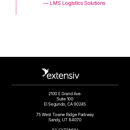
ons
— LMS Logistics Solutions
2100 E Grand Ave.
Suite 100
El Segundo, CA 90245
75 West Towne Ridge Parkway
Sandy, UT 84070