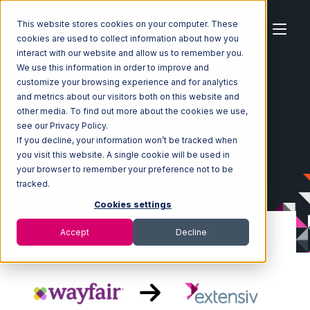
This website stores cookies on your computer. These
cookies are used to collect information about how you
interact with our website and allow us to remember you.
We use this information in order to improve and
customize your browsing experience and for analytics
Home
Ecosystem
Integrations
Wayfair
and metrics about our visitors both on this website and
Wayfair with Extensiv Warehouse Manager Integration
other media. To find out more about the cookies we use,
see our Privacy Policy.
If you decline, your information won’t be tracked when
you visit this website. A single cookie will be used in
your browser to remember your preference not to be
tracked.
Cookies settings
Accept
Decline