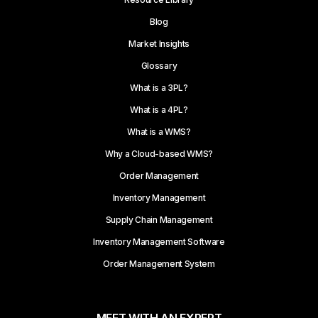
Blog
Market Insights
Glossary
What is a 3PL?
What is a 4PL?
What is a WMS?
Why a Cloud-based WMS?
Order Management
Inventory Management
Supply Chain Management
Inventory Management Software
Order Management System