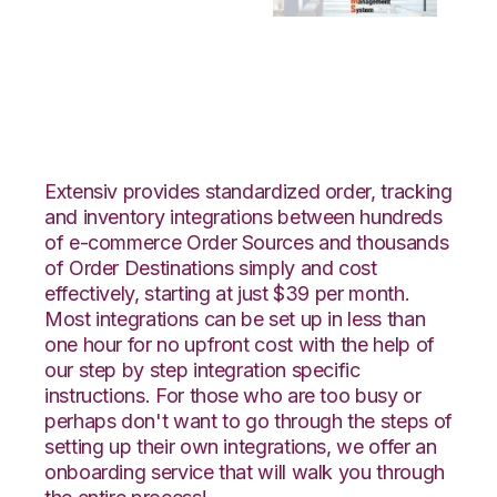
Wayfair with Bergen
Logistics Integration
Extensiv provides standardized order, tracking
and inventory integrations between hundreds
of e-commerce Order Sources and thousands
of Order Destinations simply and cost
effectively, starting at just $39 per month.
Most integrations can be set up in less than
one hour for no upfront cost with the help of
our step by step integration specific
instructions. For those who are too busy or
perhaps don't want to go through the steps of
setting up their own integrations, we offer an
onboarding service that will walk you through