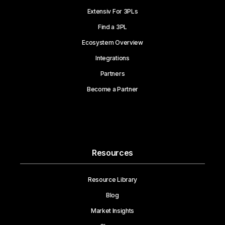
Extensiv For 3PLs
Find a 3PL
Ecosystem Overview
Integrations
Partners
Become a Partner
Resources
Resource Library
Blog
Market Insights