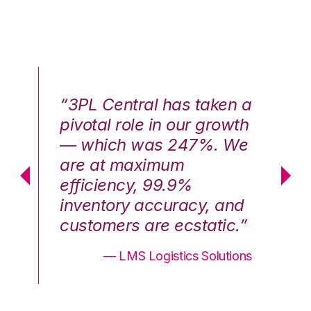
n a
“3PL Central has taken a
“3
th
pivotal role in our growth
pi
We
— which was 247%. We
—
are at maximum
a
efficiency, 99.9%
ef
nd
inventory accuracy, and
in
.”
customers are ecstatic.”
cu
ons
— LMS Logistics Solutions