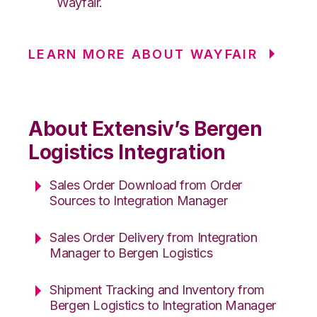
Wayfair.
LEARN MORE ABOUT WAYFAIR
About Extensiv’s Bergen
Logistics Integration
Sales Order Download from Order
Sources to Integration Manager
Sales Order Delivery from Integration
Manager to Bergen Logistics
Shipment Tracking and Inventory from
Bergen Logistics to Integration Manager