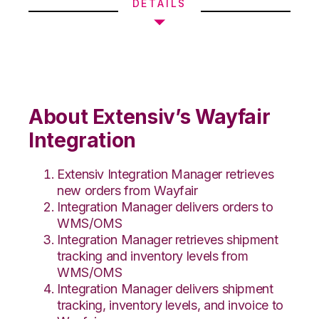
DETAILS
About Extensiv’s Wayfair
Integration
Extensiv Integration Manager retrieves
new orders from Wayfair
Integration Manager delivers orders to
WMS/OMS
Integration Manager retrieves shipment
tracking and inventory levels from
WMS/OMS
Integration Manager delivers shipment
tracking, inventory levels, and invoice to