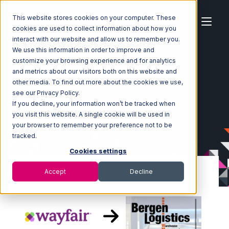
This website stores cookies on your computer. These
cookies are used to collect information about how you
interact with our website and allow us to remember you.
We use this information in order to improve and
customize your browsing experience and for analytics
Home
Ecosystem
Integrations
Wayfair
and metrics about our visitors both on this website and
Wayfair with Bergen Logistics Integration
other media. To find out more about the cookies we use,
see our Privacy Policy.
If you decline, your information won’t be tracked when
you visit this website. A single cookie will be used in
your browser to remember your preference not to be
tracked.
Cookies settings
Accept
Decline