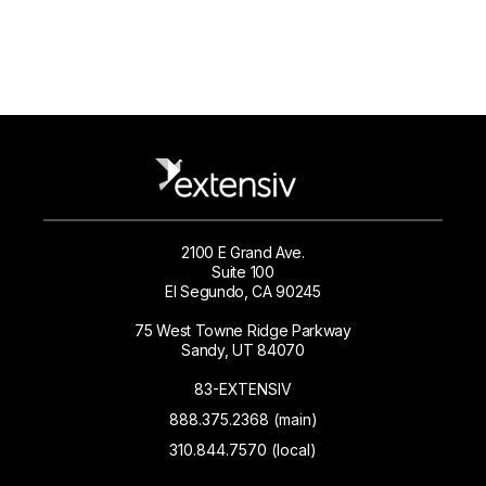
2100 E Grand Ave.
Suite 100
El Segundo, CA 90245
75 West Towne Ridge Parkway
Sandy, UT 84070
83-EXTENSIV
888.375.2368 (main)
310.844.7570 (local)