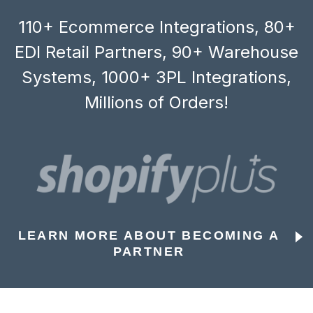
110+ Ecommerce Integrations, 80+
EDI Retail Partners, 90+ Warehouse
Systems, 1000+ 3PL Integrations,
Millions of Orders!
LEARN MORE ABOUT BECOMING A
PARTNER