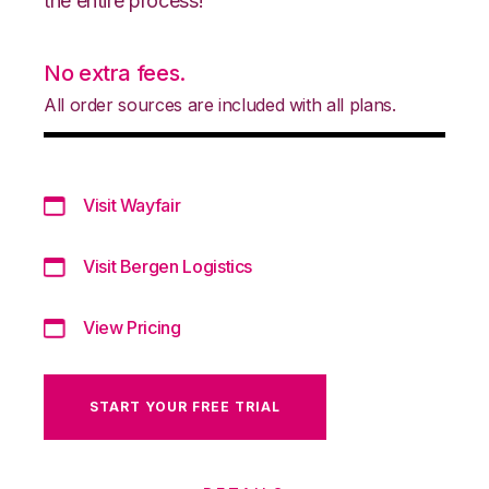
the entire process!
No extra fees.
All order sources are included with all plans.
Visit Wayfair
Visit Bergen Logistics
View Pricing
START YOUR FREE TRIAL