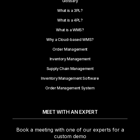
Glossary
What is a 3PL?
What is a 4PL?
What is a WMS?
Why a Cloud-based WMS?
Order Management
Inventory Management
Supply Chain Management
Inventory Management Software
Order Management System
MEET WITH AN EXPERT
Book a meeting with one of our experts for a
custom demo