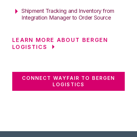
Shipment Tracking and Inventory from
Integration Manager to Order Source
LEARN MORE ABOUT BERGEN
LOGISTICS
CONNECT WAYFAIR TO BERGEN
LOGISTICS