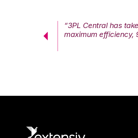
7%. We are at
“3PL Central has tak
cstatic.”
maximum efficiency, 
 Logistics Solutions