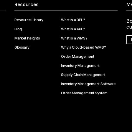
Resources
ME
Resource Library
What is a 3PL?
Bo
cu
Blog
What is a 4PL?
Market Insights
What is a WMS?
Glossary
Why a Cloud-based WMS?
Order Management
Inventory Management
Supply Chain Management
Inventory Management Software
Order Management System