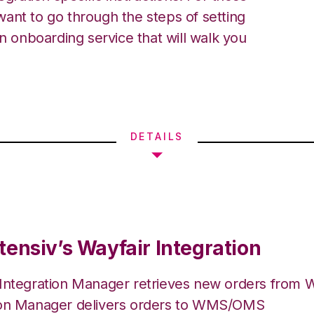
ant to go through the steps of setting
an onboarding service that will walk you
DETAILS
tensiv’s Wayfair Integration
 Integration Manager retrieves new orders from W
ion Manager delivers orders to WMS/OMS