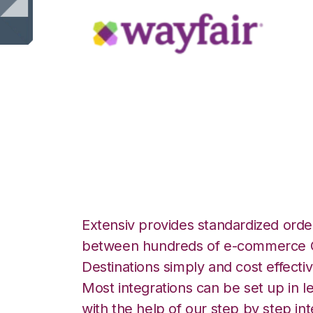
Wayfair with Am
Fulfillment Integr
Extensiv provides standardized order
between hundreds of e-commerce O
Destinations simply and cost effectiv
Most integrations can be set up in l
with the help of our step by step int