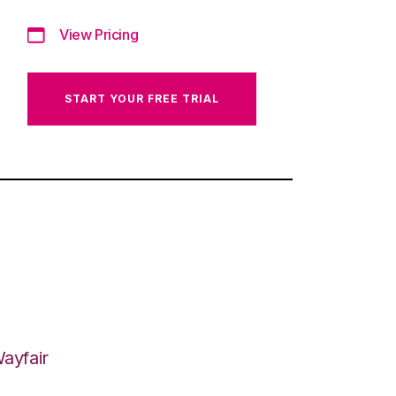
View Pricing
START YOUR FREE TRIAL
ayfair