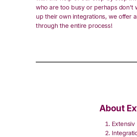
who are too busy or perhaps don't w
up their own integrations, we offer 
through the entire process!
About Ex
Extensiv
Integrat