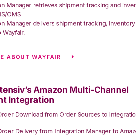
on Manager retrieves shipment tracking and inven
MS/OMS
on Manager delivers shipment tracking, inventory 
o Wayfair.
E ABOUT WAYFAIR
tensiv’s Amazon Multi-Channel
nt Integration
Order Download from Order Sources to Integrati
Order Delivery from Integration Manager to Am