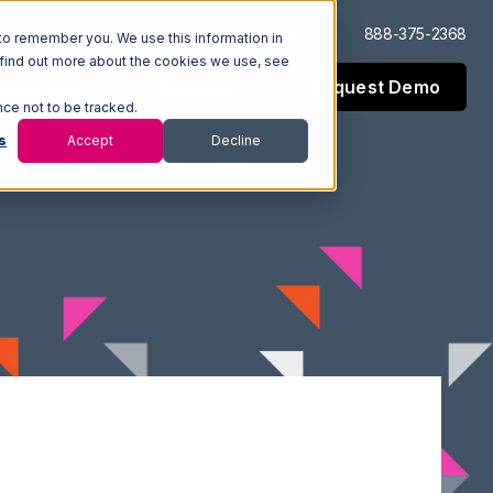
Log In
Support
888-375-2368
to remember you. We use this information in
 find out more about the cookies we use, see
Request Demo
esources
Company
nce not to be tracked.
s
Accept
Decline