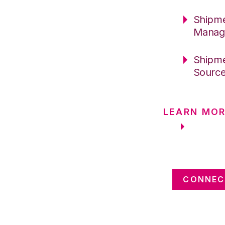
Shipme
Manag
Shipme
Sourc
LEARN MOR
CONNEC