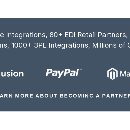
 Integrations, 80+ EDI Retail Partners
s, 1000+ 3PL Integrations, Millions of 
ARN MORE ABOUT BECOMING A PARTNE