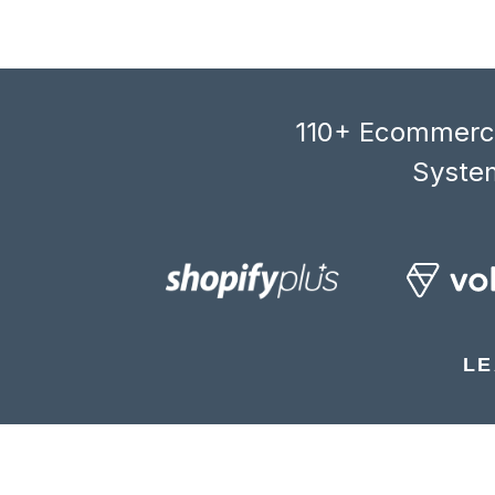
110+ Ecommerce
System
LE