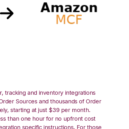
azon Multi-Channel
ation
, tracking and inventory integrations
rder Sources and thousands of Order
ely, starting at just $39 per month.
ess than one hour for no upfront cost
egration specific instructions. For those