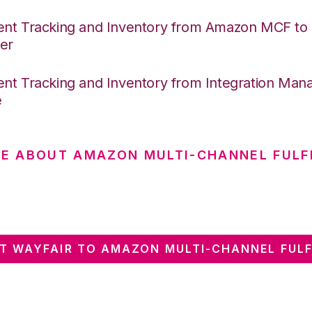
nt Tracking and Inventory from Amazon MCF to I
er
nt Tracking and Inventory from Integration Mana
e
E ABOUT AMAZON MULTI-CHANNEL FULF
T WAYFAIR TO AMAZON MULTI-CHANNEL FULF