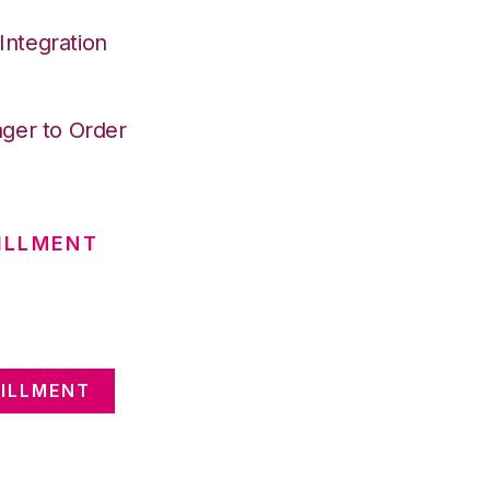
ntegration
ger to Order
ILLMENT
ILLMENT