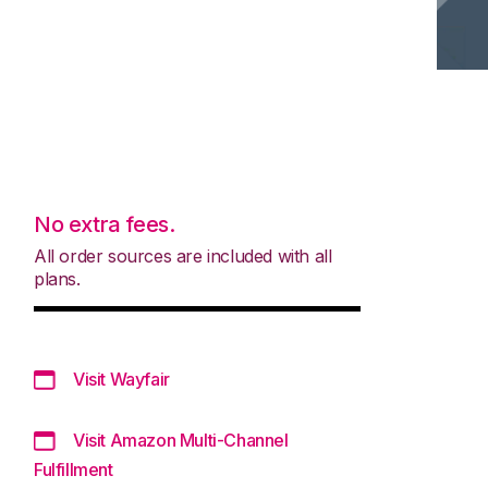
No extra fees.
All order sources are included with all
plans.
Visit Wayfair
Visit Amazon Multi-Channel
Fulfillment