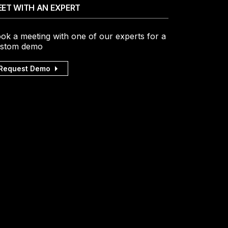
ET WITH AN EXPERT
ok a meeting with one of our experts for a
stom demo
Request Demo