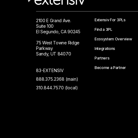
Extensiv For 3PLs
2100 E Grand Ave.
Suite 100
Find a 3PL
El Segundo, CA 90245
Ecosystem Overview
75 West Towne Ridge
Parkway
Integrations
Sandy, UT 84070
Partners
Become a Partner
83-EXTENSIV
888.375.2368 (main)
310.844.7570 (local)