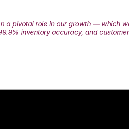
en a pivotal role in our growth — which 
99.9% inventory accuracy, and customers