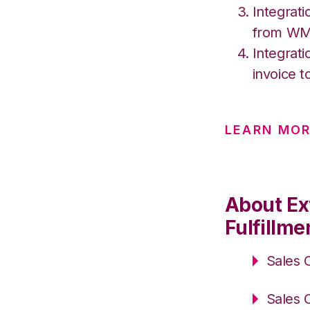
Integrati
from W
Integrati
invoice t
LEARN MOR
About Ex
Fulfillme
Sales 
Sales 