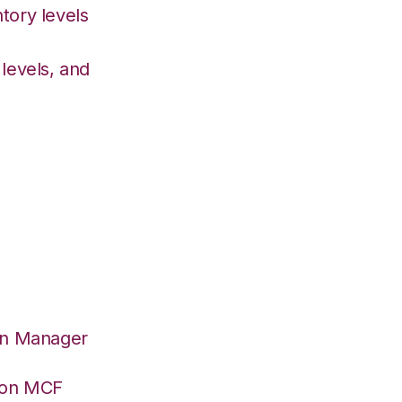
tory levels
levels, and
on Manager
azon MCF