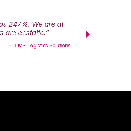
was 247%. We are at
“3PL Central h
 are ecstatic.”
maximum effici
— LMS Logistics Solutions