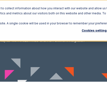
o collect information about how you interact with our website and allow us 
ics and metrics about our visitors both on this website and other media. To
Solutions
Ecosystem
R
bsite. A single cookie will be used in your browser to remember your prefere
Cookies setting
Wayfair with Amazon Multi-Channel Fulfillment Integration