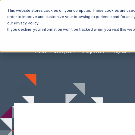
This website stores cookies on your computer. These cookies are used t
order to improve and customize your browsing experience and for analyt
our Privacy Policy.
If you decline, your information won’t be tracked when you visit this we
Home
Ecosystem
Integrations
Wayfair