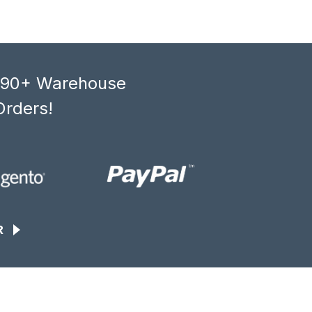
, 90+ Warehouse
Orders!
R