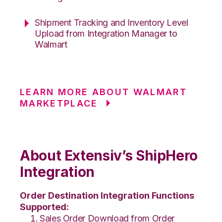
Shipment Tracking and Inventory Level
Upload from Integration Manager to
Walmart
LEARN MORE ABOUT WALMART
MARKETPLACE
About Extensiv’s ShipHero
Integration
Order Destination Integration Functions
Supported:
Sales Order Download from Order