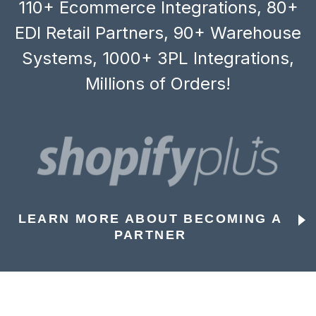
110+ Ecommerce Integrations, 80+
EDI Retail Partners, 90+ Warehouse
Systems, 1000+ 3PL Integrations,
Millions of Orders!
LEARN MORE ABOUT BECOMING A
PARTNER