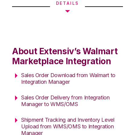
DETAILS
About Extensiv’s Walmart
Marketplace Integration
Sales Order Download from Walmart to
Integration Manager
Sales Order Delivery from Integration
Manager to WMS/OMS
Shipment Tracking and Inventory Level
Upload from WMS/OMS to Integration
Manager