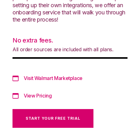
setting up their own integrations, we offer an
onboarding service that will walk you through
the entire process!
No extra fees.
All order sources are included with all plans.
Visit Walmart Marketplace
View Pricing
START YOUR FREE TRIAL