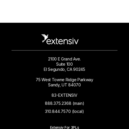
2100 E Grand Ave.
Suite 100
El Segundo, CA 90245
75 West Towne Ridge Parkway
Sandy, UT 84070
83-EXTENSIV
888.375.2368 (main)
310.844.7570 (local)
Extensiv For 3PLs