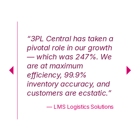
n a
“3PL Central has taken a
“3
th
pivotal role in our growth
pi
We
— which was 247%. We
—
are at maximum
a
efficiency, 99.9%
ef
nd
inventory accuracy, and
in
.”
customers are ecstatic.”
cu
ons
— LMS Logistics Solutions