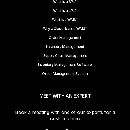
What is a 3PL?
What is a 4PL?
What is a WMS?
Why a Cloud-based WMS?
Order Management
Inventory Management
Supply Chain Management
Inventory Management Software
Order Management System
MEET WITH AN EXPERT
Book a meeting with one of our experts for a
custom demo