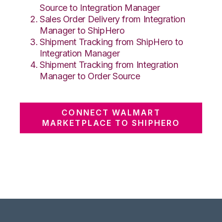
Source to Integration Manager
Sales Order Delivery from Integration
Manager to ShipHero
Shipment Tracking from ShipHero to
Integration Manager
Shipment Tracking from Integration
Manager to Order Source
CONNECT WALMART
MARKETPLACE TO SHIPHERO