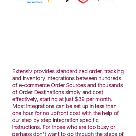
Walmart
Marketplace with
ShipHero Integration
Extensiv provides standardized order, tracking
and inventory integrations between hundreds
of e-commerce Order Sources and thousands
of Order Destinations simply and cost
effectively, starting at just $39 per month.
Most integrations can be set up in less than
one hour for no upfront cost with the help of
our step by step integration specific
instructions. For those who are too busy or
perhaps don't want to go through the steps of