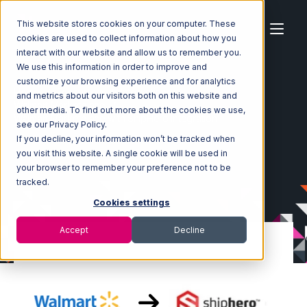
This website stores cookies on your computer. These
cookies are used to collect information about how you
interact with our website and allow us to remember you.
We use this information in order to improve and
customize your browsing experience and for analytics
Home
Ecosystem
Integrations
and metrics about our visitors both on this website and
Walmart Marketplace
other media. To find out more about the cookies we use,
Walmart Marketplace with ShipHero Integration
see our Privacy Policy.
If you decline, your information won’t be tracked when
you visit this website. A single cookie will be used in
your browser to remember your preference not to be
tracked.
Cookies settings
Accept
Decline