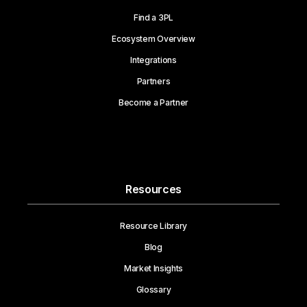
Find a 3PL
Ecosystem Overview
Integrations
Partners
Become a Partner
Resources
Resource Library
Blog
Market Insights
Glossary