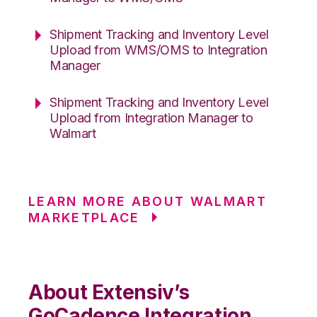
Shipment Tracking and Inventory Level
Upload from WMS/OMS to Integration
Manager
Shipment Tracking and Inventory Level
Upload from Integration Manager to
Walmart
LEARN MORE ABOUT WALMART
MARKETPLACE
About Extensiv’s
GoCadence Integration