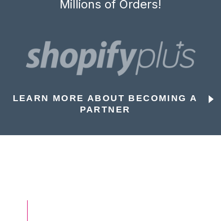
Millions of Orders!
LEARN MORE ABOUT BECOMING A
PARTNER