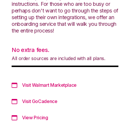
instructions. For those who are too busy or
perhaps don't want to go through the steps of
setting up their own integrations, we offer an
onboarding service that will walk you through
the entire process!
No extra fees.
All order sources are included with all plans.
Visit Walmart Marketplace
Visit GoCadence
View Pricing