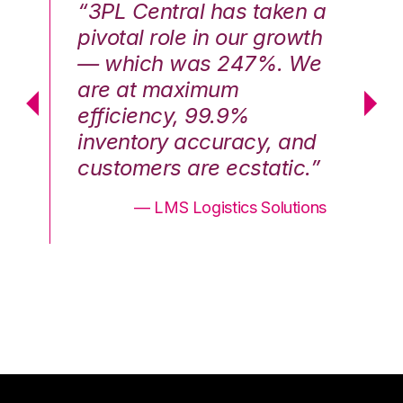
n a
“3PL Central has taken a
“3
th
pivotal role in our growth
pi
We
— which was 247%. We
—
are at maximum
a
efficiency, 99.9%
ef
nd
inventory accuracy, and
in
.”
customers are ecstatic.”
cu
ons
— LMS Logistics Solutions