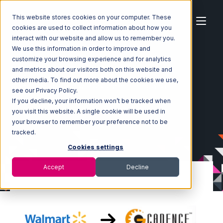
This website stores cookies on your computer. These
cookies are used to collect information about how you
interact with our website and allow us to remember you.
We use this information in order to improve and
customize your browsing experience and for analytics
Home
Ecosystem
Integrations
and metrics about our visitors both on this website and
Walmart Marketplace
other media. To find out more about the cookies we use,
Walmart Marketplace with GoCadence Integration
see our Privacy Policy.
If you decline, your information won’t be tracked when
you visit this website. A single cookie will be used in
your browser to remember your preference not to be
tracked.
Cookies settings
Accept
Decline