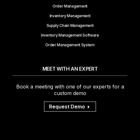
Order Management
Inventory Management
Supply Chain Management
Inventory Management Software
Order Management System
MEET WITH AN EXPERT
Book a meeting with one of our experts for a
custom demo
Request Demo