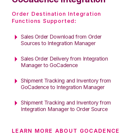
Order Destination Integration
Functions Supported:
Sales Order Download from Order
Sources to Integration Manager
Sales Order Delivery from Integration
Manager to GoCadence
Shipment Tracking and Inventory from
GoCadence to Integration Manager
Shipment Tracking and Inventory from
Integration Manager to Order Source
LEARN MORE ABOUT GOCADENCE