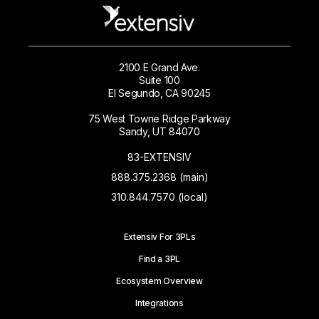
2100 E Grand Ave.
Suite 100
El Segundo, CA 90245
75 West Towne Ridge Parkway
Sandy, UT 84070
83-EXTENSIV
888.375.2368 (main)
310.844.7570 (local)
Extensiv For 3PLs
Find a 3PL
Ecosystem Overview
Integrations