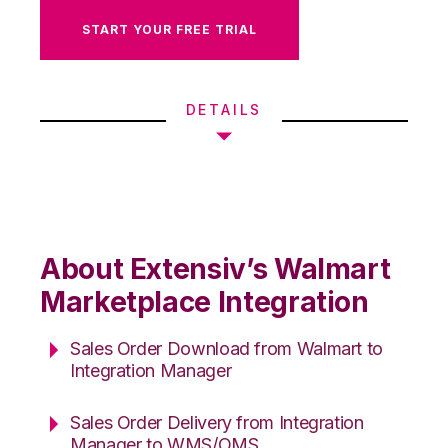
START YOUR FREE TRIAL
DETAILS
About Extensiv’s Walmart
Marketplace Integration
Sales Order Download from Walmart to
Integration Manager
Sales Order Delivery from Integration
Manager to WMS/OMS