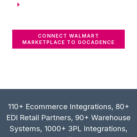
CONNECT WALMART
MARKETPLACE TO GOCADENCE
110+ Ecommerce Integrations, 80+
EDI Retail Partners, 90+ Warehouse
Systems, 1000+ 3PL Integrations,