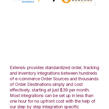
Walmart
Marketplace with
GoCadence
Integration
Extensiv provides standardized order, tracking
and inventory integrations between hundreds
of e-commerce Order Sources and thousands
of Order Destinations simply and cost
effectively, starting at just $39 per month.
Most integrations can be set up in less than
one hour for no upfront cost with the help of
our step by step integration specific