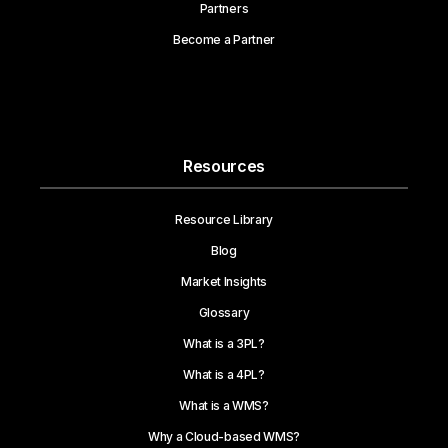
Partners
Become a Partner
Resources
Resource Library
Blog
Market Insights
Glossary
What is a 3PL?
What is a 4PL?
What is a WMS?
Why a Cloud-based WMS?